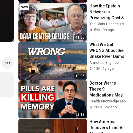
How the Epstein 
New
Network is 
Privatizing Govt & 
Building the 
The Chris Hedges YouTube Channel
Surveillance 
59K
9h ago
State(w/Whitney 
41:35
Webb) |TCHR
What We Get 
WRONG About the 
Snake River Dams
Armchair Engineer
13K
1y ago
19:06
Doctor Warns 
These 9 
Medications May 
Cause Memory 
Health Knowledge Lab
Loss After 60 - Dr. 
288K
2w ago
William Li
23:13
How America 
Recovers from All 