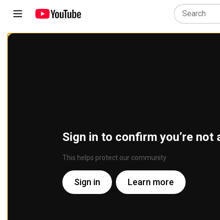
Sign in to confirm you’re not 
This helps protect our community
Sign in
Learn more