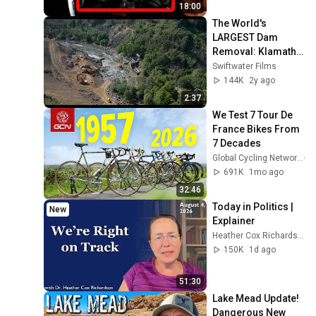
Fridman
18:00
The World's 
LARGEST Dam 
Removal: Klamath 
River PART 1
Swiftwater Films
144K
2y ago
2:37
We Test 7 Tour De 
France Bikes From 
7 Decades
Global Cycling Network
691K
1mo ago
32:46
Today in Politics | 
New
Explainer
Heather Cox Richardson
150K
1d ago
51:30
Lake Mead Update! 
Dangerous New 