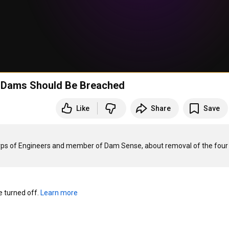
r Dams Should Be Breached
Like
Share
Save
 Corps of Engineers and member of Dam Sense, about removal of the four 
turned off. 
Learn more