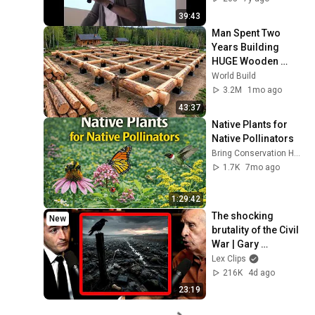
39:43
Man Spent Two 
Years Building 
HUGE Wooden 
House for his 
World Build
Family | Start to 
3.2M
1mo ago
Finish by 
43:37
@bjornbrenton
Native Plants for 
Native Pollinators
Bring Conservation Home
1.7K
7mo ago
1:29:42
The shocking 
New
brutality of the Civil 
War | Gary 
Gallagher and Lex 
Lex Clips
Fridman
216K
4d ago
23:19