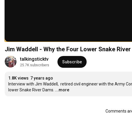
Jim Waddell - Why the Four Lower Snake Rive
talkingsticktv
Subscribe
25.7K subscribers
1.8K views
7 years ago
Interview with Jim Waddell,  retired civil engineer with the Army
lower Snake River Dams.
...more
Comments are 