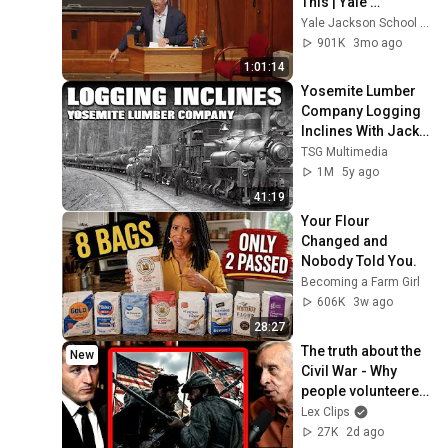
This | Yale 
Conversations with 
Yale Jackson School of Global Affairs
David Brooks | Yale 
901K
3mo ago
University
1:01:14
Yosemite Lumber 
Company Logging 
Inclines With Jack 
Burgess
TSG Multimedia
1M
5y ago
41:19
Your Flour 
Changed and 
Nobody Told You.
Becoming a Farm Girl
606K
3w ago
28:27
The truth about the 
New
Civil War - Why 
people volunteered 
to fight | Gary 
Lex Clips
Gallagher and Lex 
27K
2d ago