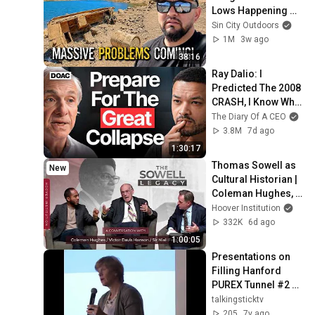
Lows Happening 
Now!
Sin City Outdoors
1M
3w ago
38:16
Ray Dalio: I 
Predicted The 2008 
CRASH, I Know What 
Comes Next!
The Diary Of A CEO
3.8M
7d ago
1:30:17
Thomas Sowell as 
New
Cultural Historian | 
Coleman Hughes, 
Victor Davis 
Hoover Institution
Hanson, and Niall 
332K
6d ago
Ferguson
1:00:05
Presentations on 
Filling Hanford 
PUREX Tunnel #2 w/ 
Concrete
talkingsticktv
205
7y ago