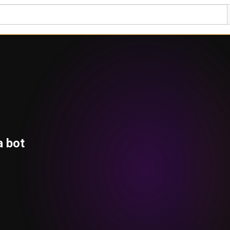
a bot