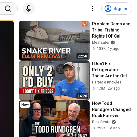
Sign in
Problem Dams and 
Tribal Fishing 
Rights | Ol’ Cal 
Investigates the 
MeatEater
Snake River Dams
183K
1y ago
22:58
I Don't Fix 
Refrigerators. 
These Are the Only 
2 I'd Buy.
Harper & Knowles
1.3M
2w ago
14:26
How Todd 
New
Rundgren Changed 
Rock Forever
Rick Beato
292K
1d ago
1:08:37