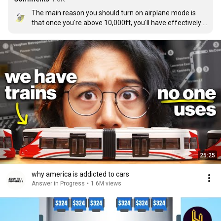
The main reason you should turn on airplane mode is 
that once you're above 10,000ft, you'll have effectively 
zero signal anyway, and your phone will start busting its 
ass looking for one which drains the battery faster than 
usual.
25:25
why america is addicted to cars
Answer in Progress
•
1.6M views