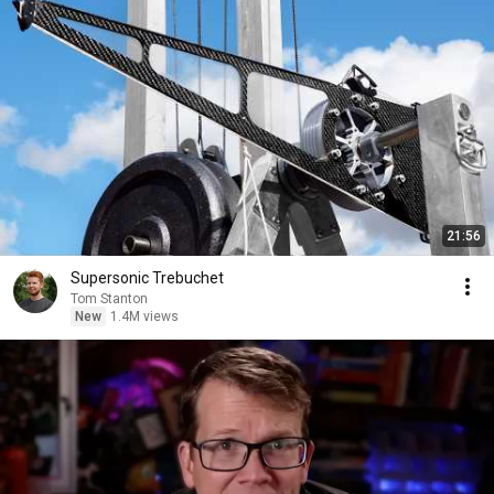
21:56
Supersonic Trebuchet
Tom Stanton
New
1.4M views