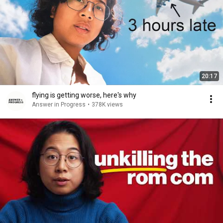
20:17
flying is getting worse, here's why
Answer in Progress
•
378K views