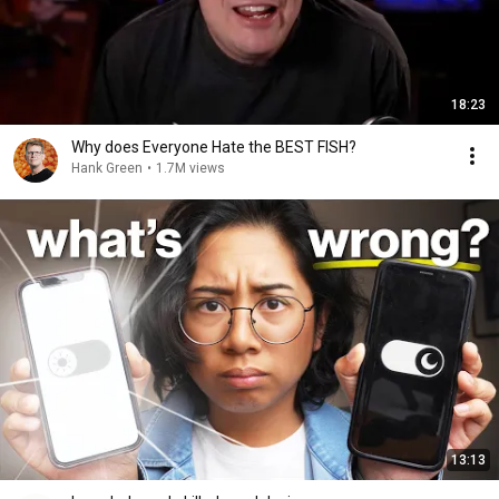
18:23
Why does Everyone Hate the BEST FISH?
Hank Green
•
1.7M views
13:13