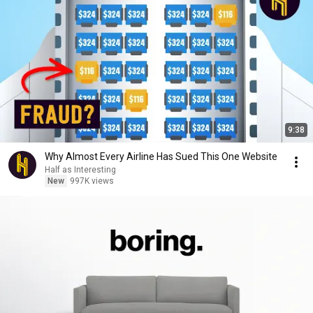
9:38
Why Almost Every Airline Has Sued This One Website
Half as Interesting
New
997K views