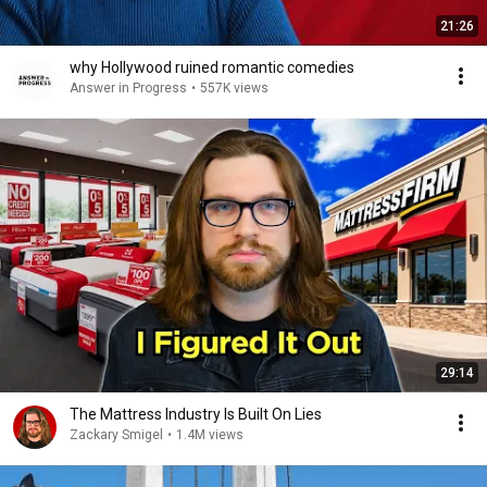
21:26
why Hollywood ruined romantic comedies
Answer in Progress
•
557K views
29:14
The Mattress Industry Is Built On Lies
Zackary Smigel
•
1.4M views