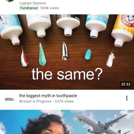
Captain Steeeve
Fundraiser
584K views
25:32
the biggest myth in toothpaste
Answer in Progress
•
637K views