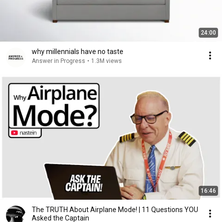
24:00
why millennials have no taste
Answer in Progress
•
1.3M views
16:46
The TRUTH About Airplane Mode! | 11 Questions YOU
Asked the Captain