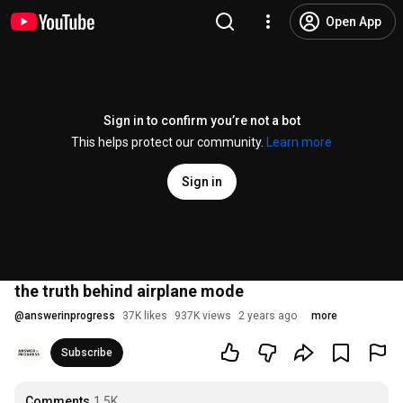
Open App
Sign in to confirm you’re not a bot
This helps protect our community.
Learn more
Sign in
the truth behind airplane mode
@
answerinprogress
37K likes
937K views
2 years ago
more
Subscribe
Comments
1.5K