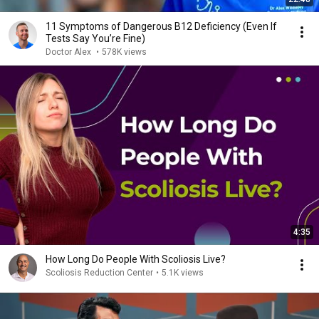
11 Symptoms of Dangerous B12 Deficiency (Even If
Tests Say You’re Fine)
Doctor Alex
•
578K views
4:35
How Long Do People With Scoliosis Live?
Scoliosis Reduction Center
•
5.1K views