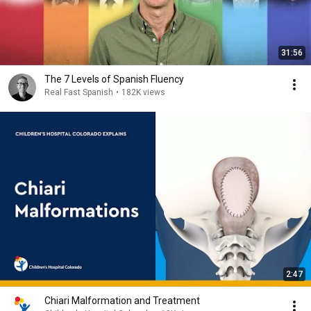
31:56
The 7 Levels of Spanish Fluency
Real Fast Spanish
•
182K views
2:47
Chiari Malformation and Treatment