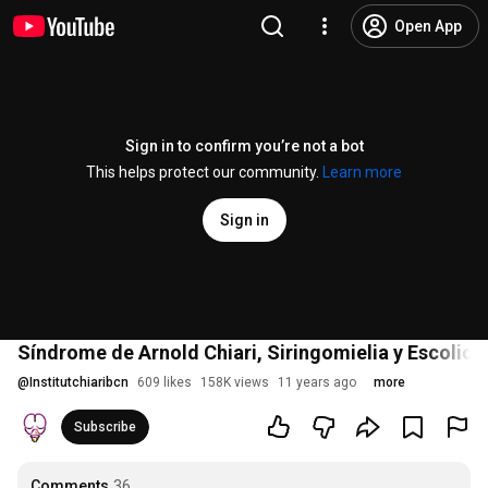
Open App
Sign in to confirm you’re not a bot
This helps protect our community.
Learn more
Sign in
Síndrome de Arnold Chiari, Siringomielia y Escoliosis
@
Institutchiaribcn
609 likes
158K views
11 years ago
more
Subscribe
Comments
36