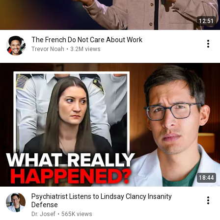
12:51
The French Do Not Care About Work
Trevor Noah
•
3.2M views
18:44
Psychiatrist Listens to Lindsay Clancy Insanity
Defense
Dr. Josef
•
565K views