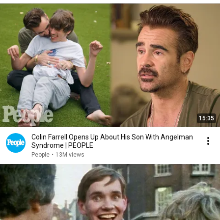
15:35
Colin Farrell Opens Up About His Son With Angelman
Syndrome | PEOPLE
People
•
13M views