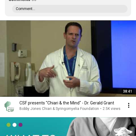
Comment...
38:41
CSF presents "Chiari & the Mind" - Dr. Gerald Grant
Bobby Jones Chiari & Syringomyelia Foundation
•
2.5K views