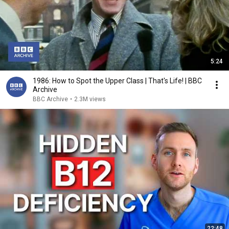
5:24
1986: How to Spot the Upper Class | That's Life! | BBC
Archive
BBC Archive
•
2.3M views
22:48