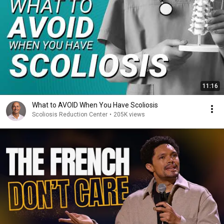
11:16
What to AVOID When You Have Scoliosis
Scoliosis Reduction Center
•
205K views