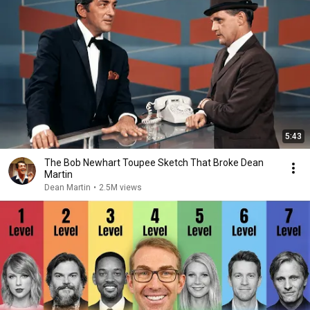
5:43
The Bob Newhart Toupee Sketch That Broke Dean
Martin
Dean Martin
•
2.5M views