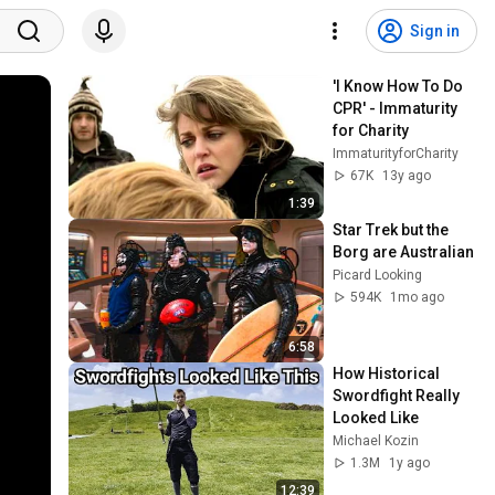
Sign in
'I Know How To Do 
CPR' - Immaturity 
for Charity
ImmaturityforCharity
67K
13y ago
1:39
Star Trek but the 
Borg are Australian
Picard Looking
594K
1mo ago
6:58
How Historical 
Swordfight Really 
Looked Like
Michael Kozin
1.3M
1y ago
12:39