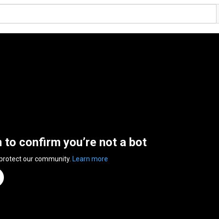
n to confirm you’re not a bot
 protect our community.
Learn more