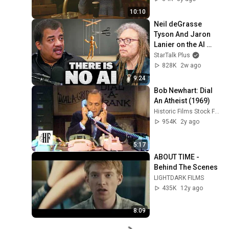
10:10
Neil deGrasse 
Tyson And Jaron 
Lanier on the AI 
Illusion
StarTalk Plus
828K
2w ago
9:24
Bob Newhart: Dial 
An Atheist (1969)
Historic Films Stock Footage Archive
954K
2y ago
5:17
ABOUT TIME - 
Behind The Scenes
LIGHTDARK FILMS
435K
12y ago
8:09