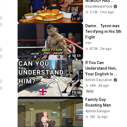
NOBODY HAS 
MANAGED TO 
BeardMeatsFood
CONQUER…IN A 
5.1M
1mo ago
PACKED OUT PUB! | 
11:31
BeardMeatsFood
Damn... Tyson was 
Terrifying in His 5th 
Fight
VS+
873K
2w ago
10:59
If You Can 
Understand Him, 
Your English Is 
Perfect
British Education
68K
4d ago
New
9:34
Family Guy 
Roasting Men
Ajibola Balogun
2M
3y ago