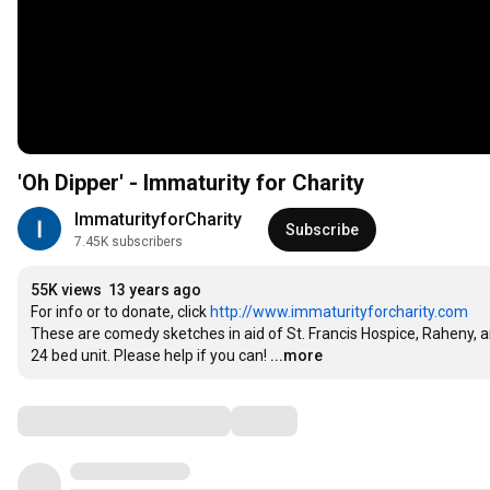
'Oh Dipper' - Immaturity for Charity
ImmaturityforCharity
Subscribe
7.45K subscribers
55K views
13 years ago
For info or to donate, click 
http://www.immaturityforcharity.com
These are comedy sketches in aid of St. Francis Hospice, Raheny, 
24 bed unit. Please help if you can!
...more
Comments