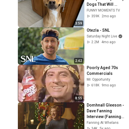
Dogs That Will 
Make Your Day
FUNNY MOMENTS TV
359K
2mo ago
3:59
Otezla - SNL
Saturday Night Live
2.2M
4mo ago
2:42
Poorly Aged 70s 
Commercials
Mr. Opportunity
618K
9mo ago
8:55
Domhnall Gleeson - 
Dave Fanning 
Interview (Fanning 
At Whelans)
Fanning At Whelans
34K
5y ago