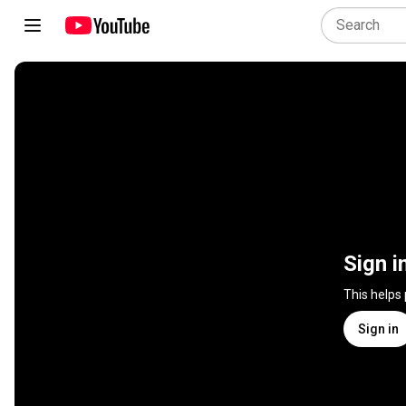
Sign i
This helps
Sign in