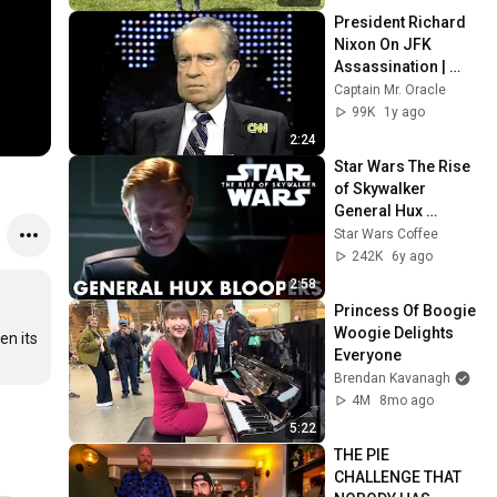
President Richard 
Nixon On JFK 
Assassination | 
1992 Interview | 
Captain Mr. Oracle
Oliver Stone "Off-
99K
1y ago
Base Historically"
2:24
Star Wars The Rise 
of Skywalker 
General Hux 
Bloopers
Star Wars Coffee
242K
6y ago
2:58
Princess Of Boogie 
Woogie Delights 
n its 
Everyone
Brendan Kavanagh
4M
8mo ago
5:22
THE PIE 
CHALLENGE THAT 