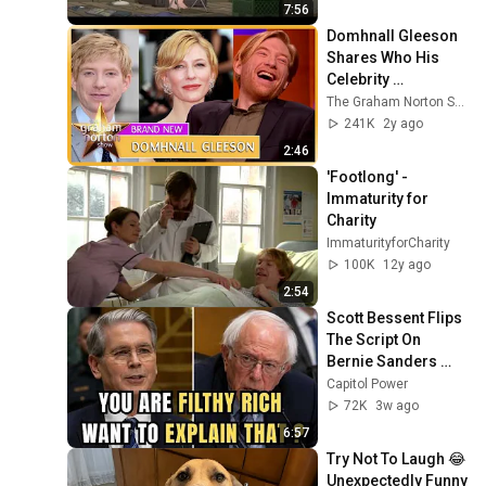
7:56
Domhnall Gleeson 
Shares Who His 
Celebrity 
Doppelgänger Is | 
The Graham Norton Show
The Graham Norton 
241K
2y ago
Show
2:46
'Footlong' - 
Immaturity for 
Charity
ImmaturityforCharity
100K
12y ago
2:54
Scott Bessent Flips 
The Script On 
Bernie Sanders 
With One Biden 
Capitol Power
Question
72K
3w ago
6:57
Try Not To Laugh 😂 
Unexpectedly Funny 