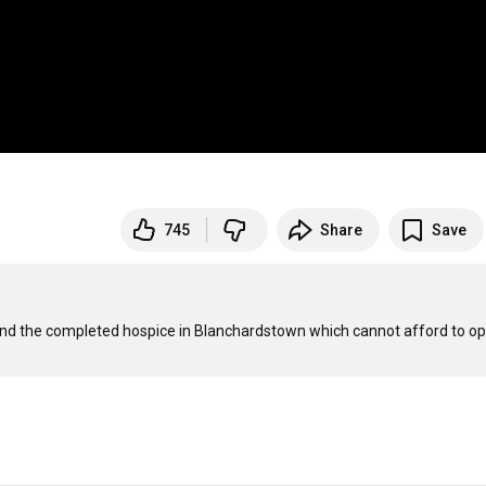
745
Share
Save
and the completed hospice in Blanchardstown which cannot afford to ope