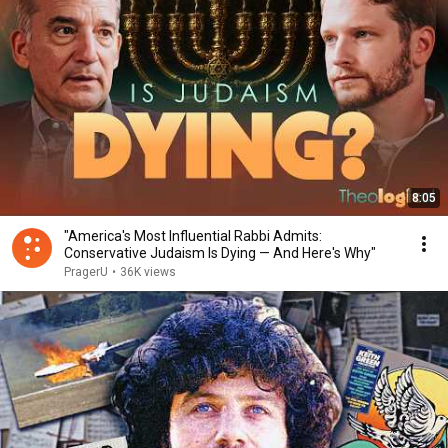
8:05
"America's Most Influential Rabbi Admits:
Conservative Judaism Is Dying — And Here's Why"
PragerU
•
36K views