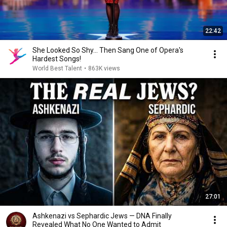
22:42
She Looked So Shy... Then Sang One of Opera's
Hardest Songs!
World Best Talent
•
863K views
27:01
Ashkenazi vs Sephardic Jews — DNA Finally
Revealed What No One Wanted to Admit