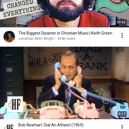
33:53
The Biggest Disaster in Christian Music | Keith Green
Jonathan Allen Wright
•
454K views
5:17
Bob Newhart: Dial An Atheist (1969)