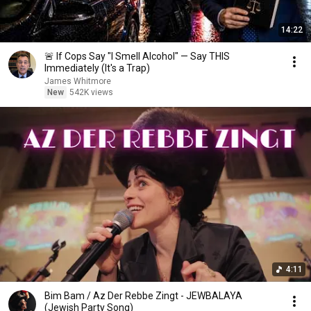
14:22
🚨 If Cops Say "I Smell Alcohol" — Say THIS
Immediately (It's a Trap)
James Whitmore
New
542K views
4:11
Bim Bam / Az Der Rebbe Zingt - JEWBALAYA
(Jewish Party Song)