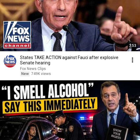
7:53
States TAKE ACTION against Fauci after explosive
Senate hearing
Fox News Clips
New
749K views