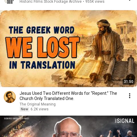
Historic Films Stock Footage Archive
•
955K views
31:50
Jesus Used Two Different Words for “Repent.” The
Church Only Translated One.
The Original Meaning
New
6.2K views