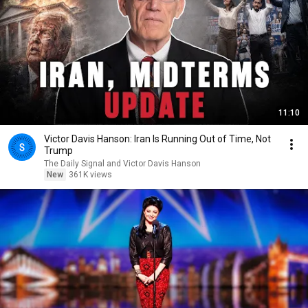
11:10
Victor Davis Hanson: Iran Is Running Out of Time, Not
Trump
The Daily Signal and Victor Davis Hanson
New
361K views