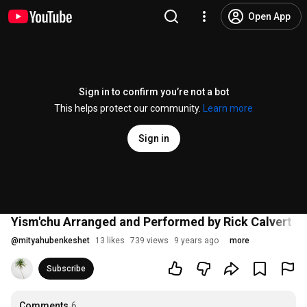
Open App
Sign in to confirm you’re not a bot
This helps protect our community.
Learn more
Sign in
Yism'chu Arranged and Performed by Rick Calvert 
@
mityahubenkeshet
13 likes
739 views
9 years ago
more
Subscribe
Comments
6