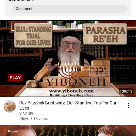
Comment...
1:06:13
Rav Yitzchak Breitowitz: Elul: Standing Trial For Our
Lives
YIBONEH
New
3.1K views