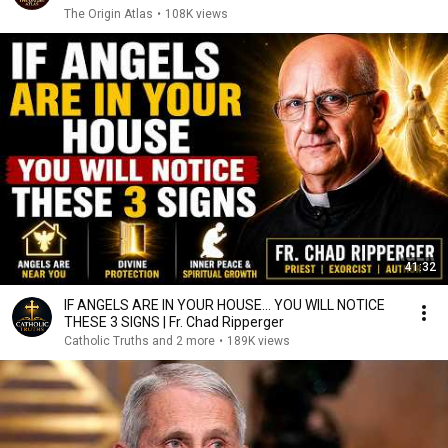
The Origin Atlas
•
108K views
41:32
IF ANGELS ARE IN YOUR HOUSE… YOU WILL NOTICE
THESE 3 SIGNS | Fr. Chad Ripperger
Catholic Truths and 2 more
•
189K views