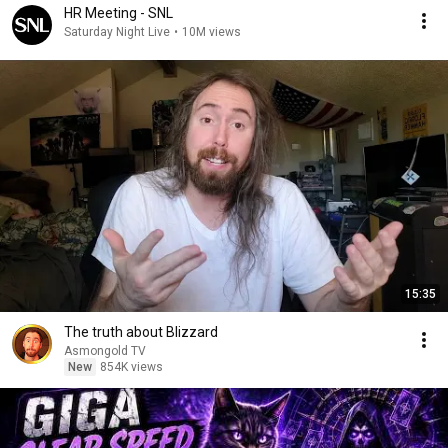
HR Meeting - SNL
Saturday Night Live
•
10M views
15:35
The truth about Blizzard
Asmongold TV
New
854K views