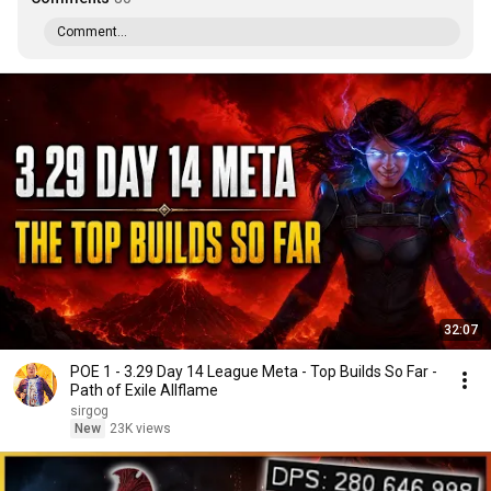
Comment...
32:07
POE 1 - 3.29 Day 14 League Meta - Top Builds So Far -
Path of Exile Allflame
sirgog
New
23K views