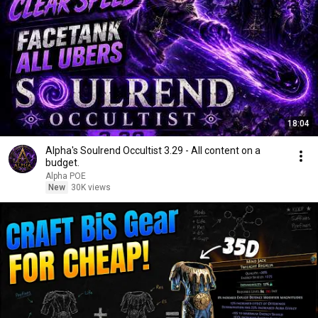
18:04
Alpha's Soulrend Occultist 3.29 - All content on a
budget.
Alpha POE
New
30K views