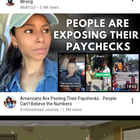
Wrong
ANATOLY
•
5.9M views
18:42
Americans Are Posting Their Paychecks... People
Can't Believe the Numbers
A Homestead Journey
•
1.9M views