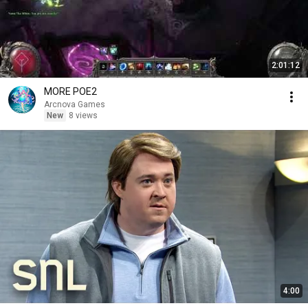
2:01:12
MORE POE2
Arcnova Games
New
8 views
4:00