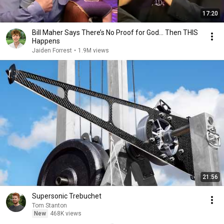
17:20
Bill Maher Says There’s No Proof for God... Then THIS
Happens
Jaiden Forrest
•
1.9M views
21:56
Supersonic Trebuchet
Tom Stanton
New
468K views