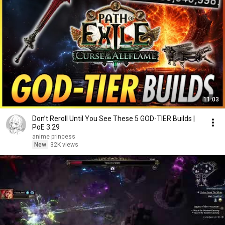
11:03
Don’t Reroll Until You See These 5 GOD-TIER Builds |
PoE 3.29
anime princess
New
32K views