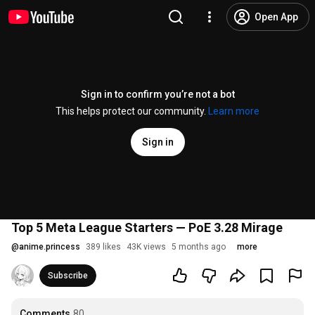
Open App
Sign in to confirm you’re not a bot
This helps protect our community.
Learn more
Sign in
Top 5 Meta League Starters — PoE 3.28 Mirage
@
anime.princess
389 likes
43K views
5 months ago
more
Subscribe
Comments
80