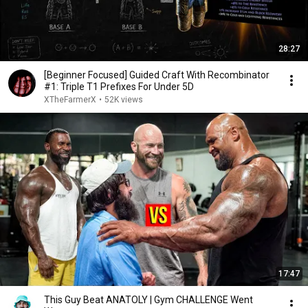
28:27
[Beginner Focused] Guided Craft With Recombinator
#1: Triple T1 Prefixes For Under 5D
XTheFarmerX
•
52K views
17:47
This Guy Beat ANATOLY | Gym CHALLENGE Went