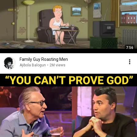
7:56
Family Guy Roasting Men
Ajibola Balogun
•
2M views