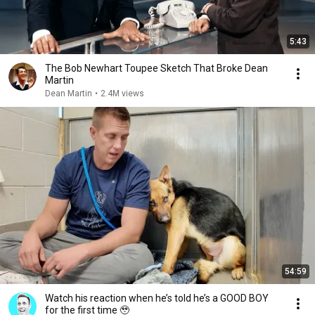
5:43
The Bob Newhart Toupee Sketch That Broke Dean
Martin
Dean Martin
•
2.4M views
54:59
Watch his reaction when he’s told he’s a GOOD BOY
for the first time 🥹