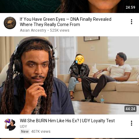
24:59
If You Have Green Eyes — DNA Finally Revealed
Where They Really Come From
Asian Ancestry
•
525K views
44:24
Will She BURN Him Like His Ex? | UDY Loyalty Test
UDY
New
407K views