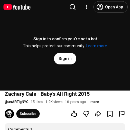
Open App
Sign in to confirm you’re not a bot
This helps protect our community.
Learn more
Sign in
Zachary Cale - Baby's All Right 2015
@
unARTigNYC
15 likes
1.9K views
10 years ago
more
Subscribe
Comments
1