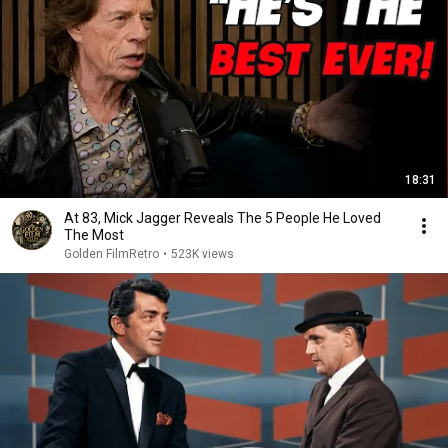
18:31
At 83, Mick Jagger Reveals The 5 People He Loved
The Most
Golden FilmRetro
•
523K views