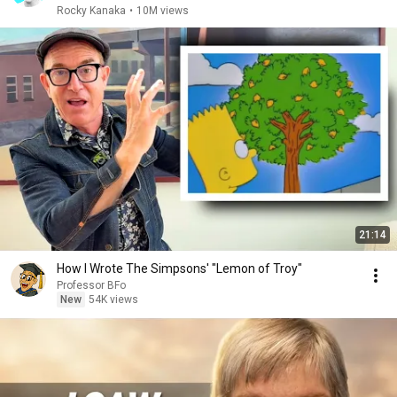
Rocky Kanaka
•
10M views
21:14
How I Wrote The Simpsons' "Lemon of Troy"
Professor BFo
New
54K views