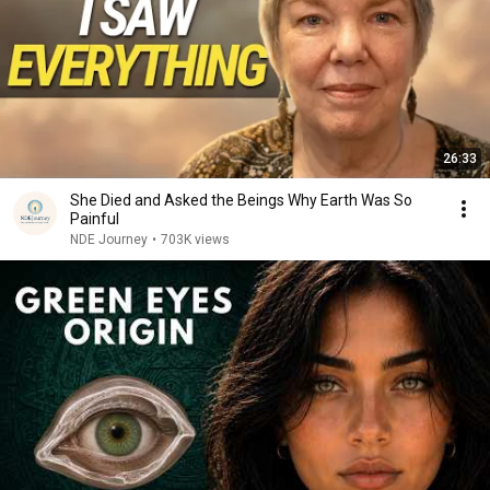
26:33
She Died and Asked the Beings Why Earth Was So
Painful
NDE Journey
•
703K views