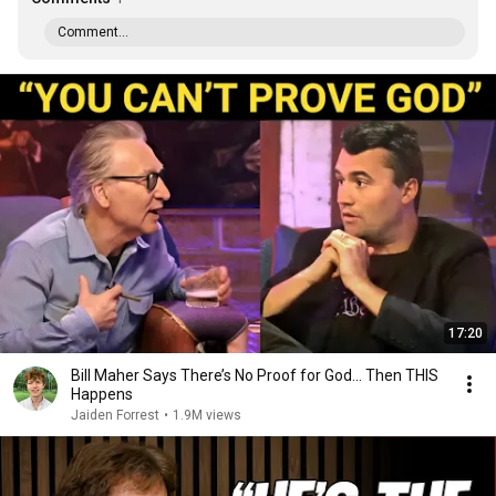
Comment...
17:20
Bill Maher Says There’s No Proof for God... Then THIS
Happens
Jaiden Forrest
•
1.9M views