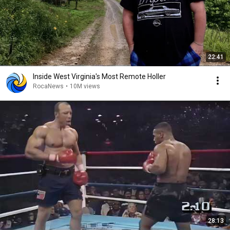
22:41
Inside West Virginia's Most Remote Holler
RocaNews
•
10M views
28:13