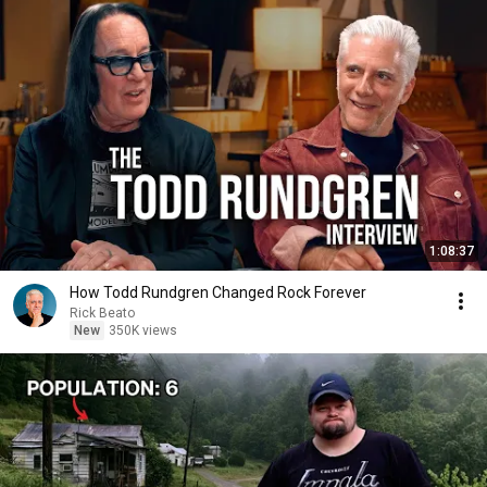
1:08:37
How Todd Rundgren Changed Rock Forever
Rick Beato
New
350K views