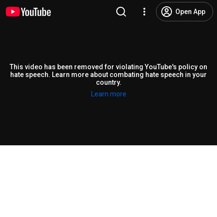
Open App
This video has been removed for violating YouTube's policy on
hate speech. Learn more about combating hate speech in your
country.
Learn more