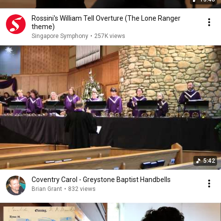
Rossini's William Tell Overture (The Lone Ranger
theme)
Singapore Symphony
•
257K views
5:42
Coventry Carol - Greystone Baptist Handbells
Brian Grant
•
832 views