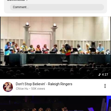
Comment...
4:27
Don't Stop Believin' - Raleigh Ringers
Chloe Hu
•
50K views