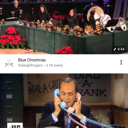
4:54
Blue Christmas
RaleighRingers
•
3.1K views