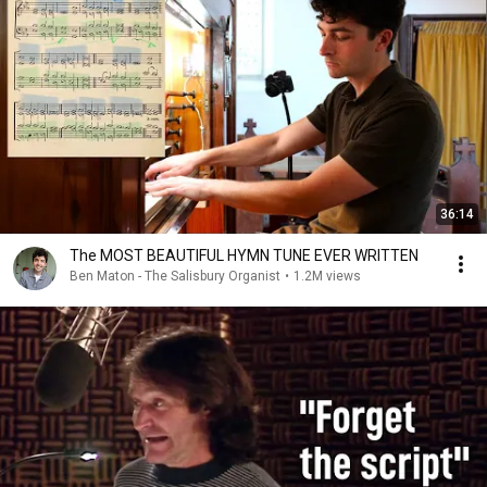
36:14
The MOST BEAUTIFUL HYMN TUNE EVER WRITTEN
Ben Maton - The Salisbury Organist
•
1.2M views