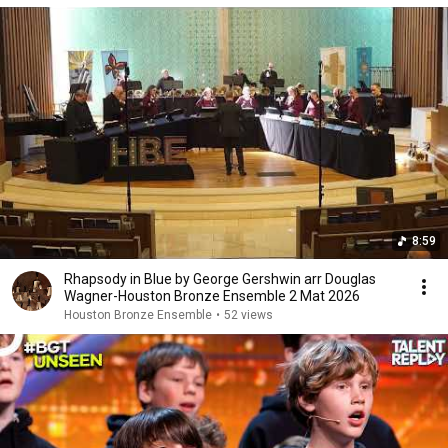
8:59
Rhapsody in Blue by George Gershwin arr Douglas
Wagner-Houston Bronze Ensemble 2 Mat 2026
Houston Bronze Ensemble
•
52 views