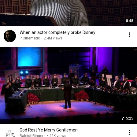
8:48
When an actor completely broke Disney
InCinematic
•
2.4M views
5:25
God Rest Ye Merry Gentlemen
RaleighRingers
•
42K views