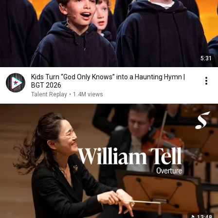
5:31
Kids Turn “God Only Knows” into a Haunting Hymn |
BGT 2026
Talent Replay
•
1.4M views
13:48