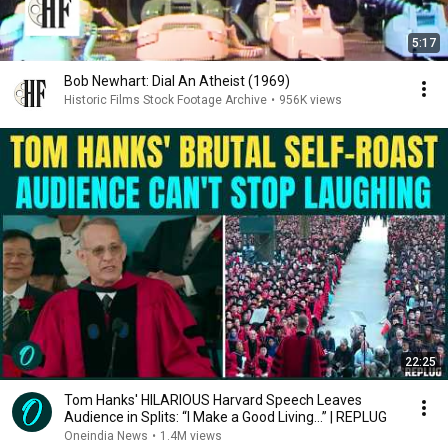
5:17
Bob Newhart: Dial An Atheist (1969)
Historic Films Stock Footage Archive
•
956K views
22:25
Tom Hanks' HILARIOUS Harvard Speech Leaves
Audience in Splits: “I Make a Good Living...” | REPLUG
Oneindia News
•
1.4M views