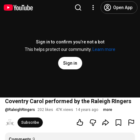
Open App
Sign in to confirm you’re not a bot
This helps protect our community.
Learn more
Sign in
Coventry Carol performed by the Raleigh RIngers
@
RaleighRingers
202 likes
47K views
14 years ago
more
Subscribe
Comments
9