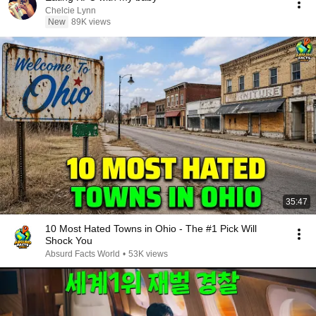
Chelcie Lynn
New
89K views
35:47
10 Most Hated Towns in Ohio - The #1 Pick Will
Shock You
Absurd Facts World
•
53K views