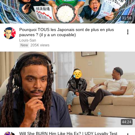
31:59
Pourquoi TOUS les Japonais sont de plus en plus
pauvres ? (il y a un coupable)
Louis-San
New
205K views
44:24
Will She BURN Him Like His Ex? | UDY Loyalty Test