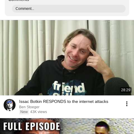
Comment...
28:29
Issac Botkin RESPONDS to the internet attacks
Ben Stoeger
New
43K views