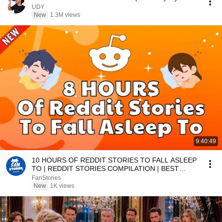
UDY
New
1.3M views
9:40:49
10 HOURS OF REDDIT STORIES TO FALL ASLEEP
TO | REDDIT STORIES COMPILATION | BEST
REDDIT STORIES
FanStories
New
1K views