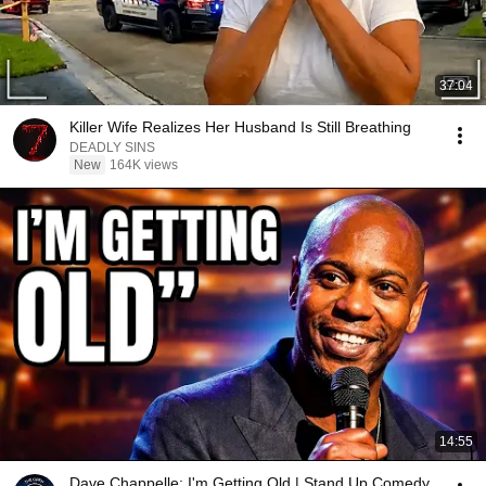
37:04
Killer Wife Realizes Her Husband Is Still Breathing
DEADLY SINS
New
164K views
14:55
Dave Chappelle: I'm Getting Old | Stand Up Comedy