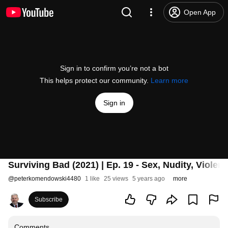
Open App
Sign in to confirm you’re not a bot
This helps protect our community.
Learn more
Sign in
Surviving Bad (2021) | Ep. 19 - Sex, Nudity, Viole
@
peterkomendowski4480
1 like
25 views
5 years ago
more
Subscribe
Comments