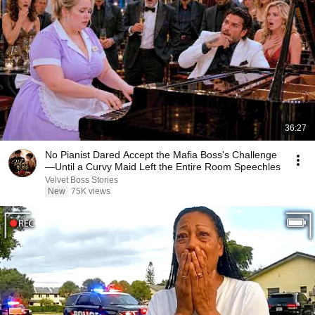
36:27
No Pianist Dared Accept the Mafia Boss's Challenge
—Until a Curvy Maid Left the Entire Room Speechles
Velvet Boss Stories
New
75K views