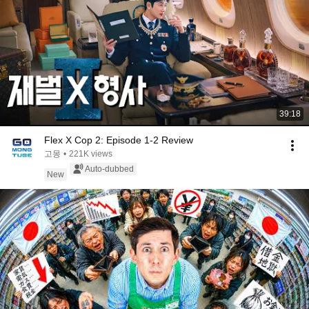
39:18
Flex X Cop 2: Episode 1-2 Review
고몽
•
221K views
Auto-dubbed
New