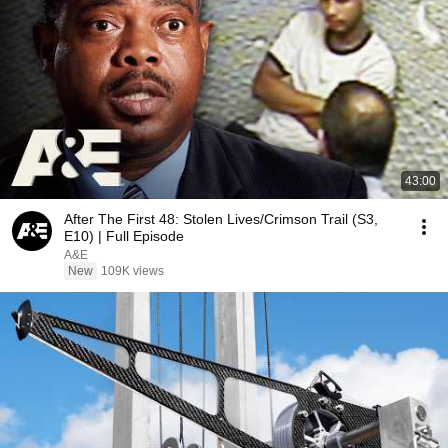
43:00
After The First 48: Stolen Lives/Crimson Trail (S3,
E10) | Full Episode
A&E
New
109K views