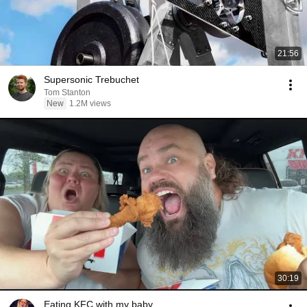
21:56
Supersonic Trebuchet
Tom Stanton
New
1.2M views
30:19
Eating KFC with my baby