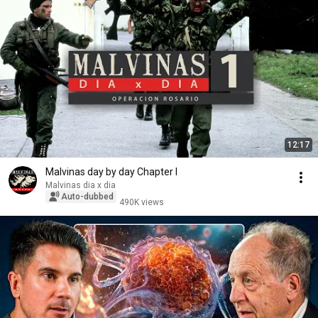
12:17
Malvinas day by day Chapter I
Malvinas dia x dia
Auto-dubbed
490K views