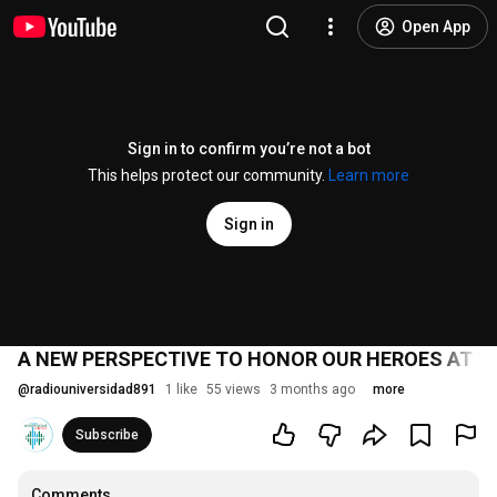
Open App
Sign in to confirm you’re not a bot
This helps protect our community.
Learn more
Sign in
A NEW PERSPECTIVE TO HONOR OUR HEROES AT 
@
radiouniversidad891
1 like
55 views
3 months ago
more
Subscribe
Comments