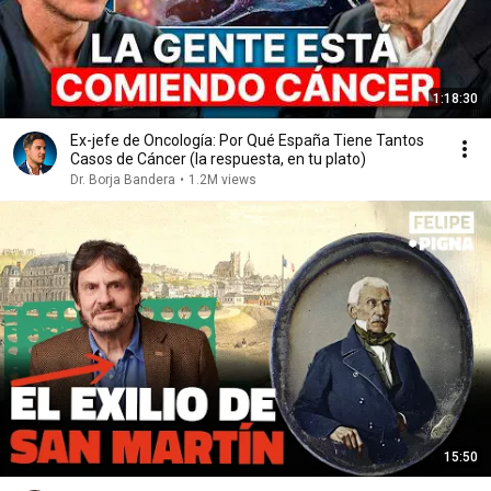
1:18:30
Ex-jefe de Oncología: Por Qué España Tiene Tantos
Casos de Cáncer (la respuesta, en tu plato)
Dr. Borja Bandera
•
1.2M views
15:50