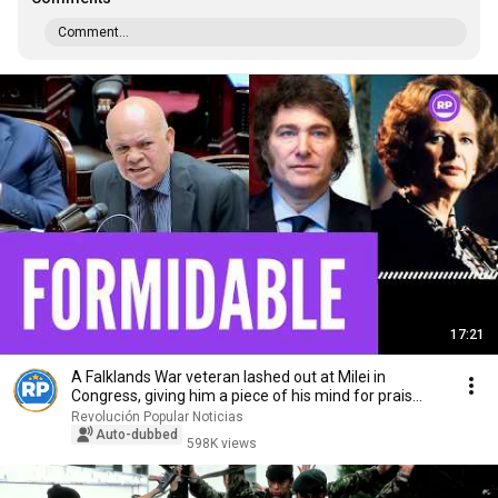
Comment...
17:21
A Falklands War veteran lashed out at Milei in
Congress, giving him a piece of his mind for prais...
Revolución Popular Noticias
Auto-dubbed
598K views