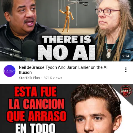
9:24
Neil deGrasse Tyson And Jaron Lanier on the AI
Illusion
StarTalk Plus
•
871K views