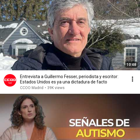
10:48
Entrevista a Guillermo Fesser, periodista y escritor:
Estados Unidos es ya una dictadura de facto
CCOO Madrid
•
39K views