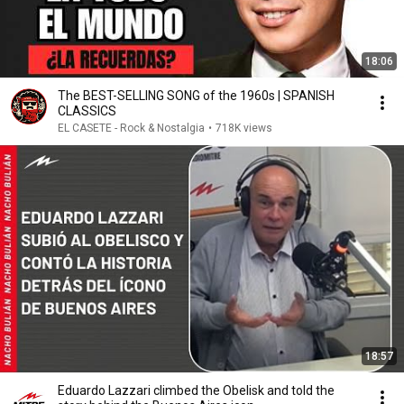
18:06
The BEST-SELLING SONG of the 1960s | SPANISH
CLASSICS
EL CASETE - Rock & Nostalgia
•
718K views
18:57
Eduardo Lazzari climbed the Obelisk and told the