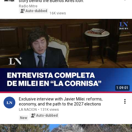
story behind the Buenos Aires icon.
Radio Mitre
Auto-dubbed
16K views
1:09:01
Exclusive interview with Javier Milei: reforms,
economy, and the path to the 2027 elections
LA NACION
•
131K views
Auto-dubbed
New