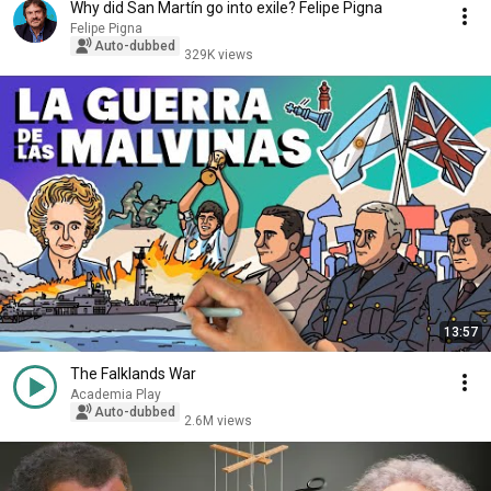
Why did San Martín go into exile? Felipe Pigna
Felipe Pigna
Auto-dubbed
329K views
13:57
The Falklands War
Academia Play
Auto-dubbed
2.6M views