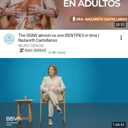
24:32
The SIGNS almost no one IDENTIFIES in time |
Nazareth Castellanos
NEURO CIENCIA
Auto-dubbed
224K views
1:06:31