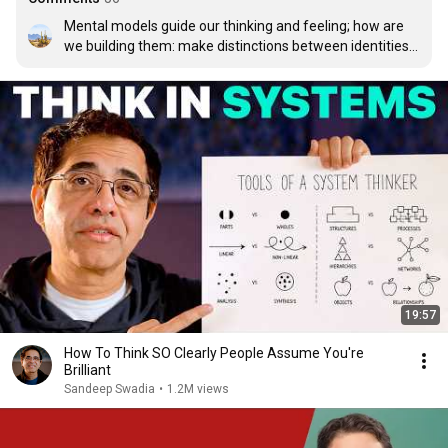
Mental models guide our thinking and feeling; how are 
we building them: make distinctions between identities 
and objects via senses, organizing things into system of 
parts and whole, relationships of action & reaction, 
perspective from a point to a view; what is your 
perspective on life or systems, underlying 
structures..thinking of thinking..systems
19:57
How To Think SO Clearly People Assume You're
Brilliant
Sandeep Swadia
•
1.2M views