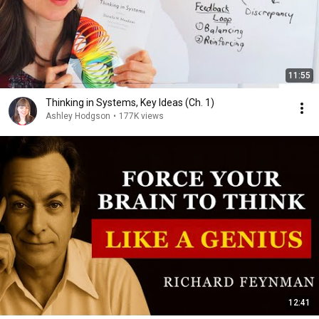
11:55
Thinking in Systems, Key Ideas (Ch. 1)
Ashley Hodgson
•
177K views
12:41