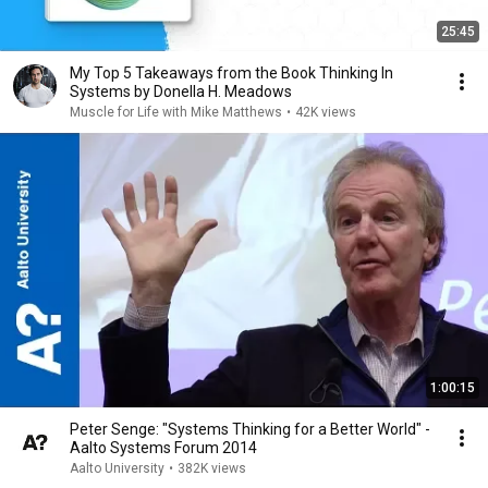
25:45
My Top 5 Takeaways from the Book Thinking In
Systems by Donella H. Meadows
Muscle for Life with Mike Matthews
•
42K views
1:00:15
Peter Senge: "Systems Thinking for a Better World" -
Aalto Systems Forum 2014
Aalto University
•
382K views