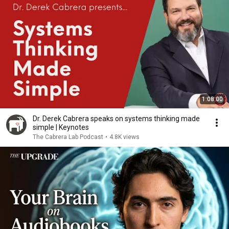
1:08:00
Dr. Derek Cabrera speaks on systems thinking made
simple | Keynotes
The Cabrera Lab Podcast
•
4.8K views