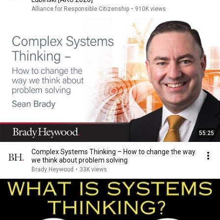
Alliance for Responsible Citizenship
•
910K views
55:25
Complex Systems Thinking – How to change the way
we think about problem solving
Brady Heywood
•
33K views