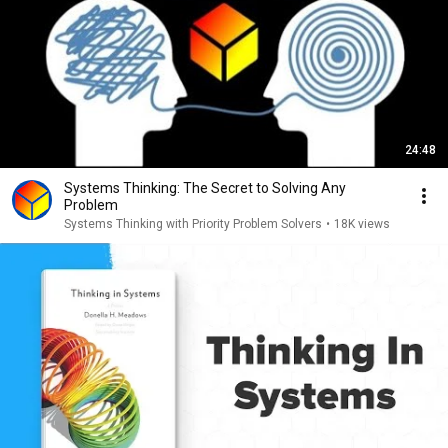
24:48
Systems Thinking: The Secret to Solving Any
Problem
Systems Thinking with Priority Problem Solvers
•
18K views