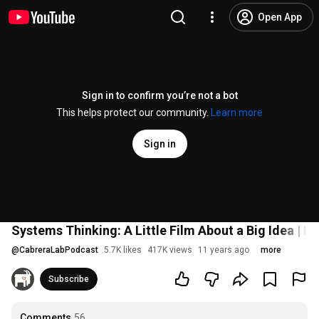
Open App
Sign in to confirm you’re not a bot
This helps protect our community.
Learn more
Sign in
Systems Thinking: A Little Film About a Big Idea | I
@
CabreraLabPodcast
5.7K likes
417K views
11 years ago
more
Subscribe
Comments
56