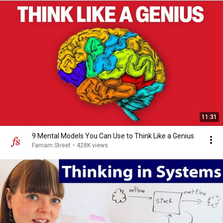
11:31
9 Mental Models You Can Use to Think Like a Genius
Farnam Street
•
428K views