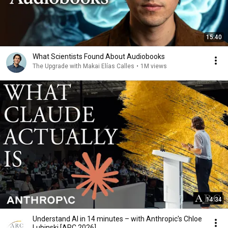
15:40
What Scientists Found About Audiobooks
The Upgrade with Makai Elías Calles
•
1M views
14:34
Understand AI in 14 minutes – with Anthropic's Chloe
Lubinski [ARC 2026]