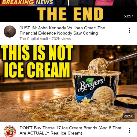
53:57
JUST IN: John Kennedy Vs Ilhan Omar: The
Financial Evidence Nobody Saw Coming
The Capitol Vault
•
732K views
29:58
DON’T Buy These 17 Ice Cream Brands (And 8 That
Are ACTUALLY Real Ice Cream)