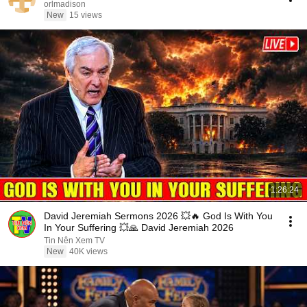
orlmadison
New
15 views
1:26:24
David Jeremiah Sermons 2026 💥🔥 God Is With You
In Your Suffering 💥🙏 David Jeremiah 2026
Tin Nên Xem TV
New
40K views