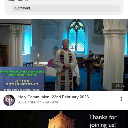
Comment...
1:25:24
Holy Communion, 22nd February 2026
AllSaintsMilton
•
69 views