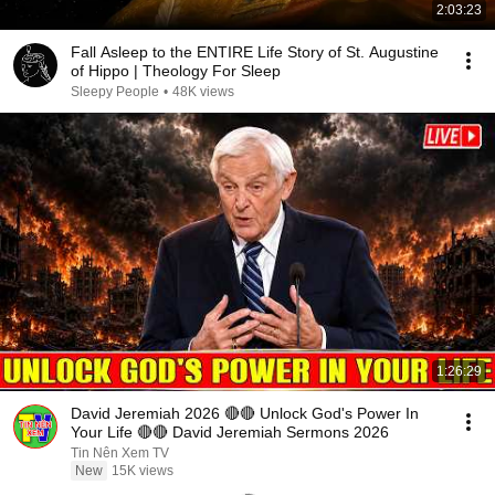
2:03:23
Fall Asleep to the ENTIRE Life Story of St. Augustine
of Hippo | Theology For Sleep
Sleepy People
•
48K views
1:26:29
David Jeremiah 2026 🔴🔴 Unlock God's Power In
Your Life 🔴🔴 David Jeremiah Sermons 2026
Tin Nên Xem TV
New
15K views