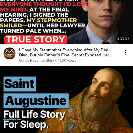
1:15:57
I Gave My Stepmother Everything After My Dad
Died, But My Father’s Final Secret Exposed Her...
Gold's Revenge Story
•
416K views