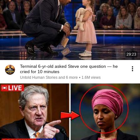
29:23
Terminal 6-yr-old asked Steve one question — he
cried for 10 minutes
Untold Human Stories and 6 more
•
1.6M views