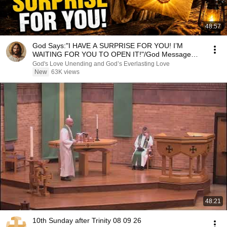
48:57
God Says:"I HAVE A SURPRISE FOR YOU! I’M
WAITING FOR YOU TO OPEN IT!"/God Message
Now/God Message
God's Love Unending and God’s Everlasting Love
New
63K views
48:21
10th Sunday after Trinity 08 09 26