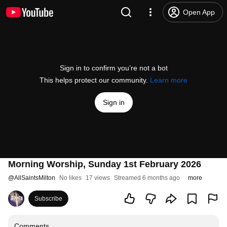
Open App
Sign in to confirm you’re not a bot
This helps protect our community.
Learn more
Sign in
Morning Worship, Sunday 1st February 2026
@
AllSaintsMilton
No likes
17 views
Streamed 6 months ago
more
Subscribe
Comments