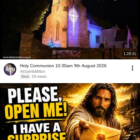
1:28:31
Holy Communion 10:30am 9th August 2026
AllSaintsMilton
New
29 views