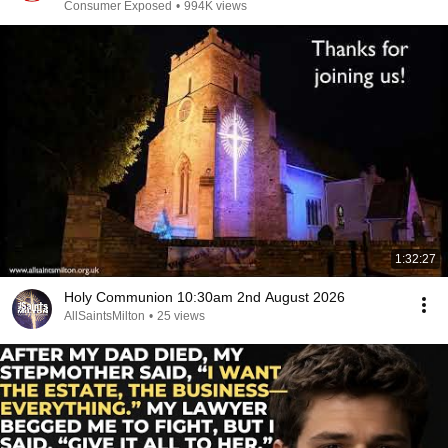
Consumer Exposed
•
994K views
1:32:27
Holy Communion 10:30am 2nd August 2026
AllSaintsMilton
•
25 views