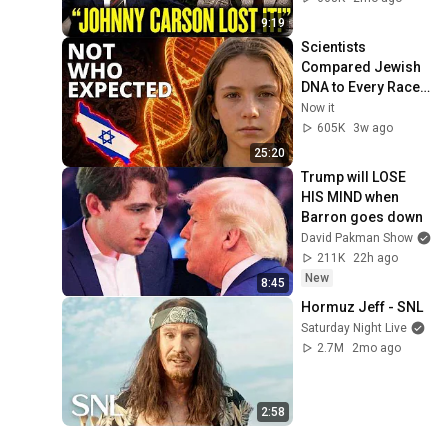
9:19
Scientists 
Compared Jewish 
DNA to Every Race 
on Earth — The 
Now it
Results Shocked 
605K
3w ago
Everyone
25:20
Trump will LOSE 
HIS MIND when 
Barron goes down
David Pakman Show
211K
22h ago
New
8:45
Hormuz Jeff - SNL
Saturday Night Live
2.7M
2mo ago
2:58