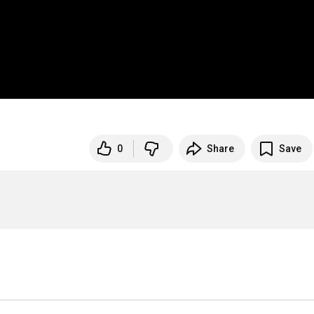
0
Share
Save