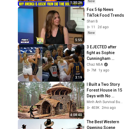
David Jeremiah 
New
1:30:26
Sermons
Fox 5 6p News 
TikTok Food Trends
Shari B
11
2d ago
New
5:55
3 EJECTED after 
fight as Sophie 
Cunningham 
stands up for 
Chaz NBA
Caitlin Clark
7M
1y ago
3:19
I Built a Two Story 
Forest House in 15 
Days with No 
Money: Solo 
Minh Anh Survival Bushcraft
Bushcraft Survival 
403K
2mo ago
(Full)
4:08:40
The Best Western 
Opening Scene 