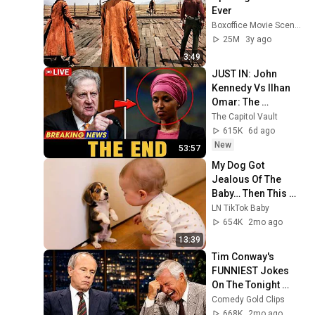
Ever
Boxoffice Movie Scenes
25M
3y ago
3:49
JUST IN: John 
Kennedy Vs Ilhan 
Omar: The 
Financial Evidence 
The Capitol Vault
Nobody Saw 
615K
6d ago
Coming
New
53:57
My Dog Got 
Jealous Of The 
Baby… Then This 
Happened 😂🐶
LN TikTok Baby
654K
2mo ago
13:39
Tim Conway's 
FUNNIEST Jokes 
On The Tonight 
Show
Comedy Gold Clips
668K
2mo ago