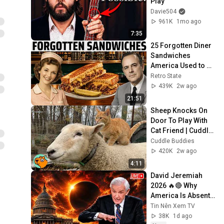
Play
Davie504
961K
1mo ago
7:35
25 Forgotten Diner 
Sandwiches 
America Used to 
Order Every Day
Retro State
439K
2w ago
21:51
Sheep Knocks On 
Door To Play With 
Cat Friend | Cuddle 
Buddies
Cuddle Buddies
420K
2w ago
4:11
David Jeremiah 
2026 🔥🔴 Why 
America Is Absent 
From End Time 
Tin Nên Xem TV
Bible Prophecy 💥🔴 
38K
1d ago