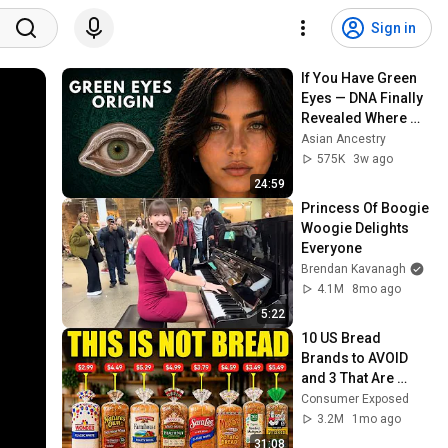
Sign in
If You Have Green 
Eyes — DNA Finally 
Revealed Where 
They Really Come 
Asian Ancestry
From
575K
3w ago
24:59
Princess Of Boogie 
Woogie Delights 
Everyone
Brendan Kavanagh
4.1M
8mo ago
5:22
10 US Bread 
Brands to AVOID 
and 3 That Are 
Actually Safe
Consumer Exposed
3.2M
1mo ago
31:08