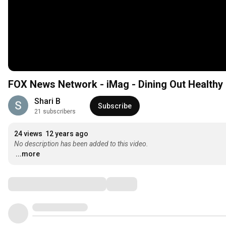
FOX News Network - iMag - Dining Out Healthy
Shari B
Subscribe
21 subscribers
24 views
12 years ago
No description has been added to this video.
...more
Comments