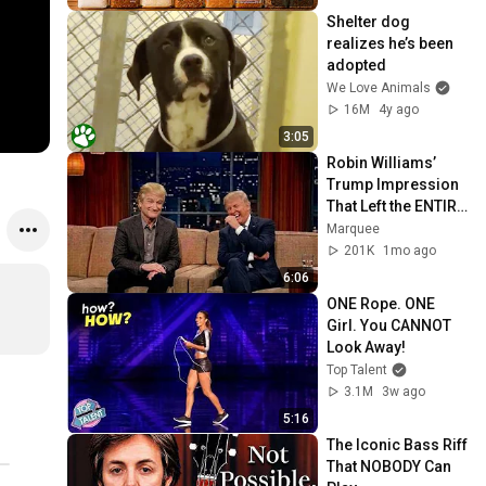
Shelter dog 
realizes he’s been 
adopted
We Love Animals
16M
4y ago
3:05
Robin Williams’ 
Trump Impression 
That Left the ENTIRE 
AUDIENCE 
Marquee
Stunned...
201K
1mo ago
6:06
ONE Rope. ONE 
Girl. You CANNOT 
Look Away!
Top Talent
3.1M
3w ago
5:16
The Iconic Bass Riff 
That NOBODY Can 