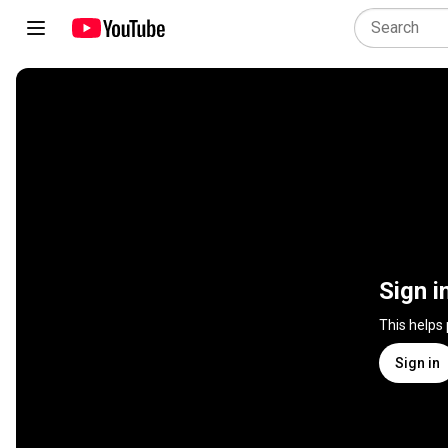
Sign i
This helps
Sign in