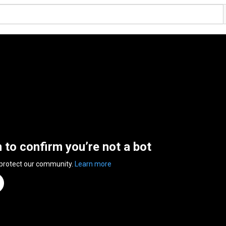
n to confirm you’re not a bot
 protect our community.
Learn more