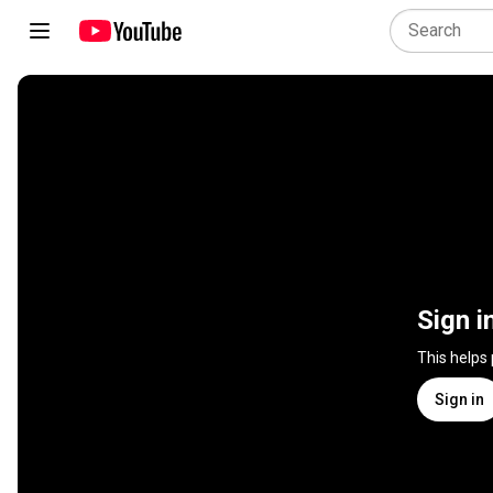
Sign i
This helps
Sign in