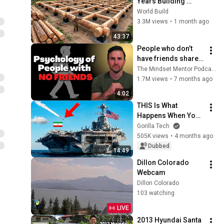
Years Building 
HUGE Wooden 
World Build
House for his 
3.3M views
•
1 month ago
Family | Start to 
43:37
Finish by 
People who don’t 
@bjornbrenton
have friends share 
these five 
The Mindset Mentor Podcast
personality traits
1.7M views
•
7 months ago
4:02
THIS Is What 
Happens When You 
Attack a US Aircraft 
Gorilla Tech
Carrier
505K views
•
4 months ago
Dubbed
14:49
Dillon Colorado 
Webcam
Dillon Colorado
103 watching
LIVE
2013 Hyundai Santa 