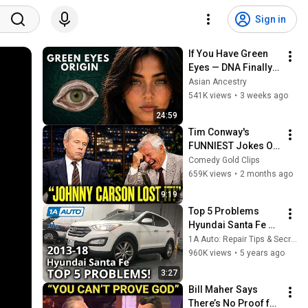
Sign in
If You Have Green 
Eyes — DNA Finally 
Revealed Where 
Asian Ancestry
They Really Come 
541K views
•
3 weeks ago
From
24:59
Tim Conway's 
FUNNIEST Jokes On 
The Tonight Show
Comedy Gold Clips
659K views
•
2 months ago
9:19
Top 5 Problems 
Hyundai Santa Fe 
SUV 3rd Generation 
1A Auto: Repair Tips & Secrets Only Mechanics Know
2013-18
960K views
•
5 years ago
3:27
Bill Maher Says 
There’s No Proof for 