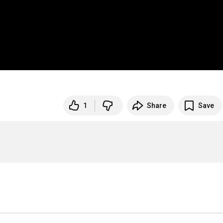
1
Share
Save