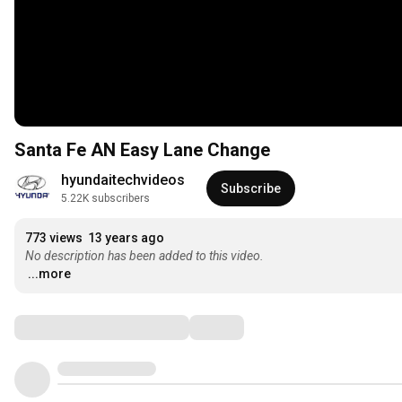
Santa Fe AN Easy Lane Change
hyundaitechvideos
Subscribe
5.22K subscribers
773 views
13 years ago
No description has been added to this video.
...more
Comments