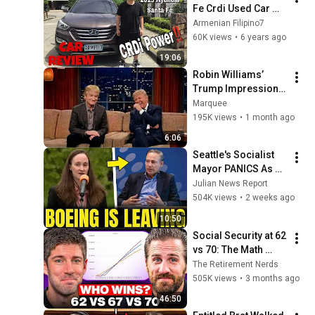
Fe Crdi Used Car 
Review!
Armenian Filipino7
60K views
•
6 years ago
19:06
Robin Williams’ 
Trump Impression 
That Left the ENTIRE 
Marquee
AUDIENCE 
195K views
•
1 month ago
Stunned...
6:06
Seattle's Socialist 
Mayor PANICS As 
Boeing OFFICIALLY 
Julian News Report
SHIFTS 9,000 Jobs 
504K views
•
2 weeks ago
To South Carolina
10:50
Social Security at 62 
vs 70: The Math 
Everyone Gets 
The Retirement Nerds
Wrong
505K views
•
3 months ago
46:50