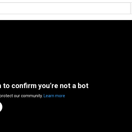
n to confirm you’re not a bot
 protect our community.
Learn more