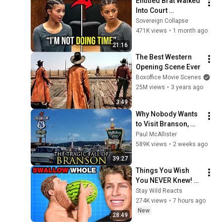
Entitled Brat Walked 
Into Court 
Laughing… Then the 
Sovereign Collapse
Judge DESTROYED 
471K views
•
1 month ago
Her With One 
21:16
Verdict! (Instant)
The Best Western 
Opening Scene Ever
Boxoffice Movie Scenes
25M views
•
3 years ago
3:49
Why Nobody Wants 
to Visit Branson, 
Missouri Anymore
Paul McAllister
589K views
•
2 weeks ago
39:27
Things You Wish 
You NEVER Knew! 
(Zack D Films)
Stay Wild Reacts
274K views
•
7 hours ago
New
28:49