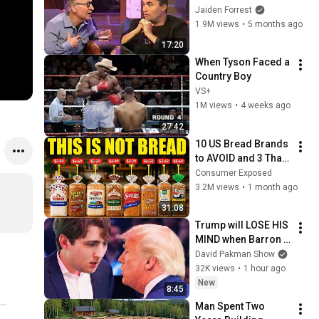
God... Then THIS 
Jaiden Forrest
Happens
1.9M views
•
5 months ago
17:20
When Tyson Faced a 
Country Boy
VS+
1M views
•
4 weeks ago
27:42
10 US Bread Brands 
to AVOID and 3 That 
Are Actually Safe
Consumer Exposed
3.2M views
•
1 month ago
31:08
Trump will LOSE HIS 
MIND when Barron 
goes down
David Pakman Show
32K views
•
1 hour ago
New
8:45
Man Spent Two 