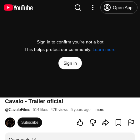
Open App
Sign in to confirm you’re not a bot
This helps protect our community.
Learn more
Sign in
Cavalo - Trailer oficial
@
CavaloFilme
514 likes
47K views
5 years ago
more
Subscribe
Comments
14