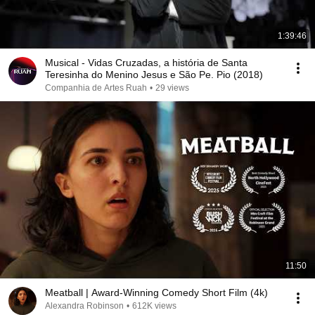
1:39:46
Musical - Vidas Cruzadas, a história de Santa
Teresinha do Menino Jesus e São Pe. Pio (2018)
Companhia de Artes Ruah
•
29 views
11:50
Meatball | Award-Winning Comedy Short Film (4k)
Alexandra Robinson
•
612K views