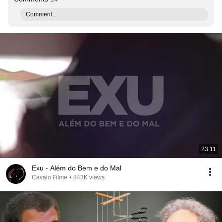
Comment...
23:11
Exu - Além do Bem e do Mal
Cavalo Filme
•
843K views