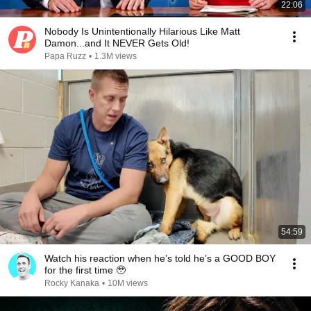
22:06
Nobody Is Unintentionally Hilarious Like Matt
Damon...and It NEVER Gets Old!
Papa Ruzz
•
1.3M views
54:59
Watch his reaction when he’s told he’s a GOOD BOY
for the first time 🥹
Rocky Kanaka
•
10M views