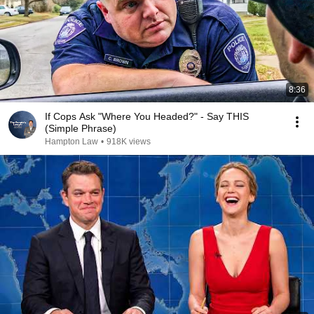
8:36
If Cops Ask "Where You Headed?" - Say THIS
(Simple Phrase)
Hampton Law
•
918K views