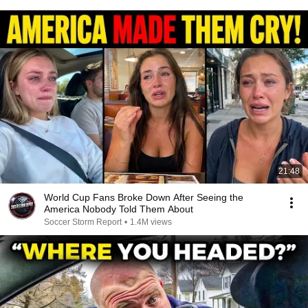
21:48
World Cup Fans Broke Down After Seeing the
America Nobody Told Them About
Soccer Storm Report
•
1.4M views