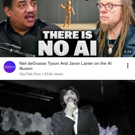
9:24
Neil deGrasse Tyson And Jaron Lanier on the AI
Illusion
StarTalk Plus
•
854K views