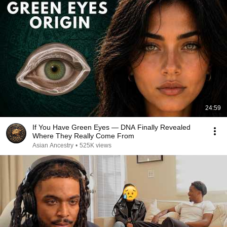
24:59
If You Have Green Eyes — DNA Finally Revealed
Where They Really Come From
Asian Ancestry
•
525K views