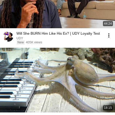
44:24
Will She BURN Him Like His Ex? | UDY Loyalty Test
UDY
New
405K views
18:15