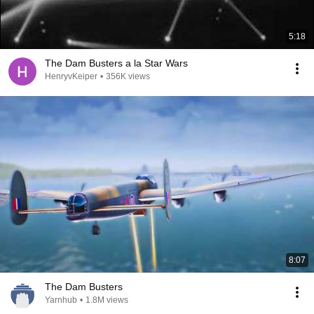
5:18
The Dam Busters a la Star Wars
HenryvKeiper
•
356K views
8:07
The Dam Busters
Yarnhub
•
1.8M views