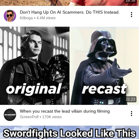
16:56
Don't Hang Up On AI Scammers. Do THIS Instead.
Kitboga
•
4.4M views
21:23
When you recast the lead villain during filming
ScreenPuff
•
170K views