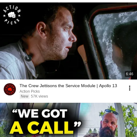
6:46
The Crew Jettisons the Service Module | Apollo 13
Action Picks
New
57K views