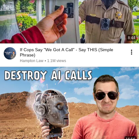
8:44
If Cops Say "We Got A Call" - Say THIS (Simple
Phrase)
Hampton Law
•
1.1M views