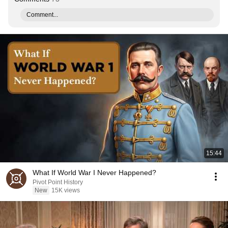
Comment...
15:44
What If World War I Never Happened?
Pivot Point History
New
15K views