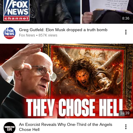
8:36
Greg Gutfeld: Elon Musk dropped a truth bomb
Fox News
•
857K views
18:39
An Exorcist Reveals Why One-Third of the Angels
Chose Hell