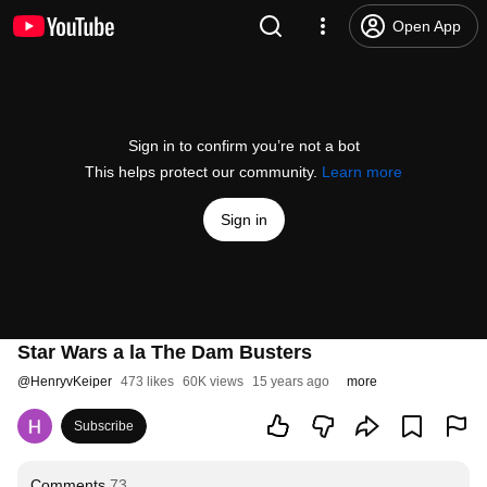
Open App
Sign in to confirm you’re not a bot
This helps protect our community.
Learn more
Sign in
Star Wars a la The Dam Busters
@
HenryvKeiper
473 likes
60K views
15 years ago
more
Subscribe
Comments
73