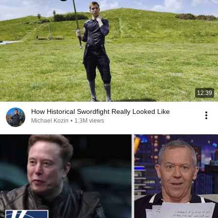
12:39
How Historical Swordfight Really Looked Like
Michael Kozin
•
1.3M views