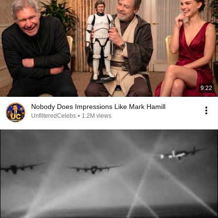
9:22
Nobody Does Impressions Like Mark Hamill
UnfilteredCelebs
•
1.2M views