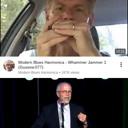
10:11
Modern Blues Harmonica - Whammer Jammer 1
(Gussow.077)
Modern Blues Harmonica
•
167K views