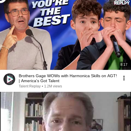
8:17
Brothers Gage WOWs with Harmonica Skills on AGT!
| America's Got Talent
Talent Replay
•
1.2M views