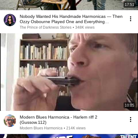
17:51
Nobody Wanted His Handmade Harmonicas — Then
Ozzy Osbourne Played One and Everything
Changed
The Prince of Darkness Stories
•
348K views
10:05
Modern Blues Harmonica - Harlem riff 2
(Gussow.112)
Modern Blues Harmonica
•
214K views