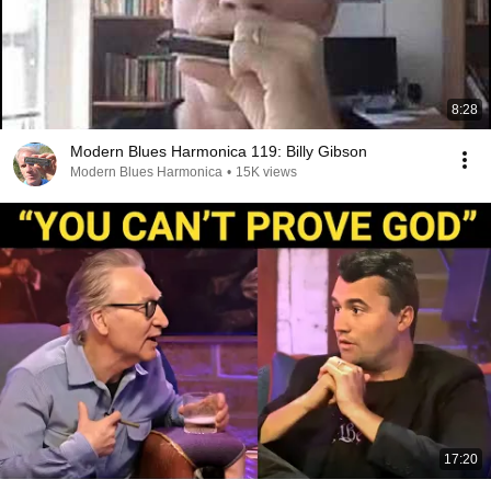
8:28
Modern Blues Harmonica 119: Billy Gibson
Modern Blues Harmonica
•
15K views
17:20