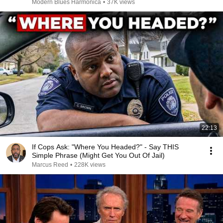
Modern Blues Harmonica
•
37K views
22:13
If Cops Ask: "Where You Headed?" - Say THIS
Simple Phrase (Might Get You Out Of Jail)
Marcus Reed
•
228K views