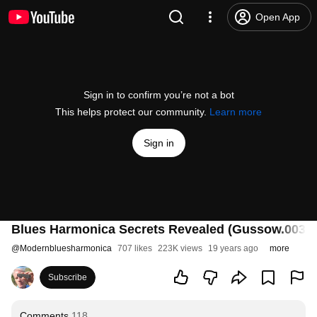
Open App
Sign in to confirm you’re not a bot
This helps protect our community.
Learn more
Sign in
Blues Harmonica Secrets Revealed (Gussow.003)
@
Modernbluesharmonica
707 likes
223K views
19 years ago
more
Subscribe
Comments
118