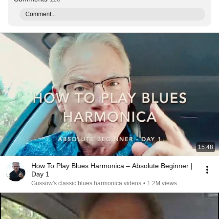
Comment...
15:48
How To Play Blues Harmonica – Absolute Beginner |
Day 1
Gussow's classic blues harmonica videos
•
1.2M views