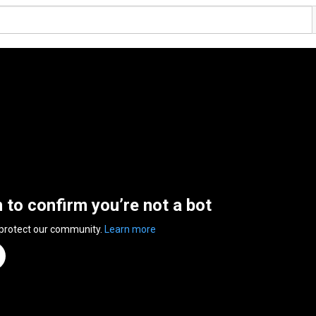
n to confirm you’re not a bot
 protect our community.
Learn more