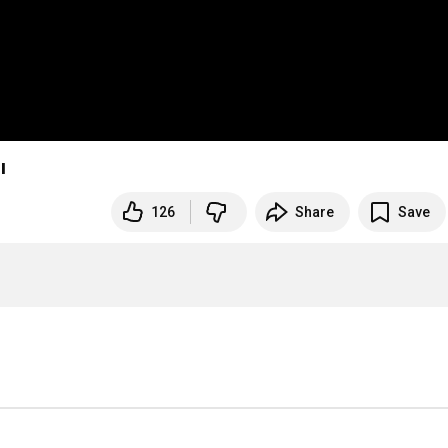
ı
126
Share
Save