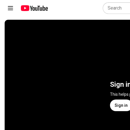
Sign i
This helps
Sign in