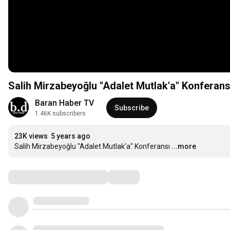
Salih Mirzabeyoğlu "Adalet Mutlak'a" Konferans
Baran Haber TV
Subscribe
1.46K subscribers
23K views
5 years ago
Salih Mirzabeyoğlu "Adalet Mutlak'a" Konferansı
...more
Comments