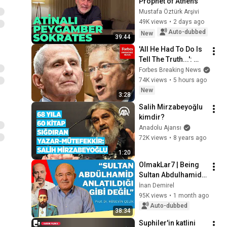
Prophet of Athens
Mustafa Öztürk Arşivi
49K views
•
2 days ago
Auto-dubbed
New
39:44
'All He Had To Do Is 
Tell The Truth...': 
Rand Paul 
Forbes Breaking News
Excoriates Dr. Fauci 
74K views
•
5 hours ago
For Pleading The 
New
3:28
Fifth
Salih Mirzabeyoğlu 
kimdir?
Anadolu Ajansı
72K views
•
8 years ago
1:20
OlmakLar7 | Being 
Sultan Abdulhamid | 
Prof. Dr. Hüseyin 
İnan Demirel
Çelik
95K views
•
1 month ago
Auto-dubbed
38:34
Suphiler'in katlini 