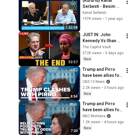
(Küfürlü) Kanal 
Serbesti - Besim 
Tibuk - Taha Akyol - 
Kanal Serbesti
27 Mayıs Alçak 
197K views
•
1 year ago
Darbesi Özel 
1:32:58
Programı
JUST IN: John 
Kennedy Vs Ilhan 
Omar: The Financial 
The Capitol Vault
Evidence Nobody 
572K views
•
5 days ago
Saw Coming
New
53:57
Trump and Pirro 
have been allies for 
decades. A rare 
CBS 13 News
clash puts that 
2.2K views
•
3 hours ago
relationship in 
New
8:54
focus
Trump and Pirro 
have been allies for 
decades. A rare 
NBC Montana
clash puts that 
1.2K views
•
4 hours ago
relationship in 
New
7:20
focus