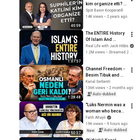
kim organize etti? | 
Tarihin Peşinde
Spot Basın Kooperatifi
14K views
•
2 years ago
40:59
The ENTIRE History 
Of Islam And 
Muhammad In 68 
Real Life with Jack Hibbs
an
Minutes
1.2M views
•
Streamed 2 months ago
1:07:57
Channel Freedom - 
Besim Tibuk and 
Taha Akyol's 
Kanal Serbesti
Ottoman 
136K views
•
2 months ago
Modernization: 
Auto-dubbed
1:28:48
Tanzimat, Trade, 
"Lüks Nermin was a 
Abdulhamid
woman who became 
a queen of 
Fatih Altaylı
prostitution" İzzet 
19K views
•
9 hours ago
Çapa & Paşa Paşa 
Auto-dubbed
New
50:57
Muhabbetler -...