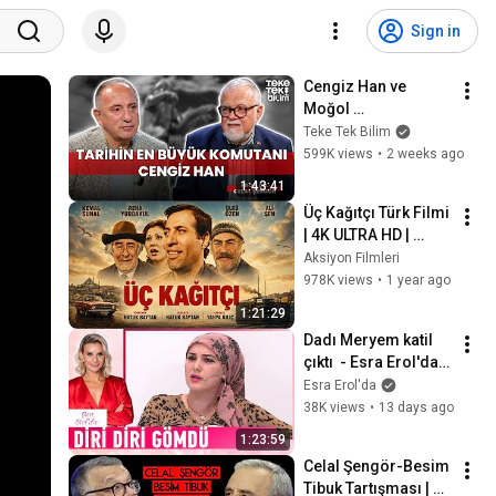
Sign in
Cengiz Han ve 
Moğol 
İmparatorluğu / 
Teke Tek Bilim
Prof. Dr. Celal 
599K views
•
2 weeks ago
Şengör & Fatih 
1:43:41
Altaylı - Teke Tek 
Üç Kağıtçı Türk Filmi 
Bilim
| 4K ULTRA HD | 
Kemal Sunal
Aksiyon Filmleri
978K views
•
1 year ago
1:21:29
Dadı Meryem katil 
çıktı  - Esra Erol'da 
Kolaj
Esra Erol'da
38K views
•
13 days ago
1:23:59
Celal Şengör-Besim 
Tibuk Tartışması | 