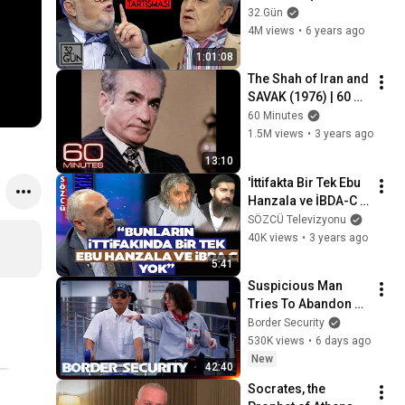
2012 | 32.Gün Arşivi
32.Gün
4M views
•
6 years ago
1:01:08
The Shah of Iran and 
SAVAK (1976) | 60 
Minutes Archive
60 Minutes
1.5M views
•
3 years ago
13:10
'İttifakta Bir Tek Ebu 
Hanzala ve İBDA-C 
Yok!' İsmail 
SÖZCÜ Televizyonu
Saymaz'dan 
40K views
•
3 years ago
Cumhur İttifakı'na 
5:41
Sert Sözler
Suspicious Man 
Tries To Abandon 
His Bags At The 
Border Security
Border | DOUBLE 
530K views
•
6 days ago
EPISODE | Border 
New
42:40
Security Australia
Socrates, the 