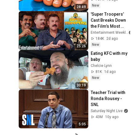
New
28:49
'Super Troopers’ 
Cast Breaks Down 
the Film’s Most 
Iconic Scenes
Entertainment Weekly
184K
2d ago
New
25:26
Eating KFC with my 
baby
Chelcie Lynn
81K
1d ago
New
30:19
Teacher Trial with 
Ronda Rousey - 
SNL
Saturday Night Live
43M
10y ago
5:05