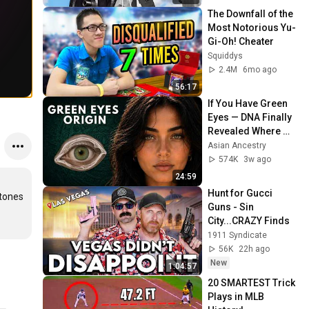
The Downfall of the 
Most Notorious Yu-
Gi-Oh! Cheater
Squiddys
2.4M
6mo ago
56:17
If You Have Green 
Eyes — DNA Finally 
Revealed Where 
They Really Come 
Asian Ancestry
From
574K
3w ago
24:59
Hunt for Gucci 
tones 
Guns - Sin 
City...CRAZY Finds
1911 Syndicate
56K
22h ago
New
1:04:57
20 SMARTEST Trick 
Plays in MLB 