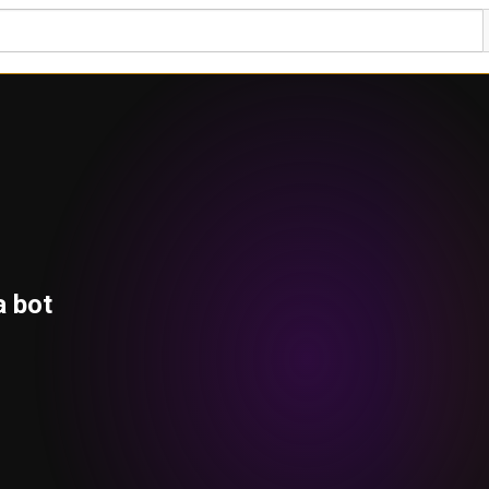
a bot