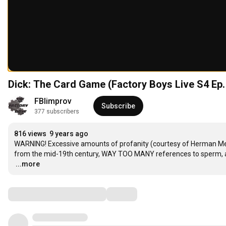
Dick: The Card Game (Factory Boys Live S4 Ep.
FBIimprov
Subscribe
377 subscribers
816 views
9 years ago
WARNING! Excessive amounts of profanity (courtesy of Herman Melv
…
...more
Comments