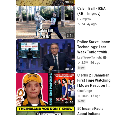
30:35
Calvin Ball - IKEA 
(F.B.I. Improv)
FBIimprov
74
4y ago
3:41
Police Surveillance 
Technology: Last 
Week Tonight with 
John Oliver (HBO)
LastWeekTonight
2.5M
5d ago
New
30:34
Clerks 2 | Canadian 
First Time Watching 
| Movie Reaction | 
Movie Review | 
CineBinge
Movie Commentary
183K
1d ago
New
44:40
50 Insane Facts 
About Indiana 