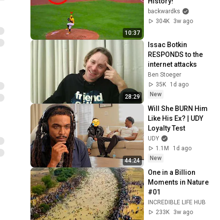
History!
backwardks
304K
3w ago
10:37
Issac Botkin 
RESPONDS to the 
internet attacks
Ben Stoeger
35K
1d ago
New
28:29
Will She BURN Him 
Like His Ex? | UDY 
Loyalty Test
UDY
1.1M
1d ago
New
44:24
One in a Billion 
Moments in Nature 
#01
INCREDIBLE LIFE HUB
233K
3w ago