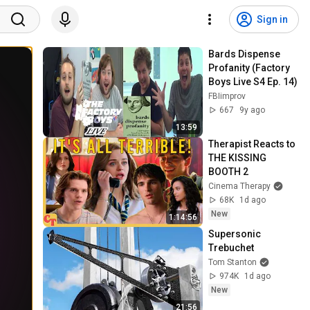
Sign in
Bards Dispense 
Profanity (Factory 
Boys Live S4 Ep. 14)
FBIimprov
667
9y ago
13:59
Therapist Reacts to 
THE KISSING 
BOOTH 2
Cinema Therapy
68K
1d ago
New
1:14:56
Supersonic 
Trebuchet
Tom Stanton
974K
1d ago
New
21:56