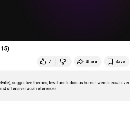
 15)
7
Share
Save
ille), suggestive themes, lewd and ludicrous humor, weird sexual over