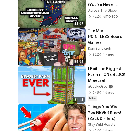
(You’ve Never 
Heard)
Across The Globe
422K
6mo ago
44:07
The Most 
POINTLESS Board 
Games
KamSandwich
922K
1y ago
35:05
I Built the Biggest 
Farm in ONE BLOCK 
Minecraft
aCookieGod
648K
1d ago
New
31:14
Things You Wish 
You NEVER Knew! 
(Zack D Films)
Stay Wild Reacts
767K
1d ago