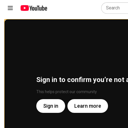
Sign in to confirm you’re not 
This helps protect our community
Sign in
Learn more