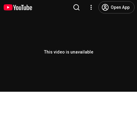
Open App
This video is unavailable