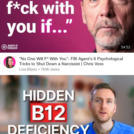
54:52
"No One Will F* With You"- FBI Agent's 6 Psychological
Tricks to Shut Down a Narcissist | Chris Voss
Lisa Bilyeu
•
784K views