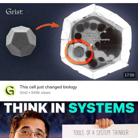
17:00
This cell just changed biology
Grist
•
949K views