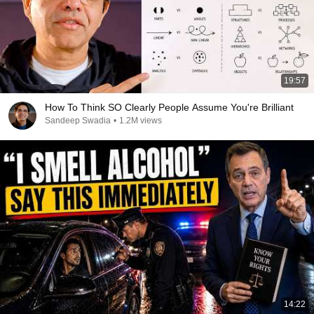
19:57
How To Think SO Clearly People Assume You're Brilliant
Sandeep Swadia
•
1.2M views
14:22