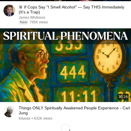
🚨 If Cops Say "I Smell Alcohol" — Say THIS Immediately
(It's a Trap)
James Whitmore
New
795K views
30:16
Things ONLY Spiritually Awakened People Experience - Carl
Jung
Intueas
•
632K views