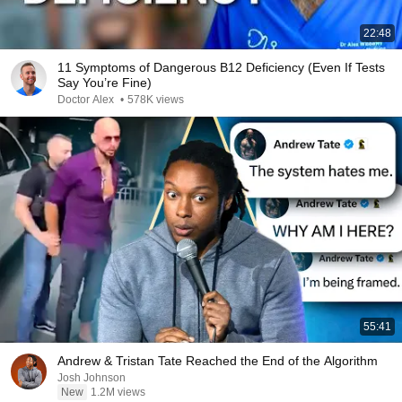
22:48
11 Symptoms of Dangerous B12 Deficiency (Even If Tests
Say You’re Fine)
Doctor Alex
•
578K views
55:41
Andrew & Tristan Tate Reached the End of the Algorithm
Josh Johnson
New
1.2M views