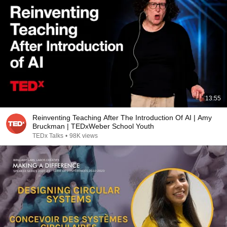
13:55
Reinventing Teaching After The Introduction Of AI | Amy
Bruckman | TEDxWeber School Youth
TEDx Talks
•
98K views