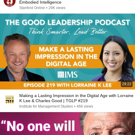
Embodied Intelligence
Stanford Online
•
29K views
29:22
Making a Lasting Impression in the Digital Age with Lorraine
K Lee & Charles Good | TGLP #219
Institute for Management Studies
•
466 views