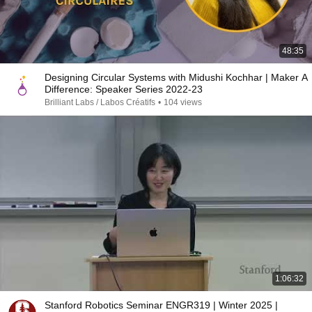
48:35
Designing Circular Systems with Midushi Kochhar | Maker A
Difference: Speaker Series 2022-23
Brilliant Labs / Labos Créatifs
•
104 views
1:06:32
Stanford Robotics Seminar ENGR319 | Winter 2025 |