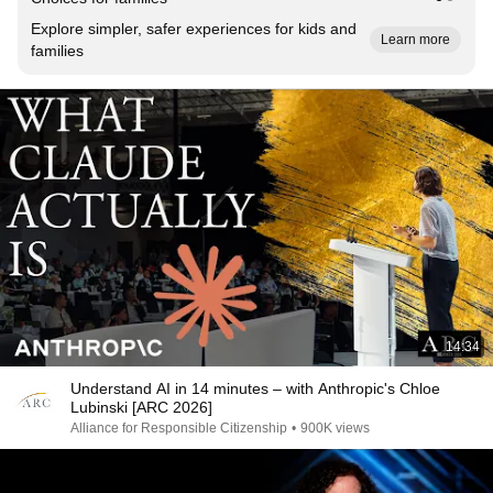
Explore simpler, safer experiences for kids and
Learn more
families
14:34
Understand AI in 14 minutes – with Anthropic's Chloe
Lubinski [ARC 2026]
Alliance for Responsible Citizenship
•
900K views