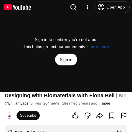
Open App
Sign in to confirm you’re not a bot
This helps protect our community.
Learn more
Sign in
Designing with Biomaterials with Fiona Bell | Mak
@
BrilliantLabs
3 likes
204 views
Streamed 3 years ago
more
Subscribe
Choices for families