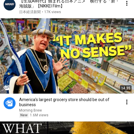
【生成AI時代】蝕まれる日本アニメ 横行する「新・
海賊版」【NIKKEI Film】
日本経済新聞
•
17K views
14:35
America’s largest grocery store should be out of
business
Morning Brew
New
1.6M views