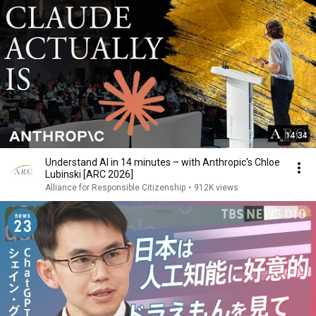
14:34
Understand AI in 14 minutes – with Anthropic's Chloe
Lubinski [ARC 2026]
Alliance for Responsible Citizenship
•
912K views