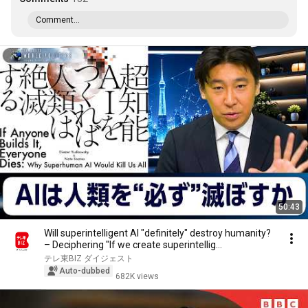
Comment...
50:43
Will superintelligent AI "definitely" destroy humanity?
– Deciphering "If we create superintellig...
テレ東BIZ ダイジェスト
Auto-dubbed
682K views