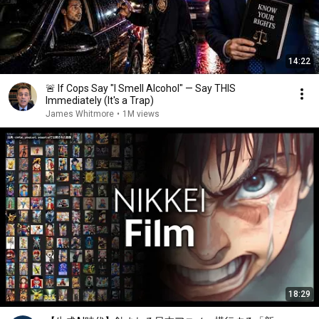
14:22
🚨 If Cops Say "I Smell Alcohol" — Say THIS
Immediately (It's a Trap)
James Whitmore
•
1M views
18:29