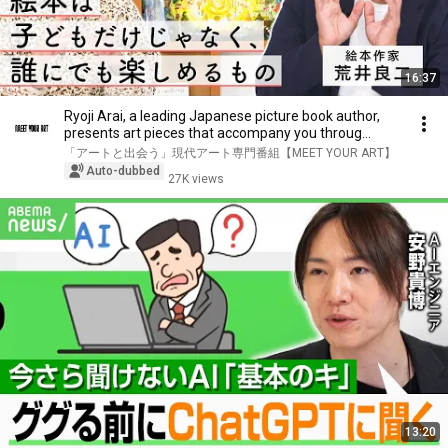
16:37
Ryoji Arai, a leading Japanese picture book author,
presents art pieces that accompany you throug...
「アートと出会う」現代アート専門番組【MEET YOUR ART】
Auto-dubbed
27K views
13:20