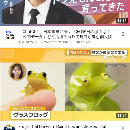
13:34
「ChatGPT」日本担当に聞く…CEO来日の理由は？
「公開データ」どう活用？海外で規制が進む個人情報
の保護などの懸念はどうする【news23】｜TBS
TBS NEWS DIG Powered by JNN
•
113K views
NEWS DIG
11:34
Frogs That Die From Raindrops and Geckos That