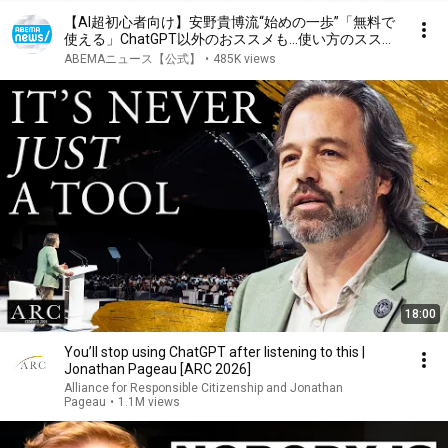
【AI超初心者向け】安野貴博流“始めの一歩”「無料で
使える」ChatGPT以外のおススメも…使い方のススメ
とは？｜アベヒル
ABEMAニュース【公式】
•
485K views
18:00
You’ll stop using ChatGPT after listening to this |
Jonathan Pageau [ARC 2026]
Alliance for Responsible Citizenship and Jonathan
Pageau
•
1.1M views