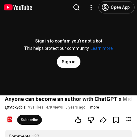
Open App
Sign in to confirm you’re not a bot
This helps protect our community.
Learn more
Sign in
Anyone can become an author with ChatGPT x Midjour
@
tvtokyobiz
931 likes
47K views
3 years ago
more
Subscribe
Comments
132