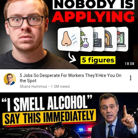
18:08
5 Jobs So Desperate For Workers They'll Hire You On
the Spot
Shane Hummus
•
1.5M views