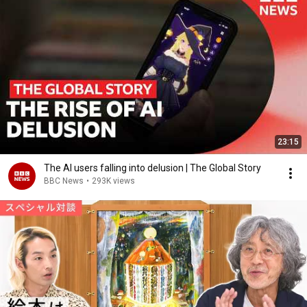
23:15
The AI users falling into delusion | The Global Story
BBC News
•
293K views