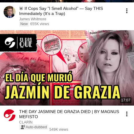
🚨 If Cops Say "I Smell Alcohol" — Say THIS
Immediately (It's a Trap)
James Whitmore
New
655K views
17:07
THE DAY JASMINE DE GRAZIA DIED | BY MAGNUS
MEFISTO
CLARÍN
Auto-dubbed
549K views