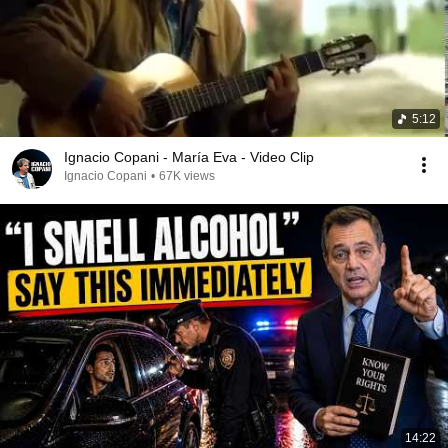
5:12
Ignacio Copani - María Eva - Video Clip
Ignacio Copani
•
67K views
14:22