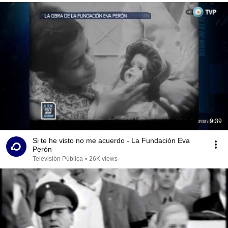
9:39
Si te he visto no me acuerdo - La Fundación Eva
Perón
Televisión Pública
•
26K views