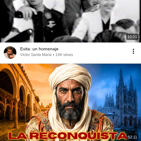
10:01
Evita: un homenaje
Víctor Santa María
•
14K views
52:11