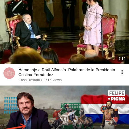
7:12
Homenaje a Raúl Alfonsín. Palabras de la Presidenta
Cristina Fernández
Casa Rosada
•
251K views