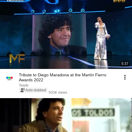
5:37
Tribute to Diego Maradona at the Martín Fierro
Awards 2022
Telefe
Auto-dubbed
503K views