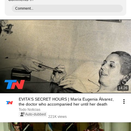
Comment...
14:26
EVITA'S SECRET HOURS | María Eugenia Álvarez,
the doctor who accompanied her until her death
Todo Noticias
Auto-dubbed
221K views