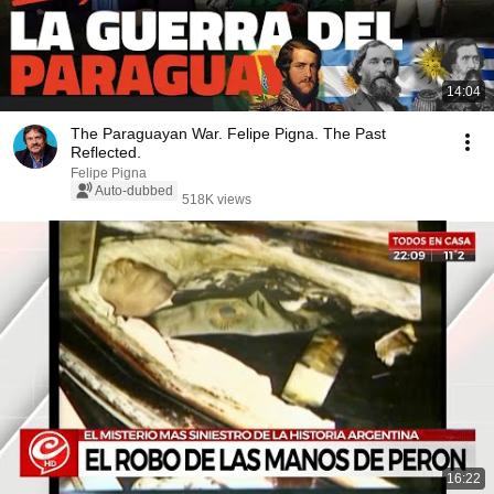
14:04
The Paraguayan War. Felipe Pigna. The Past
Reflected.
Felipe Pigna
Auto-dubbed
518K views
16:22