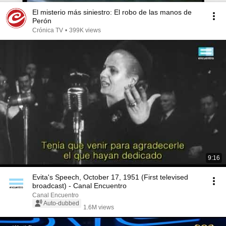
El misterio más siniestro: El robo de las manos de
Perón
Crónica TV
•
399K views
9:16
Evita's Speech, October 17, 1951 (First televised
broadcast) - Canal Encuentro
Canal Encuentro
Auto-dubbed
1.6M views