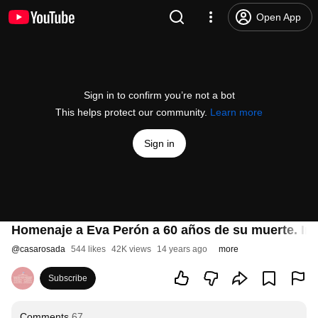
Open App
Sign in to confirm you’re not a bot
This helps protect our community.
Learn more
Sign in
Homenaje a Eva Perón a 60 años de su muerte. Ins
@
casarosada
544 likes
42K views
14 years ago
more
Subscribe
Comments
67