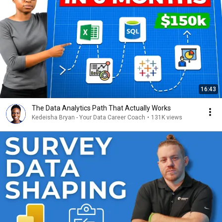
16:43
The Data Analytics Path That Actually Works
Kedeisha Bryan - Your Data Career Coach
•
131K views