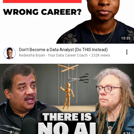
10:35
Don't Become a Data Analyst (Do THIS Instead)
Kedeisha Bryan - Your Data Career Coach
•
232K views
9:24