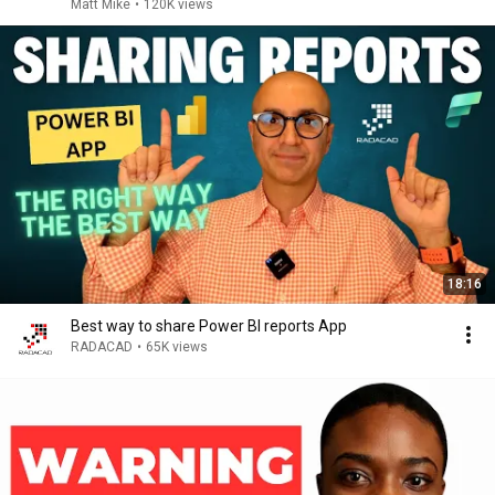
Matt Mike
•
120K views
18:16
Best way to share Power BI reports App
RADACAD
•
65K views