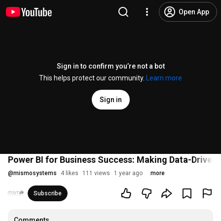
Open App
Sign in to confirm you’re not a bot
This helps protect our community.
Learn more
Sign in
Power BI for Business Success: Making Data-Driven 
@
mismosystems
4 likes
111 views
1 year ago
more
Subscribe
Comments