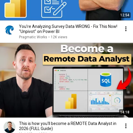
12:54
You’re Analyzing Survey Data WRONG - Fix This Now!
"Unpivot" on Power BI
Pragmatic Works
•
12K views
14:18
This is how you'll become a REMOTE Data Analyst in
2026 (FULL Guide)