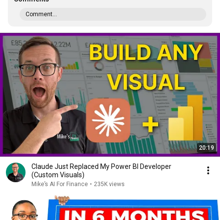
Comment...
20:19
Claude Just Replaced My Power BI Developer
(Custom Visuals)
Mike’s AI For Finance
•
235K views