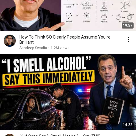
19:57
How To Think SO Clearly People Assume You're
Brilliant
Sandeep Swadia
•
1.2M views
14:22