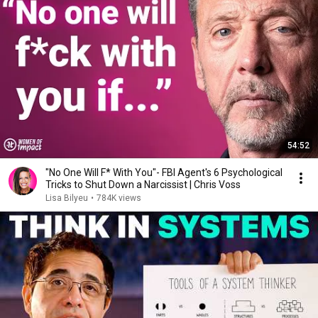
54:52
"No One Will F* With You"- FBI Agent's 6 Psychological
Tricks to Shut Down a Narcissist | Chris Voss
Lisa Bilyeu
•
784K views