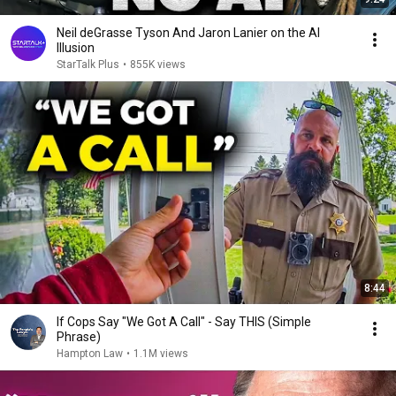
Neil deGrasse Tyson And Jaron Lanier on the AI
Illusion
StarTalk Plus
•
855K views
8:44
If Cops Say "We Got A Call" - Say THIS (Simple
Phrase)
Hampton Law
•
1.1M views