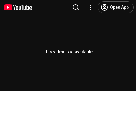
Open App
This video is unavailable