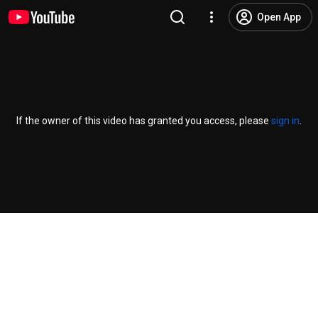
Open App
If the owner of this video has granted you access, please
sign in
.