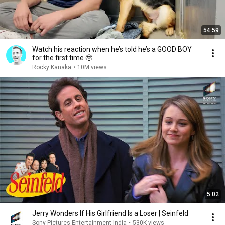
54:59
Watch his reaction when he’s told he’s a GOOD BOY
for the first time 🥹
Rocky Kanaka
•
10M views
5:02
Jerry Wonders If His Girlfriend Is a Loser | Seinfeld
Sony Pictures Entertainment India
•
530K views