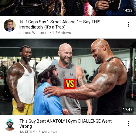
14:22
🚨 If Cops Say "I Smell Alcohol" — Say THIS
Immediately (It's a Trap)
James Whitmore
•
1.2M views
17:47
This Guy Beat ANATOLY | Gym CHALLENGE Went
Wrong
ANATOLY
•
6.4M views