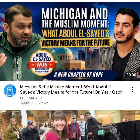
39:00
Michigan & the Muslim Moment. What Abdul El-
Sayed's Victory Means for the Future | Dr. Yasir Qadhi
EPIC MASJID
New
50K views