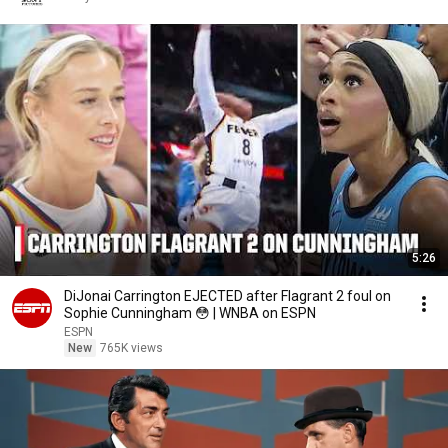
5:26
DiJonai Carrington EJECTED after Flagrant 2 foul on
Sophie Cunningham 😳 | WNBA on ESPN
ESPN
New
765K views