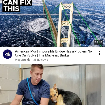
13:46
America's Most Impossible Bridge Has a Problem No
One Can Solve | The Mackinac Bridge
MegaBuilds
•
358K views