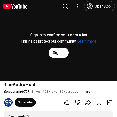
Open App
Sign in to confirm you’re not a bot
This helps protect our community.
Learn more
Sign in
TheAudioHunt
@
seedramp6777
2 likes
161 views
10 years ago
more
Subscribe
Comments
2