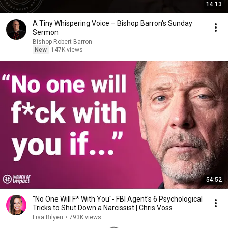
14:13
A Tiny Whispering Voice – Bishop Barron's Sunday
Sermon
Bishop Robert Barron
New
147K views
54:52
"No One Will F* With You"- FBI Agent's 6 Psychological
Tricks to Shut Down a Narcissist | Chris Voss
Lisa Bilyeu
•
793K views