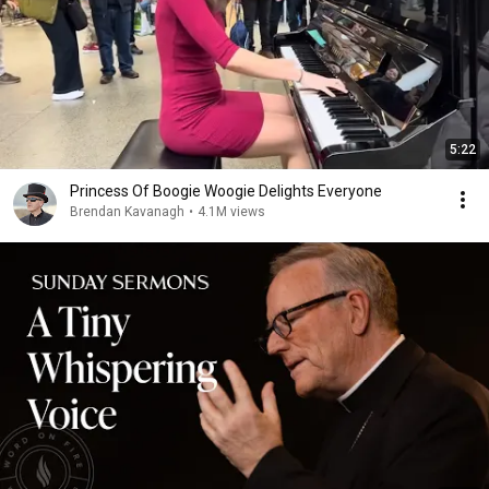
5:22
Princess Of Boogie Woogie Delights Everyone
Brendan Kavanagh
•
4.1M views