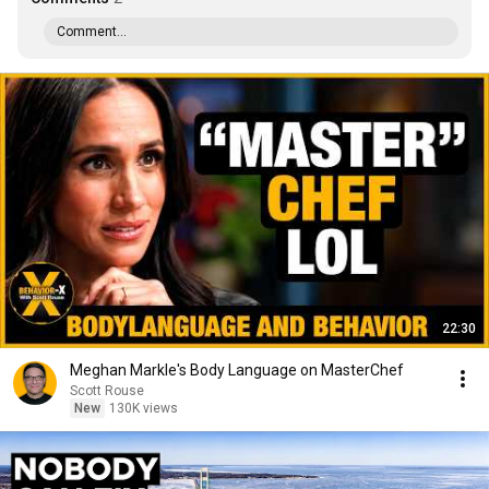
Comment...
22:30
Meghan Markle's Body Language on MasterChef
Scott Rouse
New
130K views