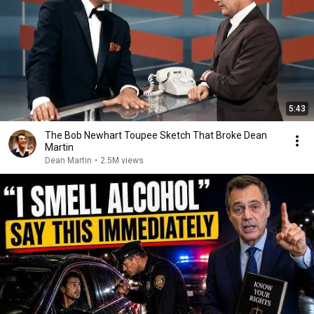
5:43
The Bob Newhart Toupee Sketch That Broke Dean
Martin
Dean Martin
•
2.5M views