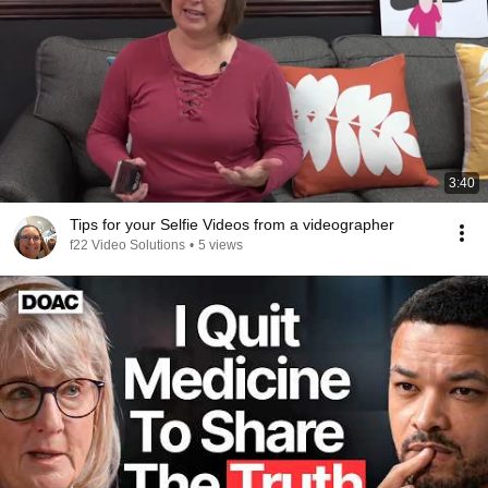
3:40
Tips for your Selfie Videos from a videographer
f22 Video Solutions
•
5 views