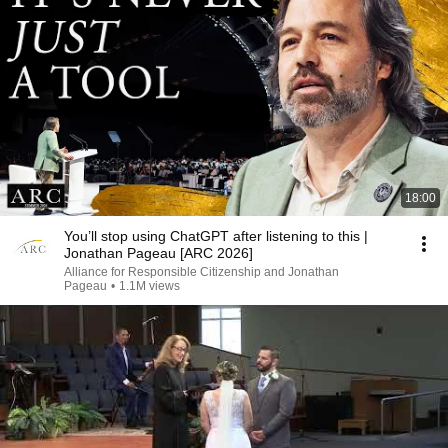
18:00
You’ll stop using ChatGPT after listening to this |
Jonathan Pageau [ARC 2026]
Alliance for Responsible Citizenship and Jonathan
Pageau
•
1.1M views