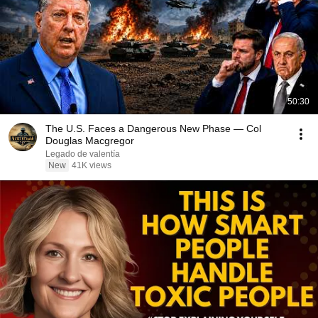
50:30
The U.S. Faces a Dangerous New Phase — Col
Douglas Macgregor
Legado de valentía
New
41K views