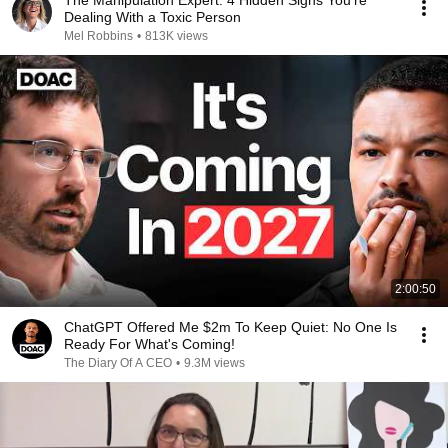
The Manipulation Expert: 4 Hidden Signs You’re
Dealing With a Toxic Person
Mel Robbins
•
813K views
2:00:50
ChatGPT Offered Me $2m To Keep Quiet: No One Is
Ready For What's Coming!
The Diary Of A CEO
•
9.3M views