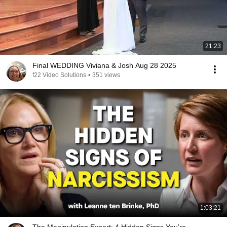
21:23
Final WEDDING Viviana & Josh Aug 28 2025
f22 Video Solutions
•
351 views
1:03:21