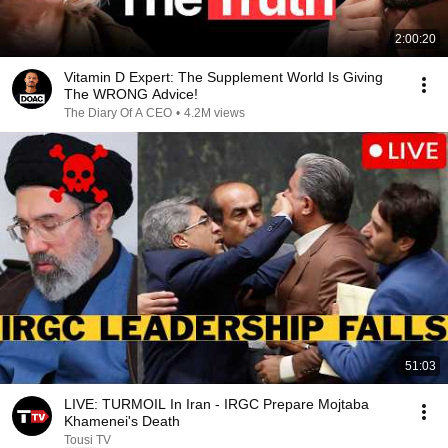
2:00:20
Vitamin D Expert: The Supplement World Is Giving
The WRONG Advice!
The Diary Of A CEO
•
4.2M views
51:03
LIVE: TURMOIL In Iran - IRGC Prepare Mojtaba
Khamenei's Death
Tousi TV