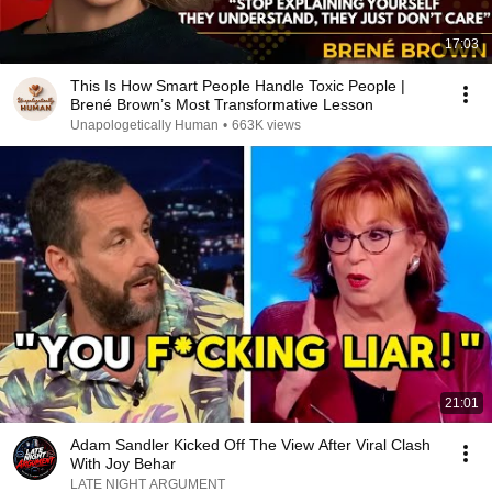
17:03
This Is How Smart People Handle Toxic People |
Brené Brown’s Most Transformative Lesson
Unapologetically Human
•
663K views
21:01
Adam Sandler Kicked Off The View After Viral Clash
With Joy Behar
LATE NIGHT ARGUMENT