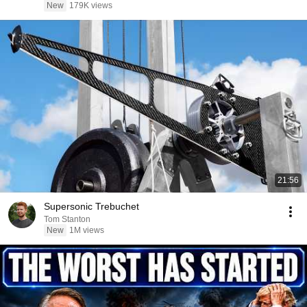
New
179K views
21:56
Supersonic Trebuchet
Tom Stanton
New
1M views