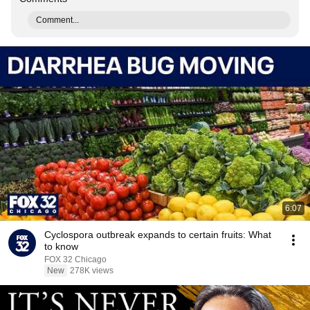
Comment...
6:07
Cyclospora outbreak expands to certain fruits: What
to know
FOX 32 Chicago
New
278K views