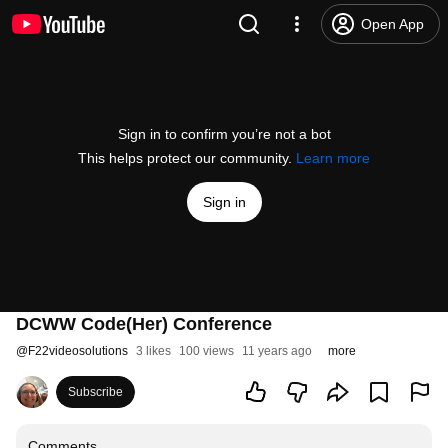
Open App
Sign in to confirm you’re not a bot
This helps protect our community.
Learn more
Sign in
DCWW Code(Her) Conference
@
F22videosolutions
3 likes
100 views
11 years ago
more
Subscribe
Comments