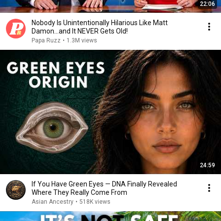
22:06
Nobody Is Unintentionally Hilarious Like Matt
Damon...and It NEVER Gets Old!
Papa Ruzz
•
1.3M views
24:59
If You Have Green Eyes — DNA Finally Revealed
Where They Really Come From
Asian Ancestry
•
518K views