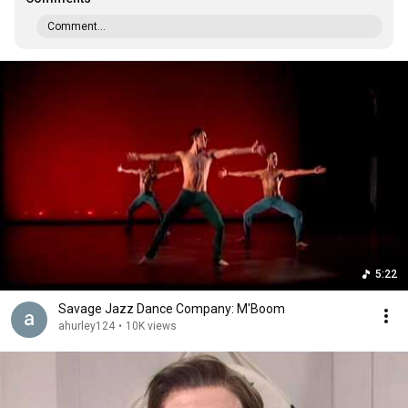
Comment...
5:22
Savage Jazz Dance Company: M'Boom
ahurley124
•
10K views