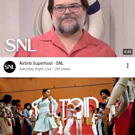
4:46
Airbnb Superhost - SNL
Saturday Night Live
•
2M views