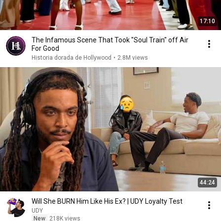
17:10
The Infamous Scene That Took "Soul Train" off Air
For Good
Historia dorada de Hollywood
•
2.8M views
44:24
Will She BURN Him Like His Ex? | UDY Loyalty Test
UDY
New
218K views