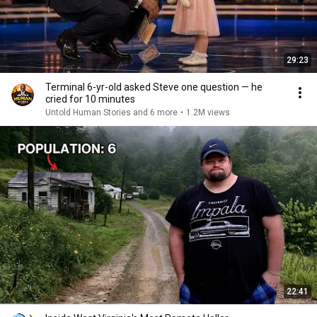
29:23
Terminal 6-yr-old asked Steve one question — he
cried for 10 minutes
Untold Human Stories and 6 more
•
1.2M views
22:41