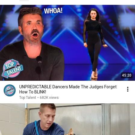
45:20
UNPREDICTABLE Dancers Made The Judges Forget
How To BLINK!
Top Talent
•
682K views