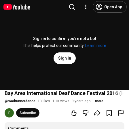
Open App
Sign in to confirm you’re not a bot
This helps protect our community.
Learn more
Sign in
Bay Area International Deaf Dance Festival 2016 (Hig
@
roadrunnerdance
13 likes
1.1K views
9 years ago
more
Subscribe
Comments