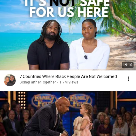
19:10
7 Countries Where Black People Are Not Welcomed
GoingFartherTogether
•
1.7M views