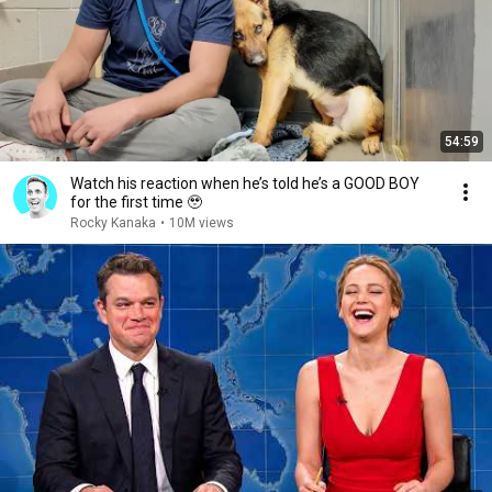
54:59
Watch his reaction when he’s told he’s a GOOD BOY
for the first time 🥹
Rocky Kanaka
•
10M views