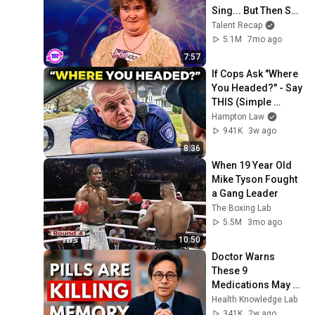
Sing... But Then She 
Opened Her Mouth!
Talent Recap
5.1M
7mo ago
7:57
If Cops Ask "Where 
You Headed?" - Say 
THIS (Simple 
Phrase)
Hampton Law
941K
3w ago
8:36
When 19 Year Old 
Mike Tyson Fought 
a Gang Leader
The Boxing Lab
5.5M
3mo ago
10:50
Doctor Warns 
These 9 
Medications May 
Cause Memory 
Health Knowledge Lab
Loss After 60 - Dr. 
341K
2w ago