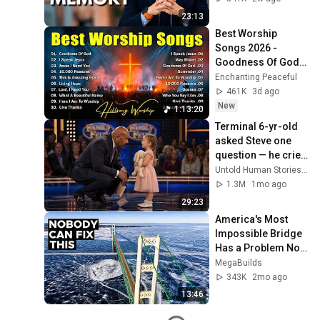
William Li
23:13
Best Worship 
Songs 2026 - 
Goodness Of God, 
Top Praise And 
Enchanting Peaceful
Worship Songs, 
461K
3d ago
Christian Songs 
New
1:13:20
Collection
Terminal 6-yr-old 
asked Steve one 
question — he cried 
for 10 minutes
Untold Human Stories and 6 more
1.3M
1mo ago
29:23
America's Most 
Impossible Bridge 
Has a Problem No 
One Can Solve  | 
MegaBuilds
The Mackinac 
343K
2mo ago
Bridge
13:46