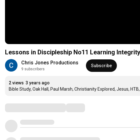
Lessons in Discipleship No11 Learning Integrit
Chris Jones Productions
Subscribe
9 subscribers
2 views
3 years ago
Bible Study, Oak Hall, Paul Marsh, Christianity Explored, Jesus, HTB,
Comments