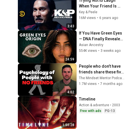
Trying Not to Laugh 
When Your Friend Is 
Crying - Key & Peele
Key & Peele
16M views
•
6 years ago
3:43
If You Have Green Eyes 
— DNA Finally Revealed 
Where They Really 
Asian Ancestry
Come From
554K views
•
3 weeks ago
24:59
People who don’t have 
friends share these five 
personality traits
The Mindset Mentor Podcast
1.7M views
•
7 months ago
4:02
Timeline
Action & adventure • 2003
Free with ads
PG-13
1:55:28