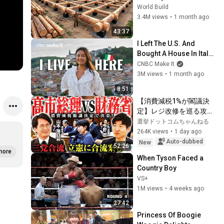
House for his Family | 
World Build
Start to Finish by 
3.4M views
•
1 month ago
@bjornbrenton
43:37
I Left The U.S. And 
Bought A House In Italy 
For $13K
CNBC Make It
3M views
•
1 month ago
8:51
【消費減税1%が閣議決
定】レジ改修を巡る攻防
と自民党内の激しい葛藤
選挙ドットコムちゃんねる
／中道・立憲・公明の3
264K views
•
1 day ago
党合流構想に浮上した
Auto-dubbed
New
52:26
「第4の選択肢」とは？
more
When Tyson Faced a 
【今野忍×山本期日前】
Country Boy
｜選挙ドットコム
VS+
1M views
•
4 weeks ago
27:42
Princess Of Boogie 