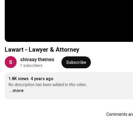
Lawart - Lawyer & Attorney
shivaay themes
Subscribe
7 subscribers
1.8K views
4 years ago
No description has been added to this video.
...more
Comments are 