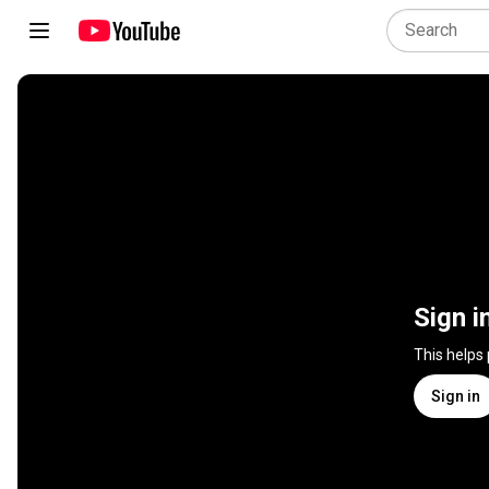
Sign i
This helps
Sign in