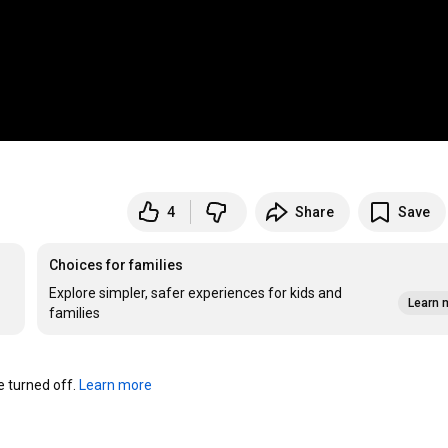
4
Share
Save
Choices for families
Explore simpler, safer experiences for kids and
Learn 
families
turned off. 
Learn more