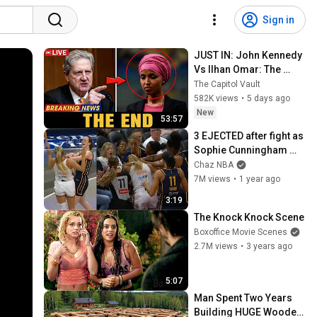
Sign in
JUST IN: John Kennedy 
Vs Ilhan Omar: The 
Financial Evidence 
The Capitol Vault
Nobody Saw Coming
582K views
•
5 days ago
New
53:57
3 EJECTED after fight as 
Sophie Cunningham 
stands up for Caitlin 
Chaz NBA
Clark
7M views
•
1 year ago
3:19
The Knock Knock Scene
Boxoffice Movie Scenes
2.7M views
•
3 years ago
5:07
Man Spent Two Years 
Building HUGE Wooden 