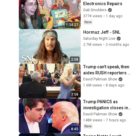
Electronics Repairs
Gab Smolders
377K views
•
1 day ago
New
1:34:27
Hormuz Jeff - SNL
Saturday Night Live
2.7M views
•
2 months ago
2:58
Trump can’t speak, then 
aides RUSH reporters 
out
David Pakman Show
1.6M views
•
8 days ago
7:58
Trump PANICS as 
investigation closes in 
on Barron
David Pakman Show
148K views
•
7 hours ago
New
8:45