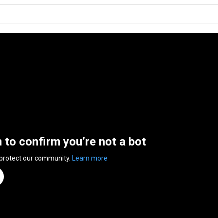
n to confirm you’re not a bot
 protect our community.
Learn more