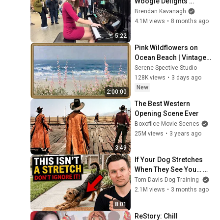
Woogie Delights 
Everyone
Brendan Kavanagh
4.1M views
•
8 months ago
5:22
Pink Wildflowers on 
Ocean Beach | Vintage 
Coastal Seascape Oil 
Serene Spective Studio
Painting | 4K Ambient TV 
128K views
•
3 days ago
Screensaver
New
2:00:00
The Best Western 
Opening Scene Ever
Boxoffice Movie Scenes
25M views
•
3 years ago
3:49
If Your Dog Stretches 
When They See You… 
This Is What It Really 
Tom Davis Dog Training
Means
2.1M views
•
3 months ago
8:01
ReStory: Chill 