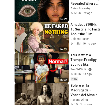
Revealed Where 
They Really Come 
Asian Ancestry
From
556K
3w ago
24:59
Amadeus (1984): 
10 Surprising Facts 
About the Film
Golden Flicker
1.1M
10mo ago
16:03
This is what a 
Trumpet Prodigy 
sounds like.
TwoSetViolin
318K
5d ago
New
16:02
Bolero en la 
Madrugada – 
Voces del Alma en 
La Habana
Havana Alma
1M
3mo ago