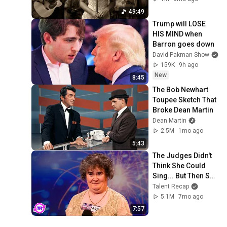
49:49
Trump will LOSE 
HIS MIND when 
Barron goes down
David Pakman Show
159K
9h ago
New
8:45
The Bob Newhart 
Toupee Sketch That 
Broke Dean Martin
Dean Martin
2.5M
1mo ago
5:43
The Judges Didn't 
Think She Could 
Sing... But Then She 
Opened Her Mouth!
Talent Recap
5.1M
7mo ago
7:57