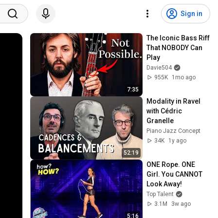
Sign in
The Iconic Bass Riff 
That NOBODY Can 
Play
Davie504
955K
1mo ago
7:35
Modality in Ravel 
with Cédric 
Granelle
Piano Jazz Concept
34K
1y ago
52:19
ONE Rope. ONE 
Girl. You CANNOT 
Look Away!
Top Talent
3.1M
3w ago
5:16