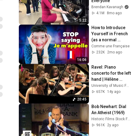
Everyone
Brendan Kavanagh
4.1M
8mo ago
5:22
How to Introduce 
Yourself in French 
(as a normal 
human being)
Comme une Française
232K
2mo ago
16:06
Ravel: Piano 
concerto for the left 
hand | Hélène 
Tysman
University of Music FRANZ LISZT Weimar
657K
14y ago
20:45
Bob Newhart: Dial 
An Atheist (1969)
Historic Films Stock Footage Archive
961K
2y ago