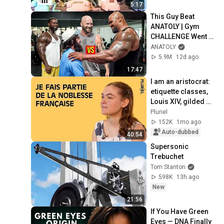
5:17
This Guy Beat 
ANATOLY | Gym 
CHALLENGE Went 
Wrong
ANATOLY
5.9M
12d ago
17:47
I am an aristocrat: 
etiquette classes, 
Louis XIV, gilded 
youth
Pluriel
152K
1mo ago
Auto-dubbed
40:54
Supersonic 
Trebuchet
Tom Stanton
598K
13h ago
New
21:56
If You Have Green 
Eyes — DNA Finally 