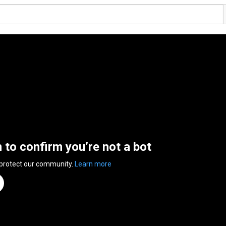
n to confirm you’re not a bot
 protect our community.
Learn more