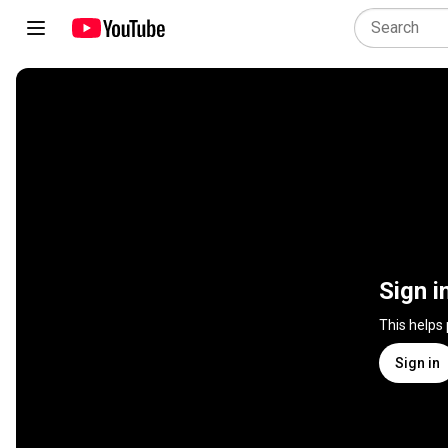
Sign i
This helps
Sign in