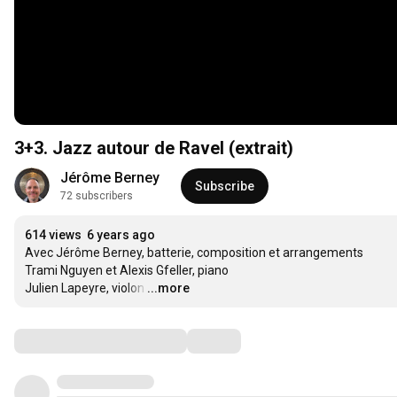
3+3. Jazz autour de Ravel (extrait)
Jérôme Berney
Subscribe
72 subscribers
614 views
6 years ago
Avec Jérôme Berney, batterie, composition et arrangements

Trami Nguyen et Alexis Gfeller, piano

Julien Lapeyre, violon
…
...more
Comments