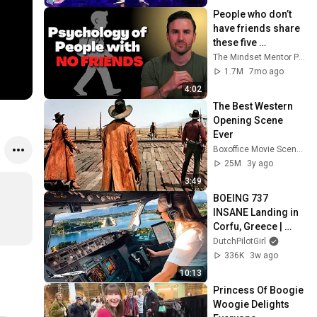
People who don’t 
have friends share 
these five 
personality traits
The Mindset Mentor Podcast
1.7M
7mo ago
4:02
The Best Western 
Opening Scene 
Ever
Boxoffice Movie Scenes
25M
3y ago
3:49
BOEING 737 
INSANE Landing in 
Corfu, Greece | 
Runway 34 | Cockpit 
DutchPilotGirl
View
336K
3w ago
10:13
Princess Of Boogie 
Woogie Delights 