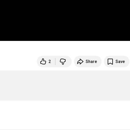
2
Share
Save