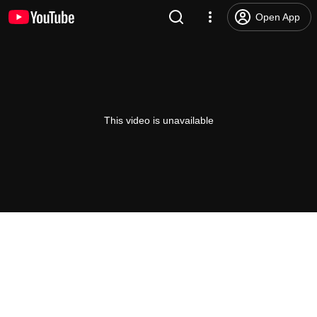
Open App
This video is unavailable