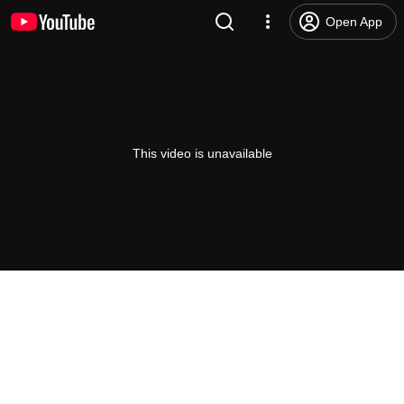
Open App
This video is unavailable