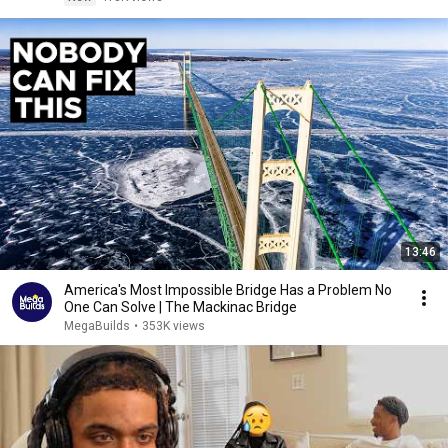
13:46
America's Most Impossible Bridge Has a Problem No
One Can Solve | The Mackinac Bridge
MegaBuilds
•
353K views