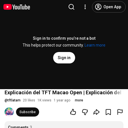
Open App
Sign in to confirm you’re not a bot
This helps protect our community.
Learn more
Sign in
Explicación del TFT Macao Open | Explicación del f
@
tftlatam
20 likes
1K views
1 year ago
more
Subscribe
Comments
3