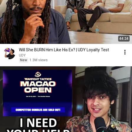
44:24
Will She BURN Him Like His Ex? | UDY Loyalty Test
UDY
New
1.3M views