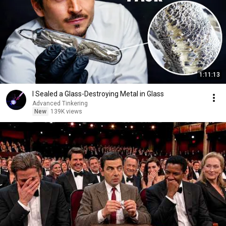
1:11:13
I Sealed a Glass-Destroying Metal in Glass
Advanced Tinkering
New
139K views