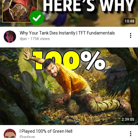
10:48
Why Your Tank Dies Instantly | TFT Fundamentals
dpei
•
175K views
2:39:05
I Played 100% of Green Hell
Floydson