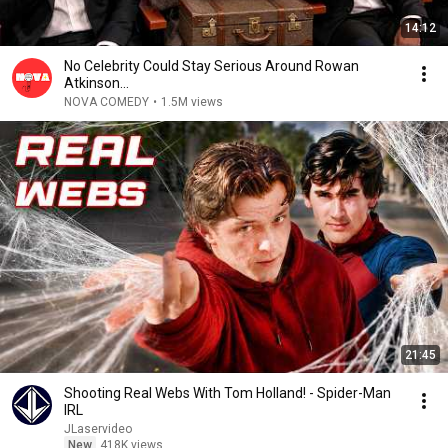
14:12
No Celebrity Could Stay Serious Around Rowan
Atkinson...
NOVA COMEDY
•
1.5M views
21:45
Shooting Real Webs With Tom Holland! - Spider-Man
IRL
JLaservideo
New
418K views