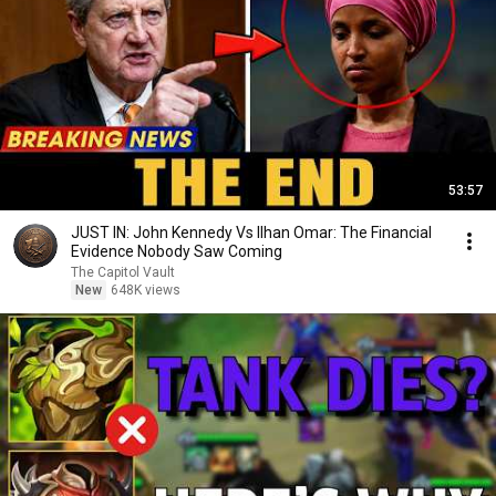
53:57
JUST IN: John Kennedy Vs Ilhan Omar: The Financial
Evidence Nobody Saw Coming
The Capitol Vault
New
648K views