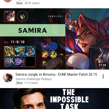
New
427K views
27:30
Samira Jungle vs Amumu - EUNE Master Patch 26.15
Samira Challenger Replays
New
112 views