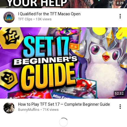
4:29
I Qualified For the TFT Macao Open
TFT Clips
•
13K views
52:32
How to Play TFT Set 17 — Complete Beginner Guide
BunnyMuffins
•
71K views