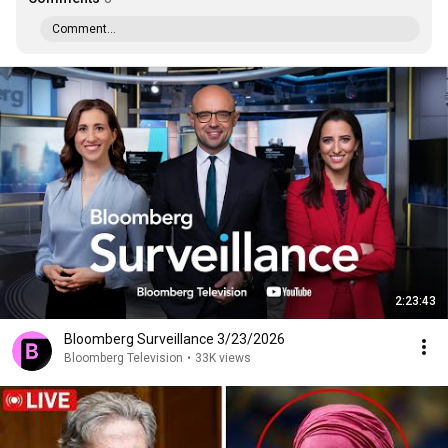
Comment...
2:23:43
Bloomberg Surveillance 3/23/2026
Bloomberg Television
•
33K views