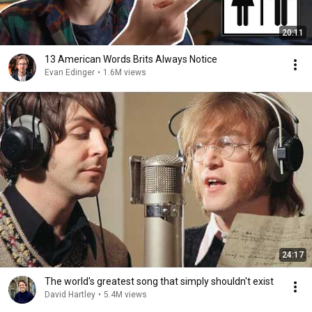
20:11
13 American Words Brits Always Notice
Evan Edinger
•
1.6M views
24:17
The world's greatest song that simply shouldn't exist
David Hartley
•
5.4M views