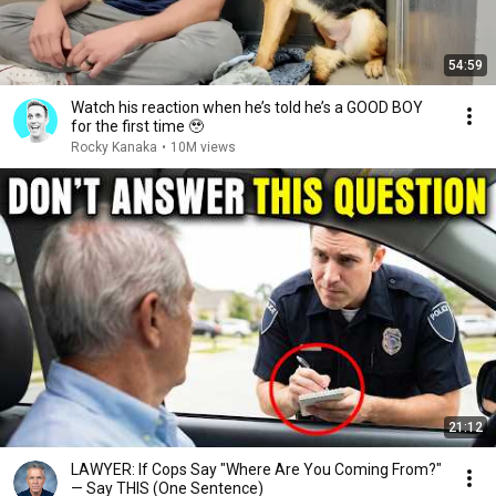
54:59
Watch his reaction when he’s told he’s a GOOD BOY
for the first time 🥹
Rocky Kanaka
•
10M views
21:12
LAWYER: If Cops Say "Where Are You Coming From?"
— Say THIS (One Sentence)