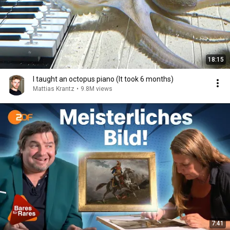
18:15
I taught an octopus piano (It took 6 months)
Mattias Krantz
•
9.8M views
7:41