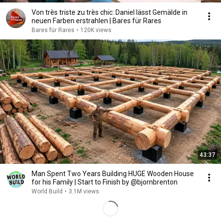
Von très triste zu très chic: Daniel lässt Gemälde in
neuen Farben erstrahlen | Bares für Rares
Bares für Rares
•
120K views
43:37
Man Spent Two Years Building HUGE Wooden House
for his Family | Start to Finish by @bjornbrenton
World Build
•
3.1M views