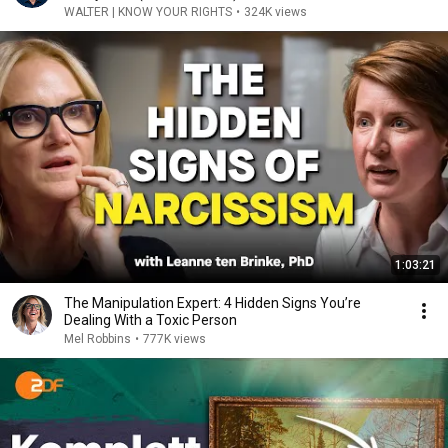
WALTER | KNOW YOUR RIGHTS
•
324K views
1:03:21
The Manipulation Expert: 4 Hidden Signs You’re
Dealing With a Toxic Person
Mel Robbins
•
777K views