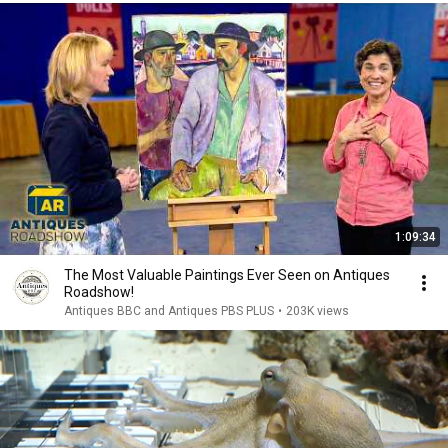
1:09:34
The Most Valuable Paintings Ever Seen on Antiques
Roadshow!
Antiques BBC and Antiques PBS PLUS
•
203K views