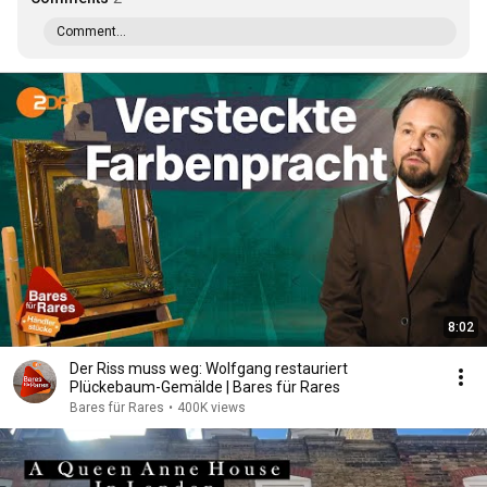
Comment...
8:02
Der Riss muss weg: Wolfgang restauriert
Plückebaum-Gemälde | Bares für Rares
Bares für Rares
•
400K views