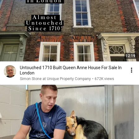
12:19
Untouched 1710 Built Queen Anne House For Sale In
London
Simon Stone at Unique Property Company
•
672K views