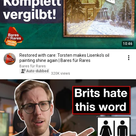
10:46
Restored with care: Torsten makes Lisenko’s oil
painting shine again | Bares für Rares
Bares für Rares
Auto-dubbed
320K views