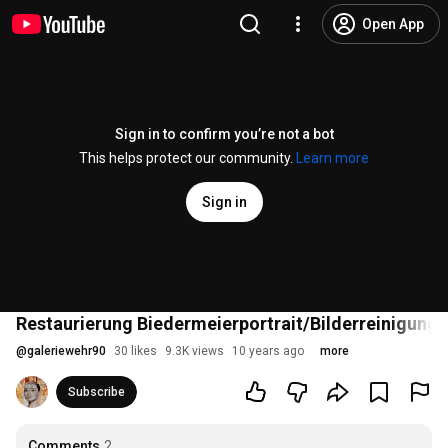
Open App
Sign in to confirm you’re not a bot
This helps protect our community.
Learn more
Sign in
Restaurierung Biedermeierportrait/Bilderreinigung
@
galeriewehr90
30 likes
9.3K views
10 years ago
more
Subscribe
Comments
2