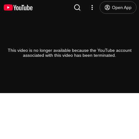
Open App
This video is no longer available because the YouTube account
associated with this video has been terminated.