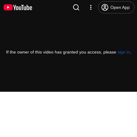
Open App
If the owner of this video has granted you access, please
sign in
.