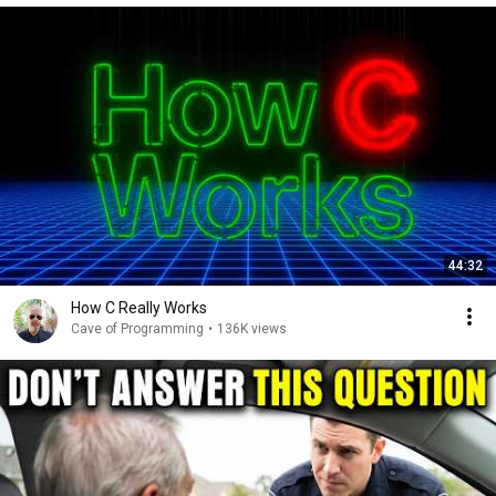
44:32
How C Really Works
Cave of Programming
•
136K views