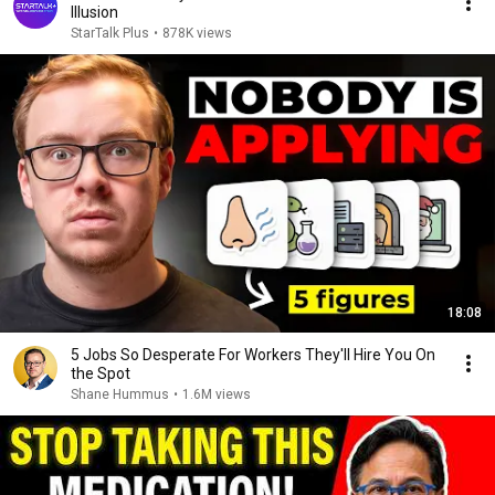
Illusion
StarTalk Plus
•
878K views
18:08
5 Jobs So Desperate For Workers They'll Hire You On
the Spot
Shane Hummus
•
1.6M views