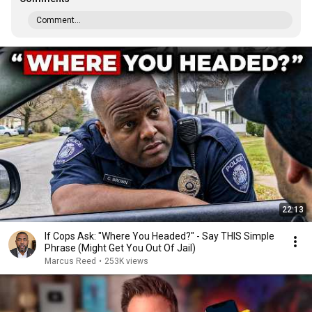
Comment...
22:13
If Cops Ask: "Where You Headed?" - Say THIS Simple
Phrase (Might Get You Out Of Jail)
Marcus Reed
•
253K views