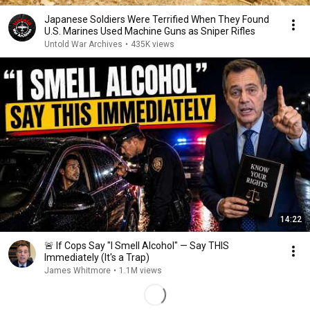
Japanese Soldiers Were Terrified When They Found
U.S. Marines Used Machine Guns as Sniper Rifles
Untold War Archives
•
435K views
14:22
🚨 If Cops Say "I Smell Alcohol" — Say THIS
Immediately (It's a Trap)
James Whitmore
•
1.1M views