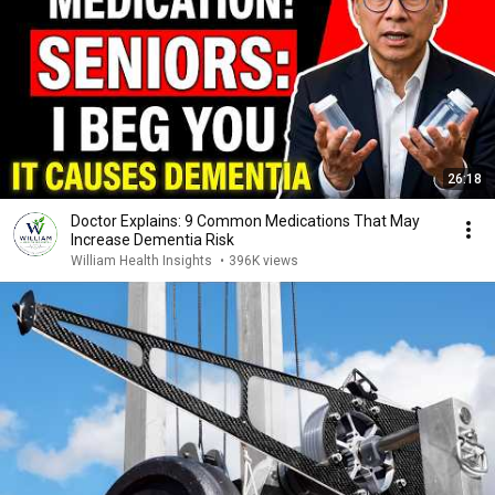
26:18
Doctor Explains: 9 Common Medications That May
Increase Dementia Risk
William Health Insights
•
396K views