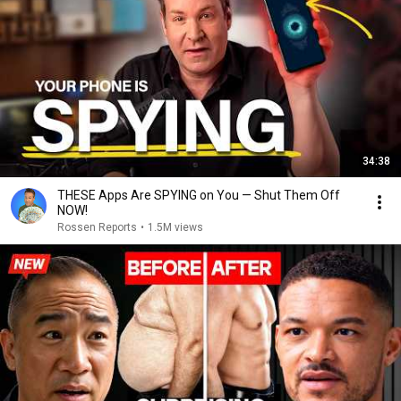
34:38
THESE Apps Are SPYING on You — Shut Them Off
NOW!
Rossen Reports
•
1.5M views