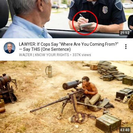
21:12
LAWYER: If Cops Say "Where Are You Coming From?"
— Say THIS (One Sentence)
WALTER | KNOW YOUR RIGHTS
•
337K views
43:40