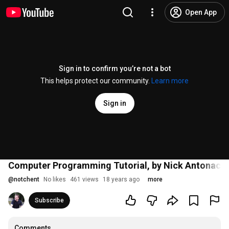
Open App
Sign in to confirm you’re not a bot
This helps protect our community.
Learn more
Sign in
Computer Programming Tutorial, by Nick Antonacci
@
notchent
No likes
461 views
18 years ago
more
Subscribe
Comments