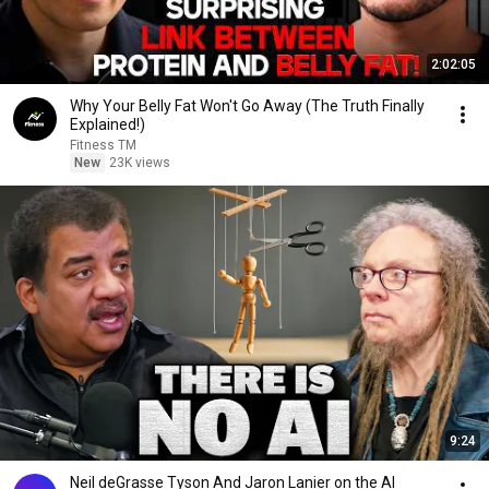
2:02:05
Why Your Belly Fat Won't Go Away (The Truth Finally
Explained!)
Fitness TM
New
23K views
9:24
Neil deGrasse Tyson And Jaron Lanier on the AI