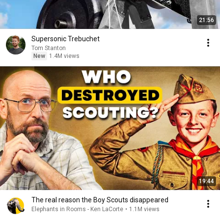
21:56
Supersonic Trebuchet
Tom Stanton
New
1.4M views
19:44
The real reason the Boy Scouts disappeared
Elephants in Rooms - Ken LaCorte
•
1.1M views