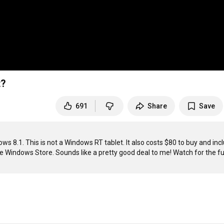
t?
691
Share
Save
s 8.1. This is not a Windows RT tablet. It also costs $80 to buy and incl
e Windows Store. Sounds like a pretty good deal to me! Watch for the ful