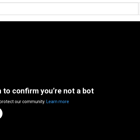
n to confirm you’re not a bot
 protect our community.
Learn more