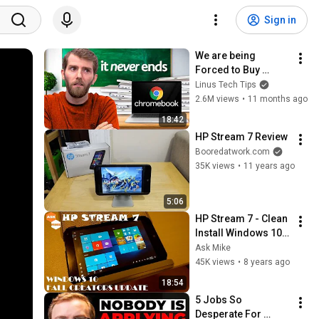
Sign in
We are being 
Forced to Buy 
Chromebooks
Linus Tech Tips
2.6M views
•
11 months ago
18:42
HP Stream 7 Review
Booredatwork.com
35K views
•
11 years ago
5:06
HP Stream 7 - Clean 
Install Windows 10 
Fall Creators Update
Ask Mike
45K views
•
8 years ago
18:54
5 Jobs So 
Desperate For 