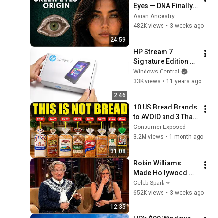
Eyes — DNA Finally 
Revealed Where 
Asian Ancestry
They Really Come 
482K views
•
3 weeks ago
From
24:59
HP Stream 7 
Signature Edition 
unboxing. Windows 
Windows Central
8.1 tablet for less 
33K views
•
11 years ago
than $100
2:46
10 US Bread Brands 
to AVOID and 3 That 
Are Actually Safe
Consumer Exposed
3.2M views
•
1 month ago
31:08
Robin Williams 
Made Hollywood 
Stars Lose Control 
Celeb Spark ⭐
and Go Off-Script
652K views
•
3 weeks ago
12:35