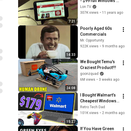
- $99 full Windows 
8.1 7 inch tablet
Lon.TV
307K views
•
11 years ago
7:21
Poorly Aged 60s 
Commercials
Mr. Opportunity
922K views
•
9 months ago
14:33
We Bought Temu's 
Craziest Product!!!
goonzquad
6M views
•
3 weeks ago
24:08
I Bought Walmart’s 
Cheapest Windows 
Laptop (So You Don’t 
Retro Tech Dad
Have To)
101K views
•
2 months ago
15:27
If You Have Green 