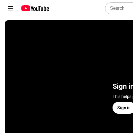
Sign i
This helps
Sign in