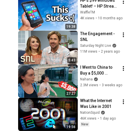
HP’s $99 Windows 
Tablet! – HP Stream 
7 in 2025
WaffleTM
4K views
•
10 months ago
19:38
The Engagement - 
SNL
Saturday Night Live
11M views
•
2 years ago
5:43
I Went to China to 
Buy a $5,000 
Modular Home — 
Nahana
What's the Real 
2.3M views
•
3 weeks ago
Cost?
27:27
What the Internet 
Was Like in 2001
NationSquid
46K views
•
1 day ago
New
19:56