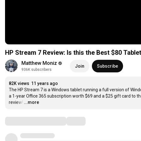
HP Stream 7 Review: Is this the Best $80 Table
Matthew Moniz
Join
Subscribe
936K subscribers
82K views
11 years ago
The HP Stream 7 is a Windows tablet running a full version of Window
a 1-year Office 365 subscription worth $69 and a $25 gift card to th
review!
…
...more
Comments