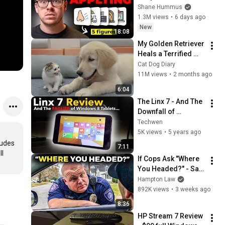
Workers They'll Hire 
Shane Hummus
You On the Spot
1.3M views
•
6 days ago
New
18:08
My Golden Retriever 
Heals a Terrified 
Rescue Kitten in 
Cat Dog Diary
Just 3 Meetings!
11M views
•
2 months ago
6:04
The Linx 7 - And The 
Downfall of 
Windows 8 Tablets...
Techwen
5K views
•
5 years ago
udes 
7:11
l 
If Cops Ask "Where 
You Headed?" - Say 
THIS (Simple 
Hampton Law
Phrase)
892K views
•
3 weeks ago
8:36
HP Stream 7 Review 