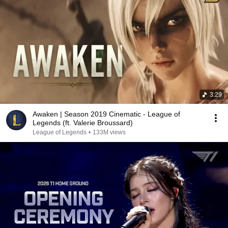
3:29
Awaken | Season 2019 Cinematic - League of
Legends (ft. Valerie Broussard)
League of Legends
•
133M views