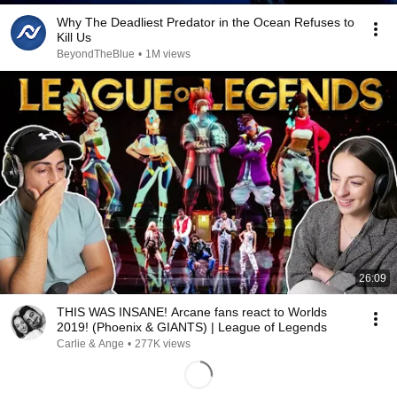
Why The Deadliest Predator in the Ocean Refuses to
Kill Us
BeyondTheBlue
•
1M views
26:09
THIS WAS INSANE! Arcane fans react to Worlds
2019! (Phoenix & GIANTS) | League of Legends
Carlie & Ange
•
277K views