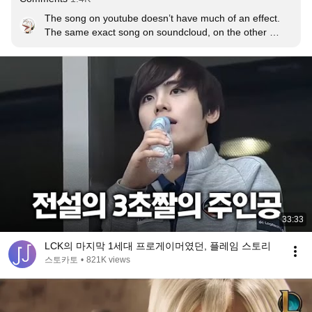
The song on youtube doesn’t have much of an effect. 

The same exact song on soundcloud, on the other 
hand, hits so hard. 

Like, my god the difference is insane. Riot pls reupload 
the song or something.
33:33
LCK의 마지막 1세대 프로게이머였던, 플레임 스토리
스토카토
•
821K views