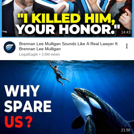
14:43
Brennan Lee Mulligan Sounds Like A Real Lawyer ft.
Brennan Lee Mulligan
LegalEagle
•
3.6M views
21:50