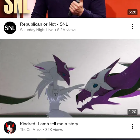
5:28
Republican or Not - SNL
Saturday Night Live
•
8.2M views
1:20
Kindred: Lamb tell me a story
TheOniMask
•
32K views