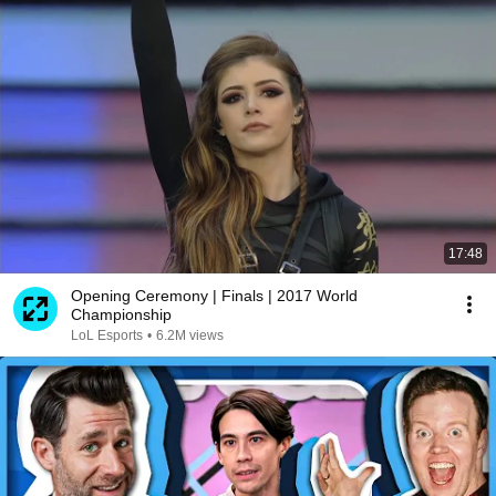
17:48
Opening Ceremony | Finals | 2017 World
Championship
LoL Esports
•
6.2M views