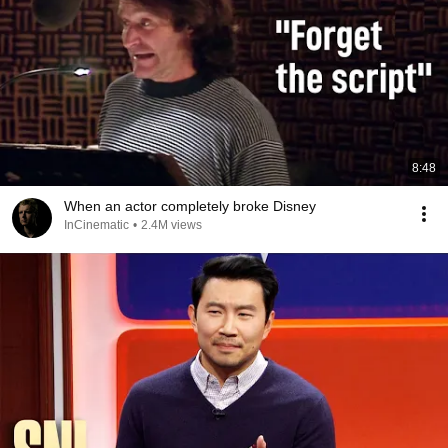
8:48
When an actor completely broke Disney
InCinematic
•
2.4M views