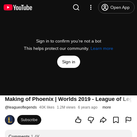
Open App
Sign in to confirm you’re not a bot
This helps protect our community.
Learn more
Sign in
Making of Phoenix | Worlds 2019 - League of Leg
@
leagueoflegends
40K likes
1.2M views
6 years ago
more
Subscribe
Comments
1.4K