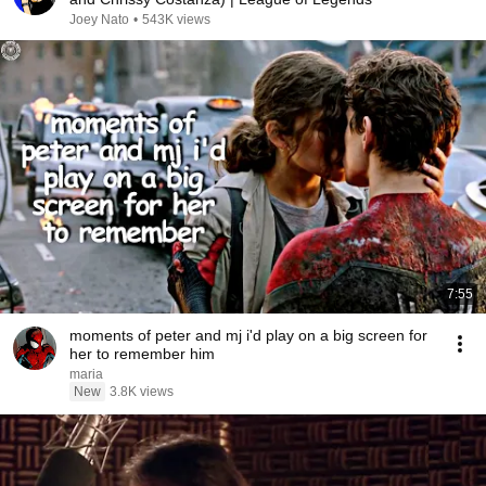
Joey Nato
•
543K views
7:55
moments of peter and mj i'd play on a big screen for
her to remember him
maria
New
3.8K views