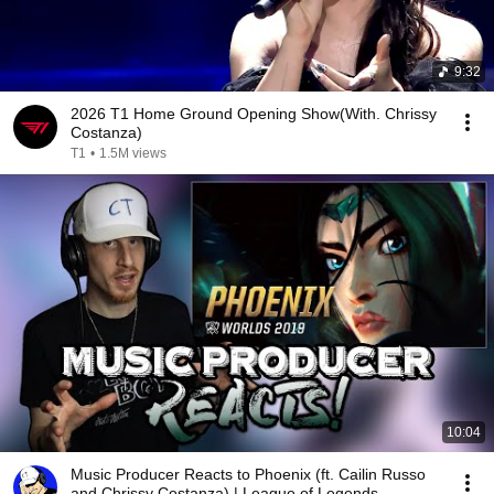
9:32
2026 T1 Home Ground Opening Show(With. Chrissy
Costanza)
T1
•
1.5M views
10:04
Music Producer Reacts to Phoenix (ft. Cailin Russo
and Chrissy Costanza) | League of Legends