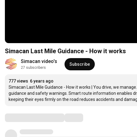
Simacan Last Mile Guidance - How it works
Simacan video's
Subscribe
27 subscribers
777 views
6 years ago
Simacan Last Mile Guidance - How it works | You drive, we manage. Th
guidance and safety warnings. Smart route information enables driv
keeping their eyes firmly on the road reduces accidents and dama
Comments