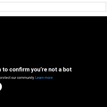
n to confirm you’re not a bot
 protect our community.
Learn more