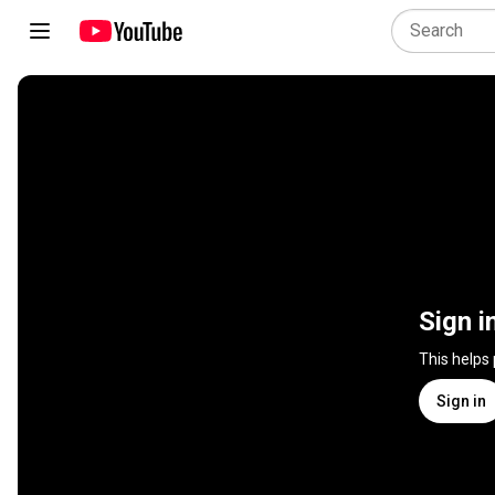
Sign i
This helps
Sign in