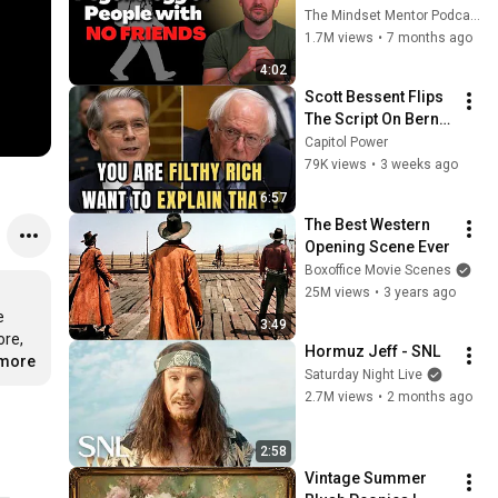
these five 
The Mindset Mentor Podcast
personality traits
1.7M views
•
7 months ago
4:02
Scott Bessent Flips 
The Script On Bernie 
Sanders With One 
Capitol Power
Biden Question
79K views
•
3 weeks ago
6:57
The Best Western 
Opening Scene Ever
Boxoffice Movie Scenes
25M views
•
3 years ago
 
3:49
re, 
Hormuz Jeff - SNL
.more
Saturday Night Live
2.7M views
•
2 months ago
2:58
Vintage Summer 