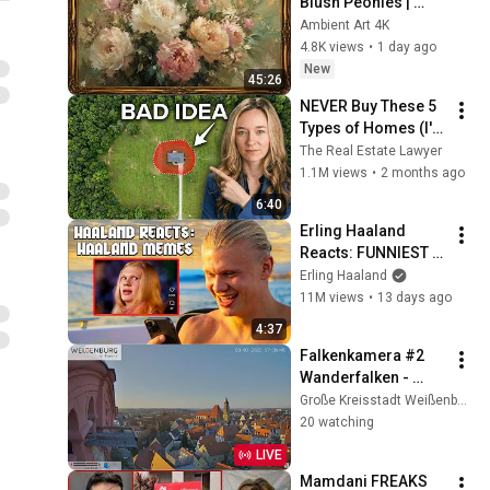
Blush Peonies | 
Floral Oil Painting | 
Ambient Art 4K
Frame TV Art 4K 
4.8K views
•
1 day ago
Screensaver
New
45:26
NEVER Buy These 5 
Types of Homes (I'm 
a Lawyer)
The Real Estate Lawyer
1.1M views
•
2 months ago
6:40
Erling Haaland 
Reacts: FUNNIEST 
Haaland Memes!
Erling Haaland
11M views
•
13 days ago
4:37
Falkenkamera #2 
Wanderfalken - 
Außenansicht, 
Große Kreisstadt Weißenburg i. Bay.
Spitalkirche, 
20 watching
Weißenburg i. Bay.
LIVE
Mamdani FREAKS 