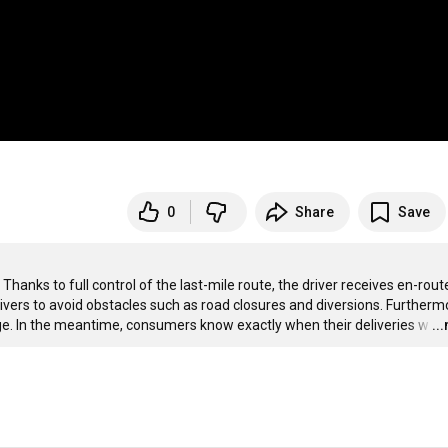
0
Share
Save
anks to full control of the last-mile route, the driver receives en-route
ers to avoid obstacles such as road closures and diversions. Furthermo
ge. In the meantime, consumers know exactly when their deliveries w
…
..