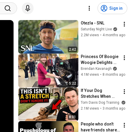
Sign in
Otezla - SNL
Saturday Night Live
2.2M views
•
4 months ago
2:42
Princess Of Boogie 
Woogie Delights 
Everyone
Brendan Kavanagh
4.1M views
•
8 months ago
5:22
If Your Dog 
Stretches When 
They See You… This 
Tom Davis Dog Training
Is What It Really 
2.1M views
•
3 months ago
Means
8:01
People who don’t 
have friends share 