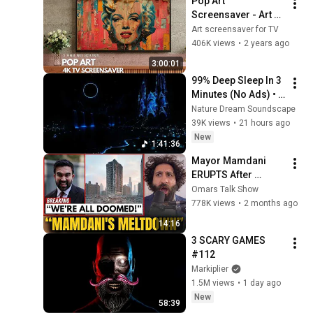
Pop Art 
Screensaver - Art 
Screensaver for 
Art screensaver for TV
your TV
406K views
•
2 years ago
3:00:01
99% Deep Sleep In 3 
Minutes (No Ads) • 
Relieves Stress, 
Nature Dream Soundscape
Melatonin Release • 
39K views
•
21 hours ago
Stop Overthinking
New
1:41:36
Mayor Mamdani 
ERUPTS After 
Blackstone DUMPS 
Omars Talk Show
1,000 NYC 
778K views
•
2 months ago
Apartments For 
14:16
Texas And Florida!
3 SCARY GAMES 
#112
Markiplier
1.5M views
•
1 day ago
New
58:39