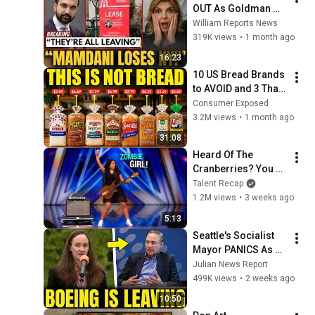
OUT As Goldman 
Tells Staff: Move To 
William Reports News
Dallas Or LEAVE — 
319K views
•
1 month ago
$500 MILLION 
16:23
Campus Rising
10 US Bread Brands 
to AVOID and 3 That 
Are Actually Safe
Consumer Exposed
3.2M views
•
1 month ago
31:08
Heard Of The 
Cranberries? You 
Haven’t Heard 
Talent Recap
“Zombie” Like THIS!
1.2M views
•
3 weeks ago
5:13
Seattle's Socialist 
Mayor PANICS As 
Boeing OFFICIALLY 
Julian News Report
SHIFTS 9,000 Jobs 
499K views
•
2 weeks ago
To South Carolina
10:50