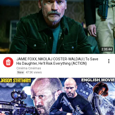
2:35:44
JAMIE FOXX, NIKOLAJ COSTER-WALDAU | To Save
His Daughter, He'll Risk Everything (ACTION)
Cinéma Cinémas
New
473K views