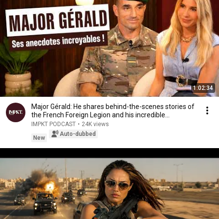
1:02:34
Major Gérald: He shares behind-the-scenes stories of
the French Foreign Legion and his incredible...
IMPKT PODCAST
•
24K views
Auto-dubbed
New