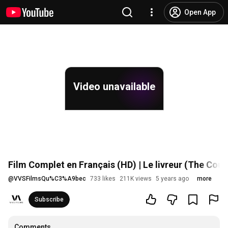
Open App
Video unavailable
Film Complet en Français (HD) | Le livreur (The Cou
@
VVSFilmsQu%C3%A9bec
733 likes
211K views
5 years ago
more
Subscribe
Comments