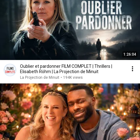
1:26:04
Oublier et pardonner FILM COMPLET | Thrillers |
Elisabeth Röhm | La Projection de Minuit
La Projection de Minuit
•
194K views