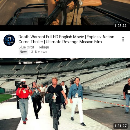
1:25:44
Death Warrant Full HD English Movie | Explosiv Action
Crime Thriller | Ultimate Revenge Mission Film
Blue Orbit – Telugu
New
131K views
1:31:27