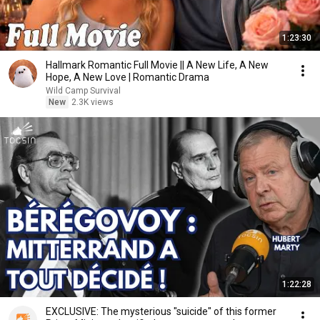
1:23:30
Hallmark Romantic Full Movie || A New Life, A New
Hope, A New Love | Romantic Drama
Wild Camp Survival
New
2.3K views
1:22:28
EXCLUSIVE: The mysterious "suicide" of this former