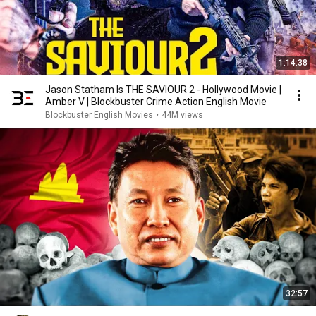
1:14:38
Jason Statham Is THE SAVIOUR 2 - Hollywood Movie |
Amber V | Blockbuster Crime Action English Movie
Blockbuster English Movies
•
44M views
32:57