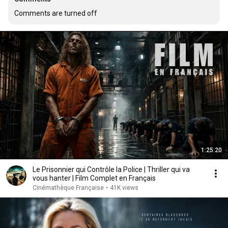
Comments are turned off
1:25:20
Le Prisonnier qui Contrôle la Police | Thriller qui va
vous hanter | Film Complet en Français
Cinémathèque Française
•
41K views