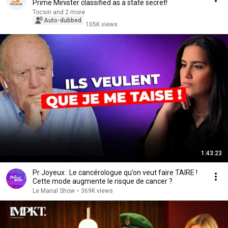
Prime Minister classified as a state secret!
Tocsin and 2 more
Auto-dubbed
105K views
1:43:23
Pr Joyeux : Le cancérologue qu’on veut faire TAIRE !
Cette mode augmente le risque de cancer ?
Le Manal Show
•
369K views