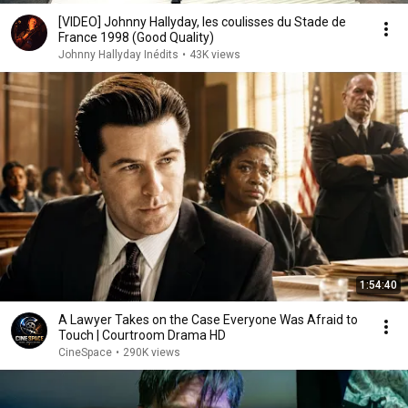
[VIDEO] Johnny Hallyday, les coulisses du Stade de
France 1998 (Good Quality)
Johnny Hallyday Inédits
•
43K views
1:54:40
A Lawyer Takes on the Case Everyone Was Afraid to
Touch | Courtroom Drama HD
CineSpace
•
290K views