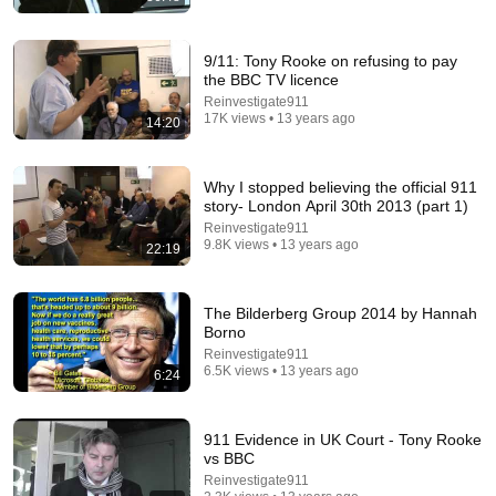
9/11: Tony Rooke on refusing to pay
the BBC TV licence
Reinvestigate911
17K views • 13 years ago
14:20
Why I stopped believing the official 911
5:24
story- London April 30th 2013 (part 1)
Reinvestigate911
1986: How to Spot the Upper Class | That's Life! |
9.8K views • 13 years ago
22:19
BBC Archive
BBC Archive
•
2.3M views
The Bilderberg Group 2014 by Hannah
Borno
Reinvestigate911
6.5K views • 13 years ago
6:24
911 Evidence in UK Court - Tony Rooke
vs BBC
Reinvestigate911