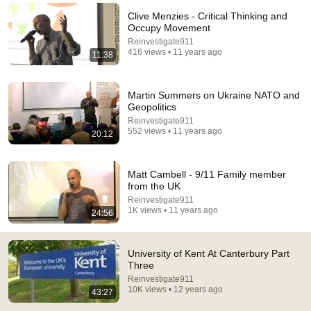
Clive Menzies - Critical Thinking and
Comment...
Occupy Movement
Reinvestigate911
416 views • 11 years ago
11:38
Martin Summers on Ukraine NATO and
Geopolitics
Reinvestigate911
552 views • 11 years ago
20:12
Matt Cambell - 9/11 Family member
from the UK
Reinvestigate911
30:34
1K views • 11 years ago
24:56
Police Surveillance Technology: Last Week Tonight
with John Oliver (HBO)
University of Kent At Canterbury Part
LastWeekTonight
Three
New
2.5M views
Reinvestigate911
10K views • 12 years ago
43:27