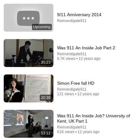
9/11 Anniversary 2014
Reinvestigate911
Upcoming
Was 911 An Inside Job Part 2
Reinvestigate911
8.7K views • 12 years ago
14:34
35:23
Understand AI in 14 minutes – with Anthropic's Chloe
Lubinski [ARC 2026]
Simon Free fall HD
Alliance for Responsible Citizenship
•
913K views
Reinvestigate911
121 views • 12 years ago
20:30
Was 911 An Inside Job? University of
Kent, UK Part 1
Reinvestigate911
61K views • 12 years ago
53:12