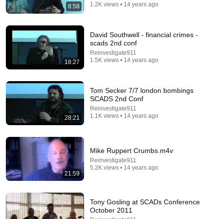
1.2K views • 14 years ago
8:58
David Southwell - financial crimes -
scads 2nd conf
Reinvestigate911
1.5K views • 14 years ago
18:27
Tom Secker 7/7 london bombings
SCADS 2nd Conf
Reinvestigate911
1.1K views • 14 years ago
28:21
6:15
Kavanaugh Hegseth Patel Bar Cold Open - SNL
Mike Ruppert Crumbs.m4v
Saturday Night Live
•
6.2M views
Reinvestigate911
5.2K views • 14 years ago
21:59
Tony Gosling at SCADs Conference
October 2011