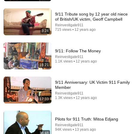
Tom Stanton
New
1.1M views
9/11 Tribute song by 12 year old niece
of British/UK victim, Geoff Campbell
Reinvestigate911
715 views • 12 years ago
3:28
9/11: Follow The Money
Reinvestigate911
1.1K views • 12 years ago
18:21
9/11 Anniversary: UK Victim 911 Family
15:42
Member
Reinvestigate911
5 Most Valuable ANTIQUES ROADSHOW Appraisals
1.3K views • 12 years ago
17:33
of All Time! | Compilation
Antiques Roadshow PBS
New
29K views
Pilots for 911 Truth: Mitoa Edjang
Reinvestigate911
94K views • 13 years ago
36:48