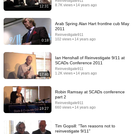
Reinvestigate911
8.7K views • 14 years ago
12:31
Arab Spring Alan Hart frontlne cub May
2011
Reinvestigate911
9:16
102 views • 14 years ago
0:18
UNBELIEVABLE! Josh Kerr STUNS and Breaks Mile
World Record for win at London Diamond League
2026
Ian Henshall of Reinvestigate 9/11 at
FloTrack
•
1.9M views
SCADs Conference 2011
Reinvestigate911
1.2K views • 14 years ago
17:40
Robin Ramsay at SCADs conference
part 2
Reinvestigate911
660 views • 14 years ago
19:27
Tim Gopsill: "Ten reasons not to
reinvestigate 9/11"