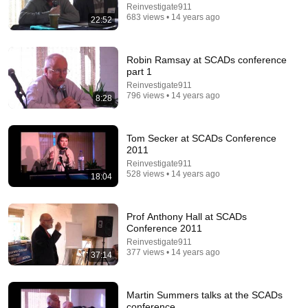
44:47
Reinvestigate911
683 views • 14 years ago
22:52
The 3 elements of stupidity, according to philosophy |
Jonny Thomson: Full Interview
Big Think and Jonny Thomson
•
559K views
Robin Ramsay at SCADs conference
part 1
Reinvestigate911
796 views • 14 years ago
8:28
Tom Secker at SCADs Conference
2011
Reinvestigate911
528 views • 14 years ago
18:04
Prof Anthony Hall at SCADs
11:18
Conference 2011
Reinvestigate911
Angry Pilot Yelling at Controller Threatens to Declare
377 views • 14 years ago
37:14
Emergency - and he does!
VASAviation -
•
244K views
Martin Summers talks at the SCADs
conference