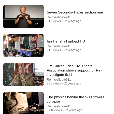
Seven Seconds-Trailer section one
Reinvestigate911
29:34
813 views • 12 years ago
9:13
The Professor Who Taught People How To Think
(1962)
ABC Science and ABC Australia
•
2.3M views
Ian Henshall upload HD
Reinvestigate911
112 views • 12 years ago
28:58
Jim Curran, Irish Civil Rights
Association shows support for Re-
investigate 9/11
Reinvestigate911
23:47
231 views • 12 years ago
The physics behind the 9/11 towers
collapse
21:56
Reinvestigate911
5.8K views • 12 years ago
20:30
Supersonic Trebuchet