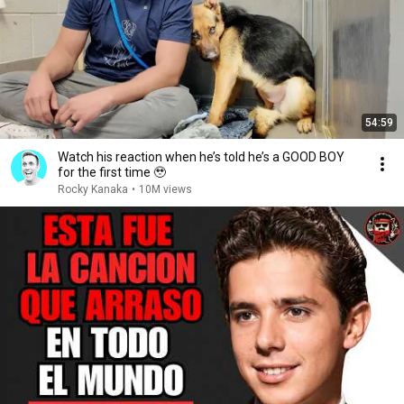
54:59
Watch his reaction when he’s told he’s a GOOD BOY
for the first time 🥹
Rocky Kanaka
•
10M views