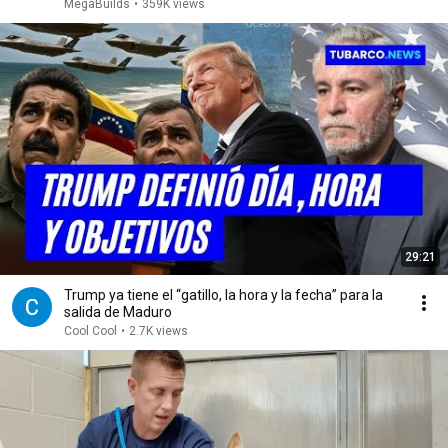
MegaBuilds
•
359K views
29:21
Trump ya tiene el “gatillo, la hora y la fecha” para la
salida de Maduro
Cool Cool
•
2.7K views