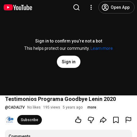
Open App
Sign in to confirm you’re not a bot
This helps protect our community.
Learn more
Sign in
Testimonios Programa Goodbye Lenin 2020
@
CADALTV
No likes
195 views
5 years ago
more
Subscribe
Comments