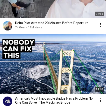
32:16
Delta Pilot Arrested 20 Minutes Before Departure
74 Gear
•
11M views
13:46
America's Most Impossible Bridge Has a Problem No
One Can Solve | The Mackinac Bridge