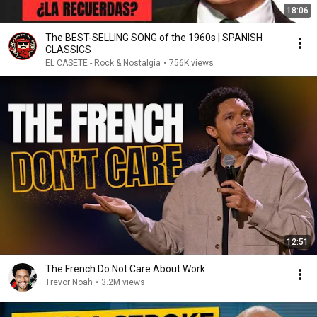
18:06
The BEST-SELLING SONG of the 1960s | SPANISH
CLASSICS
EL CASETE - Rock & Nostalgia
•
756K views
12:51
The French Do Not Care About Work
Trevor Noah
•
3.2M views