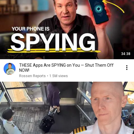
34:38
THESE Apps Are SPYING on You — Shut Them Off
NOW!
Rossen Reports
•
1.5M views