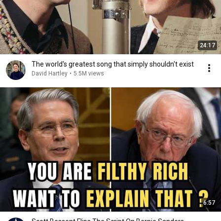
24:17
The world's greatest song that simply shouldn't exist
David Hartley
•
5.5M views
6:57