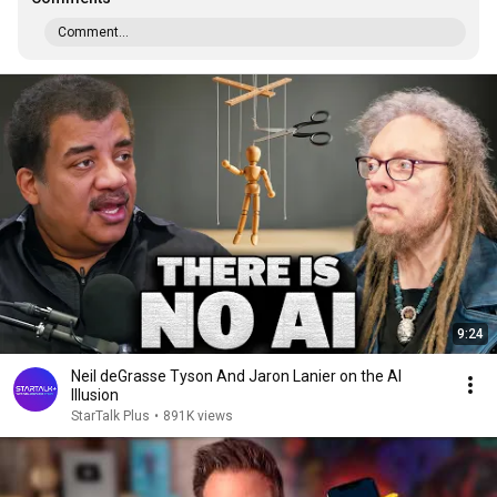
Comment...
9:24
Neil deGrasse Tyson And Jaron Lanier on the AI
Illusion
StarTalk Plus
•
891K views