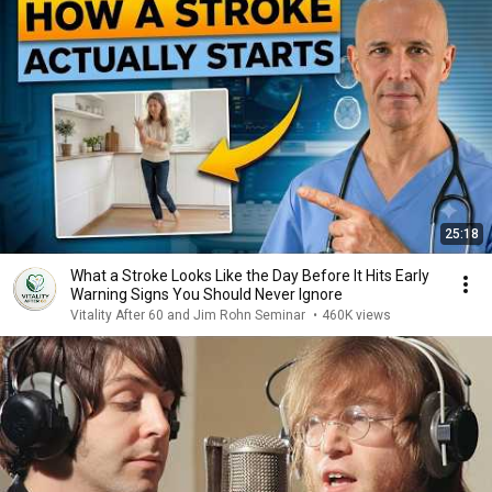
25:18
What a Stroke Looks Like the Day Before It Hits Early
Warning Signs You Should Never Ignore
Vitality After 60 and Jim Rohn Seminar
•
460K views