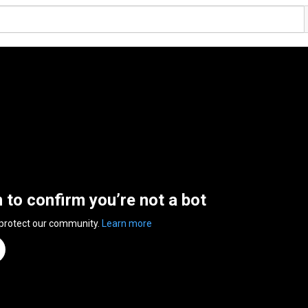
n to confirm you’re not a bot
 protect our community.
Learn more