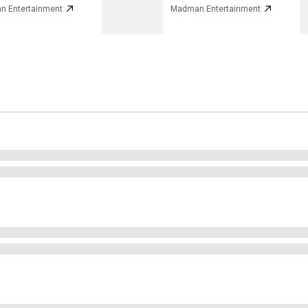
 Entertainment
Madman Entertainment