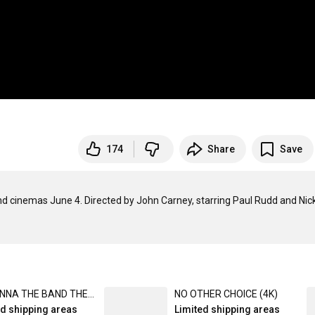
174
Share
Save
 cinemas June 4. Directed by John Carney, starring Paul Rudd and Nick
NIRVANNA THE BAND THE SHOW THE MOVIE (Blu-Ray)
NO OTHER CHOICE (4K)
ed shipping areas
Limited shipping areas