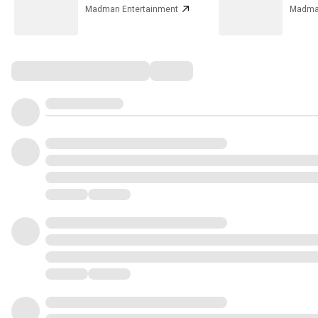
Madman Entertainment
Madman
Comments