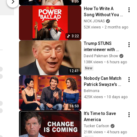
8:05
Madman Entertainment
Madman Ent
How To Write A 
Song Without You 
(Nick Jonas 
NICK JONAS
Version)
52K views
•
2 months ago
3:22
Trump STUNS 
interviewer with 
TOTAL 
David Pakman Show
INCOHERENCE
138K views
•
6 hours ago
New
12:41
Nobody Can Match 
Patrick Swayze's 
Effortless Charisma
Belmorra
425K views
•
10 days ago
16:50
It’s Time to Save 
America
Tucker Carlson
218K views
•
4 hours ago