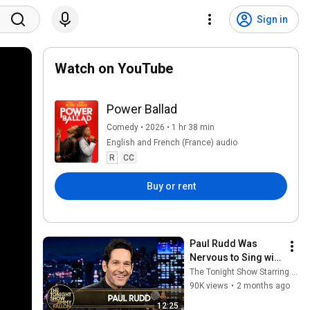
Sign in
Watch on YouTube
Power Ballad
Comedy • 2026 • 1 hr 38 min
English and French (France) audio
R
CC
Buy or rent
Paul Rudd Was 
Nervous to Sing with 
Nick Jonas in Power 
The Tonight Show Starring Jimmy Fallon
Ballad, Shows 
90K views
•
2 months ago
Jimmy Commercial 
12:25