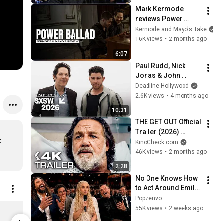
Acting
Mark Kermode 
reviews Power 
Ballad
Kermode and Mayo's Take
16K views
•
2 months ago
6:07
Paul Rudd, Nick 
Jonas & John 
Carney Tackle 
Deadline Hollywood
Questions Behind 
2.6K views
•
4 months ago
Music Creativity in 
10:31
‘Power Ballad’
THE GET OUT Official 
Trailer (2026) 
 
Russell Crowe
KinoCheck.com
46K views
•
2 months ago
2:28
No One Knows How 
to Act Around Emilia 
Clarke
Popzenvo
SENTIMENTAL VALUE (Blu-Ray)
SIRAT (4K)
55K views
•
2 weeks ago
Limited shipping areas
Limited sh