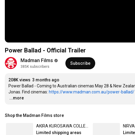
Power Ballad - Official Trailer
Madman Films
Subscribe
385K subscribers
208K views
3 months ago
Power Ballad - Coming to Australian cinemas May 28 & New Zealand
Jonas. Find cinemas: 
https://www.madman.com.au/power-ballad/
…
...more
Shop the Madman Films store
AKIRA KUROSAWA COLLECTION (4K ULTRA HD)
Limited shipping areas
Limit