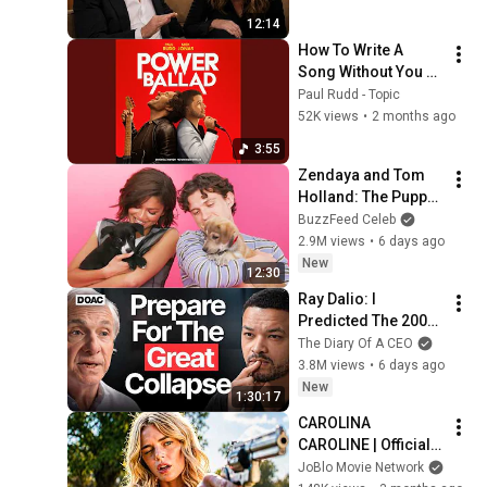
12:14
How To Write A 
Song Without You 
(Paul Rudd Version)
Paul Rudd - Topic
52K views
•
2 months ago
3:55
Zendaya and Tom 
Holland: The Puppy 
Interview
BuzzFeed Celeb
2.9M views
•
6 days ago
New
12:30
Ray Dalio: I 
Predicted The 2008 
CRASH, I Know What 
The Diary Of A CEO
Comes Next!
3.8M views
•
6 days ago
New
1:30:17
CAROLINA 
CAROLINE | Official 
Trailer (2026) 4K
JoBlo Movie Network