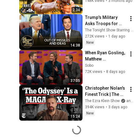
148K views
•
3 months ago
2:34
Trump's Military 
Asks Troops for 
"Creative" Ideas to 
The Tonight Show Starring Jimmy Fallon
Punish Iran as U.S. 
272K views
•
1 day ago
Runs Low on 
New
14:38
Missiles
When Ryan Gosling, 
Matthew 
McConaughey & 
Sobo
Leonardo DiCaprio 
72K views
•
8 days ago
Charisma Broke 
37:05
Everyone (37 Min 
Christopher Nolan's 
Special)
Finest Trick | The 
Ezra Klein Show
The Ezra Klein Show
and 2 more
394K views
•
3 days ago
New
15:24