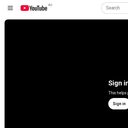
AU
Sign i
This helps
Sign in