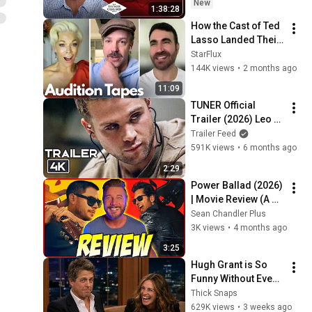
New
1:38:28
How the Cast of Ted 
Lasso Landed Their 
Roles
StarFlux
144K views
•
2 months ago
11:09
TUNER Official 
Trailer (2026) Leo 
Woodall, Dustin 
Trailer Feed
Hoffman, Crime, 
591K views
•
6 months ago
Drama, Thriller 
2:29
Movie [HD]
Power Ballad (2026) 
| Movie Review (A 
Paul Rudd & Nick 
Sean Chandler Plus
Jonas Comedy)
3K views
•
4 months ago
3:25
Hugh Grant is So 
Funny Without Even 
Trying IT'S 
Thick Snaps
RIDICULOUS!
629K views
•
3 weeks ago