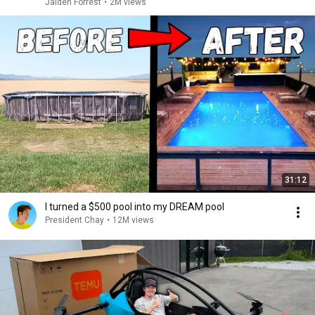
Jaiden Forrest
•
2M views
31:12
I turned a $500 pool into my DREAM pool
President Chay
•
12M views