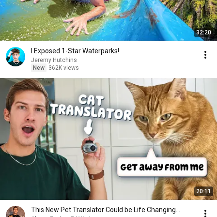
32:20
I Exposed 1-Star Waterparks!
Jeremy Hutchins
New
362K views
20:11
This New Pet Translator Could be Life Changing...