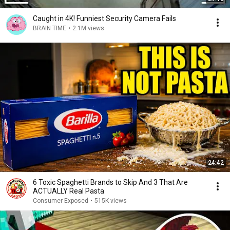
Caught in 4K! Funniest Security Camera Fails
BRAIN TIME
•
2.1M views
24:42
6 Toxic Spaghetti Brands to Skip And 3 That Are
ACTUALLY Real Pasta
Consumer Exposed
•
515K views