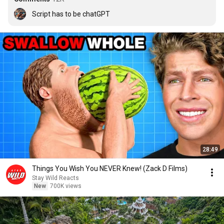
Script has to be chatGPT
28:49
Things You Wish You NEVER Knew! (Zack D Films)
Stay Wild Reacts
New
700K views