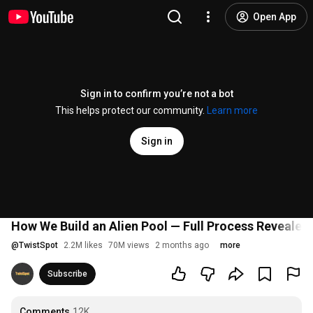
Open App
Sign in to confirm you’re not a bot
This helps protect our community.
Learn more
Sign in
How We Build an Alien Pool — Full Process Revealed
@
TwistSpot
2.2M likes
70M views
2 months ago
more
Subscribe
Comments
12K