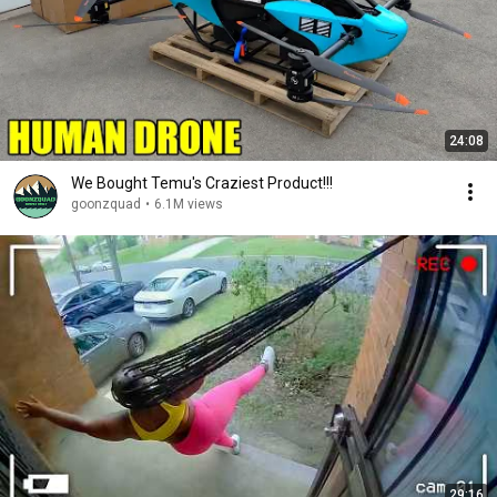
24:08
We Bought Temu's Craziest Product!!!
goonzquad
•
6.1M views
29:16