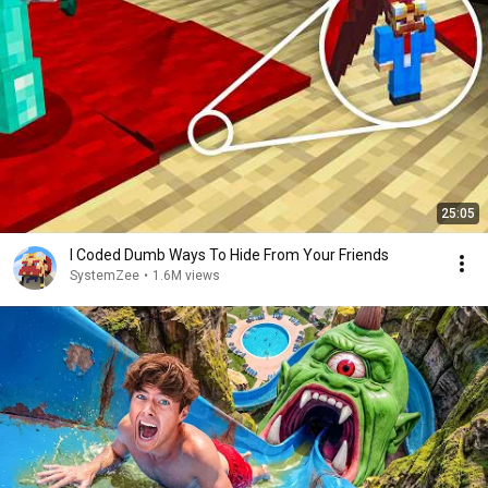
25:05
I Coded Dumb Ways To Hide From Your Friends
SystemZee
•
1.6M views