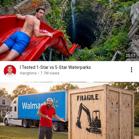
25:17
I Tested 1-Star vs 5-Star Waterparks
Hangtime
•
7.7M views