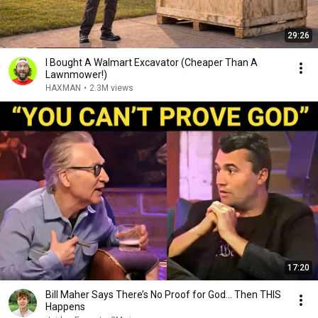
29:26
I Bought A Walmart Excavator (Cheaper Than A
Lawnmower!)
HAXMAN
•
2.3M views
17:20
Bill Maher Says There’s No Proof for God... Then THIS
Happens