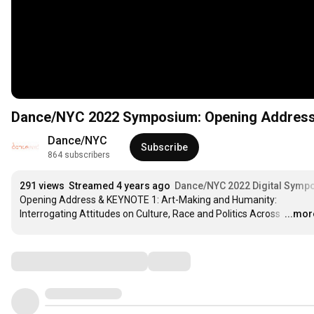
Dance/NYC 2022 Symposium: Opening Address
Dance/NYC
Subscribe
864 subscribers
291 views
Streamed 4 years ago
Dance/NYC 2022 Digital Symp
Opening Address & KEYNOTE 1: Art-Making and Humanity: 
Interrogating Attitudes on Culture, Race and Politics Across 
…
...mor
Comments