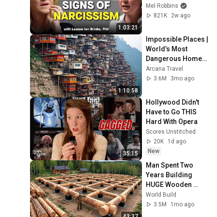
Dealing With a Toxic 
Mel Robbins
Person
821K
2w ago
1:03:21
Impossible Places | 
World’s Most 
Dangerous Homes 
on Planet Earth | 4K 
Arcana Travel
Documentary
3.6M
3mo ago
1:10:58
Hollywood Didn't 
Have to Go THIS 
Hard With Opera
Scores Unstitched
20K
1d ago
New
35:15
Man Spent Two 
Years Building 
HUGE Wooden 
House for his 
World Build
Family | Start to 
3.5M
1mo ago
Finish by 
43:37