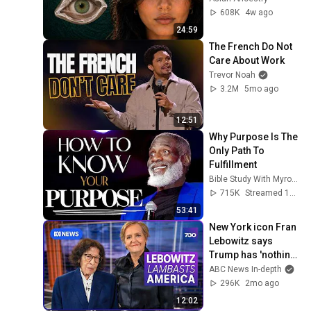
From
608K
4w ago
24:59
The French Do Not 
Care About Work
Trevor Noah
3.2M
5mo ago
12:51
Why Purpose Is The 
Only Path To 
Fulfillment
Bible Study With Myron Golden
715K
Streamed 1y ago
53:41
New York icon Fran 
Lebowitz says 
Trump has 'nothing 
but flaws' | 7.30
ABC News In-depth
296K
2mo ago
12:02