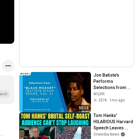
Jon Batiste’s 
Performs 
Selections from 
"Black Mozart" 
WQXR
anel
Album
257K
1mo ago
55:13
Tom Hanks' 
HILARIOUS Harvard 
Speech Leaves 
Audience in Splits: 
Oneindia News