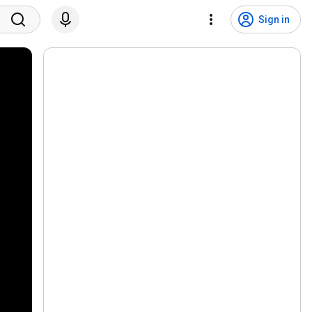
Sign in