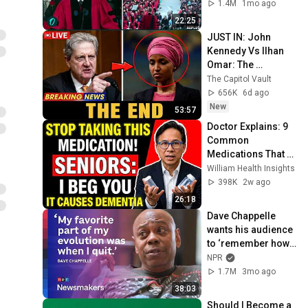
“I Make a Good 
1.4M
1mo ago
Living...” | REPLUG
22:25
JUST IN: John 
Kennedy Vs Ilhan 
Omar: The 
Financial Evidence 
The Capitol Vault
Nobody Saw 
656K
6d ago
Coming
New
53:57
Doctor Explains: 9 
Common 
Medications That 
May Increase 
William Health Insights
Dementia Risk
398K
2w ago
26:18
Dave Chappelle 
wants his audience 
to ‘remember how 
good it feels to be 
NPR
together’ in 
1.7M
3mo ago
turbulent times
38:03
Should I Become a 