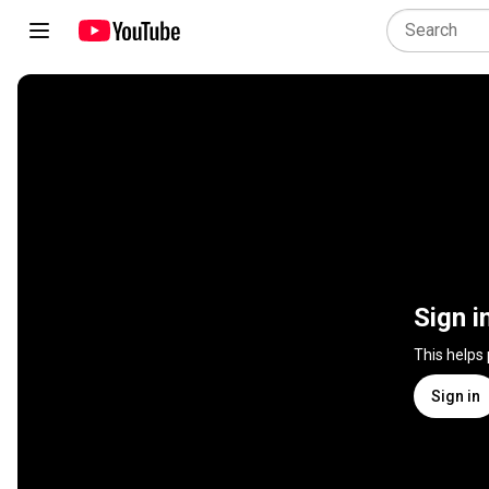
Sign i
This helps
Sign in