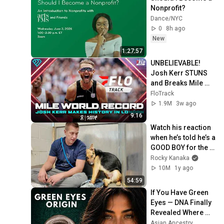
Nonprofit?
Dance/NYC
0
8h ago
New
1:27:57
UNBELIEVABLE! 
Josh Kerr STUNS 
and Breaks Mile 
World Record for 
FloTrack
win at London 
1.9M
3w ago
Diamond League 
9:16
2026
Watch his reaction 
when he’s told he’s a 
GOOD BOY for the 
first time 🥹
Rocky Kanaka
10M
1y ago
54:59
If You Have Green 
Eyes — DNA Finally 
Revealed Where 
They Really Come 
Asian Ancestry