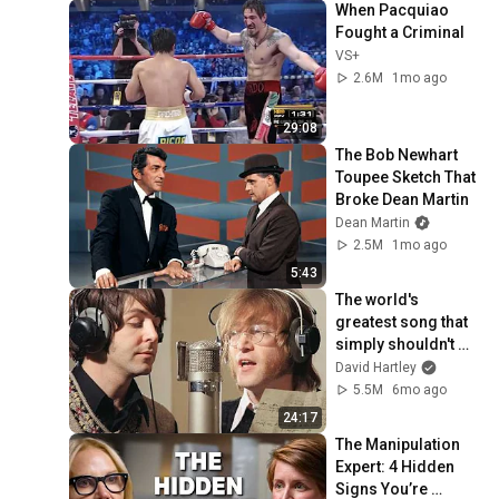
When Pacquiao 
Fought a Criminal
VS+
2.6M
1mo ago
29:08
The Bob Newhart 
Toupee Sketch That 
Broke Dean Martin
Dean Martin
2.5M
1mo ago
5:43
The world's 
greatest song that 
simply shouldn't 
exist
David Hartley
5.5M
6mo ago
24:17
The Manipulation 
Expert: 4 Hidden 
Signs You’re 