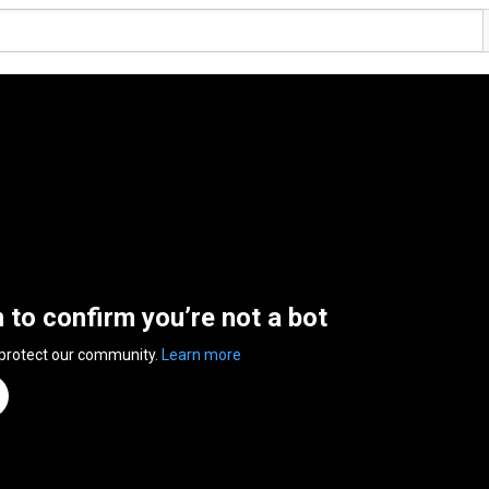
n to confirm you’re not a bot
 protect our community.
Learn more