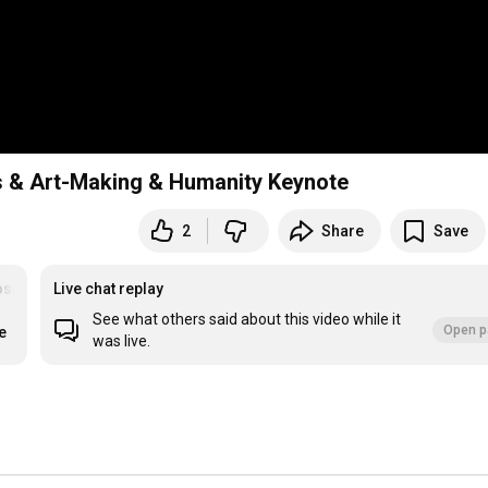
 & Art-Making & Humanity Keynote
2
Share
Save
osium
Live chat replay
See what others said about this video while it
Open p
e
was live.