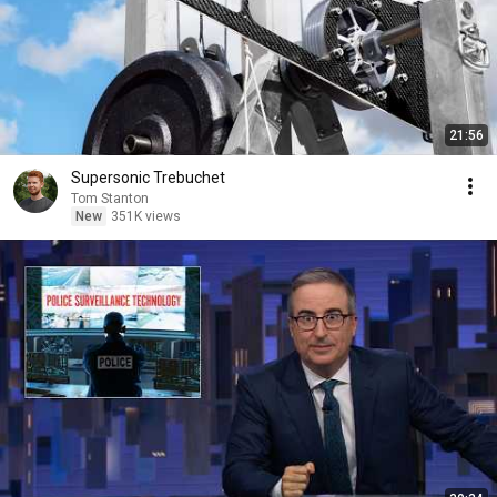
21:56
Supersonic Trebuchet
Tom Stanton
New
351K views