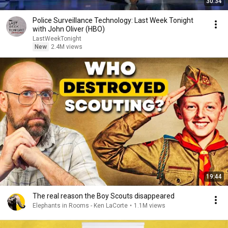
30:34
Police Surveillance Technology: Last Week Tonight
with John Oliver (HBO)
LastWeekTonight
New
2.4M views
19:44
The real reason the Boy Scouts disappeared
Elephants in Rooms - Ken LaCorte
•
1.1M views