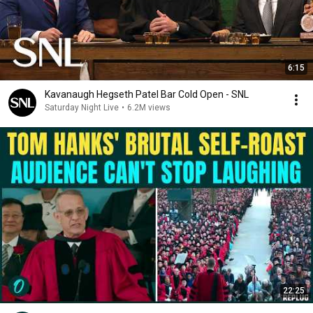
6:15
Kavanaugh Hegseth Patel Bar Cold Open - SNL
Saturday Night Live
•
6.2M views
22:25