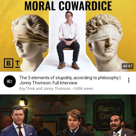
44:47
The 3 elements of stupidity, according to philosophy |
Jonny Thomson: Full Interview
Big Think and Jonny Thomson
•
545K views