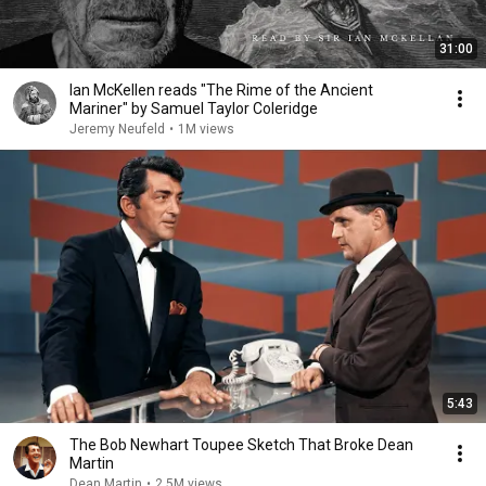
31:00
Ian McKellen reads "The Rime of the Ancient
Mariner" by Samuel Taylor Coleridge
Jeremy Neufeld
•
1M views
5:43
The Bob Newhart Toupee Sketch That Broke Dean
Martin
Dean Martin
•
2.5M views