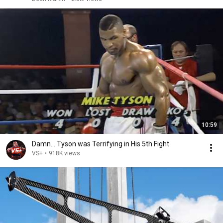
10:59
Damn... Tyson was Terrifying in His 5th Fight
VS+
•
918K views