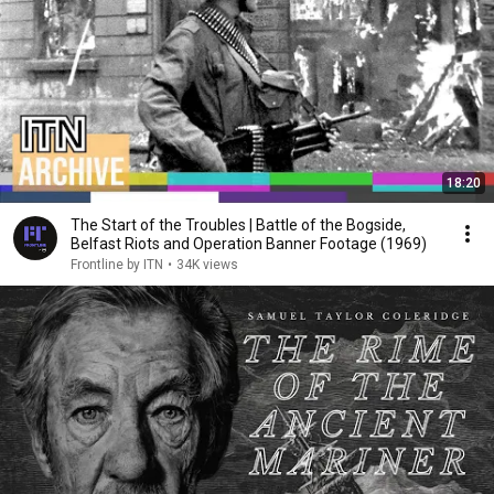
18:20
The Start of the Troubles | Battle of the Bogside,
Belfast Riots and Operation Banner Footage (1969)
Frontline by ITN
•
34K views