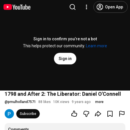
Open App
Sign in to confirm you’re not a bot
This helps protect our community.
Learn more
Sign in
1798 and After 2: The Liberator: Daniel O'Connell
@
pmulholland7571
88 likes
10K views
9 years ago
more
Subscribe
Comments