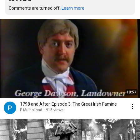
Comments are turned off. 
Learn more
18:57
1798 and After, Episode 3: The Great Irish Famine
P Mulholland
•
915 views